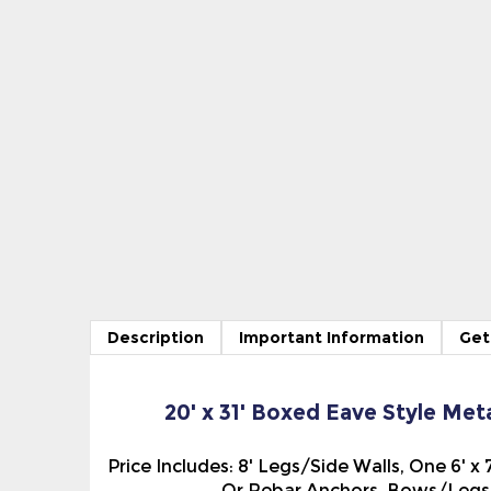
Description
Important Information
Get
20' x 31' Boxed Eave Style Met
Price Includes: 8' Legs/Side Walls, One 6' 
Or Rebar Anchors, Bows/Legs 5
On the Boxed Eave Style Metal Carport/Sto