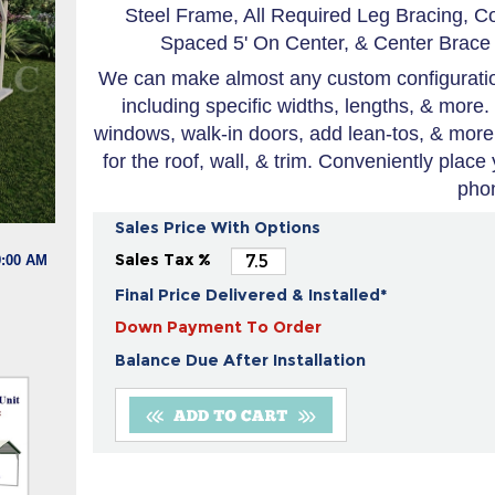
Steel Frame, All Required Leg Bracing, C
Spaced 5' On Center, & Center Brace 
We can make almost any custom configuration
including specific widths, lengths, & more.
windows, walk-in doors, add lean-tos, & more
for the roof, wall, & trim. Conveniently place
pho
Sales Price With Options
Sales Tax %
9:00 AM
Final Price Delivered & Installed*
Down Payment To Order
Balance Due After Installation