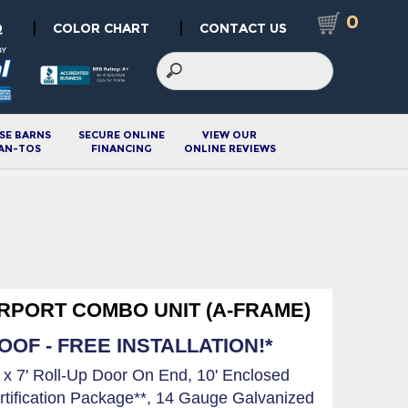
0
|
|
Q
COLOR CHART
CONTACT US
SE BARNS
SECURE ONLINE
VIEW OUR
AN-TOS
FINANCING
ONLINE REVIEWS
ARPORT COMBO UNIT (A-FRAME)
OF - FREE INSTALLATION!*
' x 7' Roll-Up Door On End, 10' Enclosed
rtification Package**, 14 Gauge Galvanized