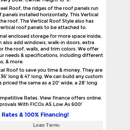
panels installed horizontally. This Vertical
he roof. The Vertical Roof Style also has
ertical roof panels to be attached to.
nal enclosed storage for more space inside,
n also add windows, walk-in doors, extra
r the roof, walls, and trim colors. We offer
 needs & specifications, including different
hs, & more.
al Roof to save you time & money. They are
g, 36' long & 41' long. We can build any custom
is priced the same as a 20' wide, a 28' long
etitive Rates. View finance offers online.
pprovals With FICOs AS Low As 600!
 Rates & 100% Financing!
Loan Term: