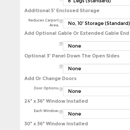
Additional 5' Enclosed Storage
Reduces Carport
Area:
Add Optional Gable Or Extended Gable End
Optional 3' Panel Down The Open Sides
Add Or Change Doors
Door Options:
24" x 36" Window Installed
Each Window:
30" x 36" Window Installed
Each Window: