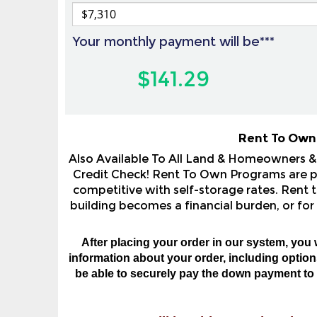
Your monthly payment will be***
$141.29
Rent To Own
Also Available To All Land & Homeowners 
Credit Check! Rent To Own Programs are pop
competitive with self-storage rates. Rent t
building becomes a financial burden, or for
After placing your order in our system, you 
information about your order, including options,
be able to securely pay the down payment to o
You will be able to review the 