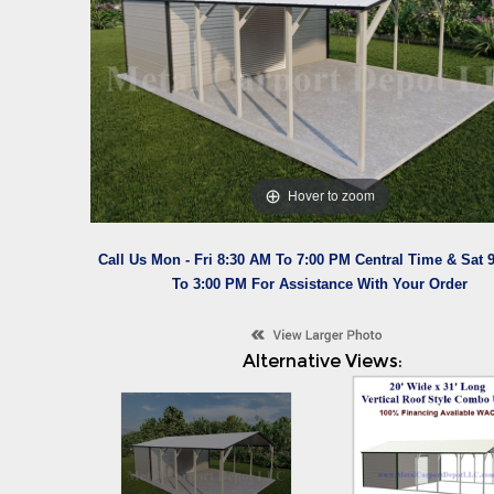
Hover to zoom
Call Us Mon - Fri 8:30 AM To 7:00 PM Central Time & Sat 
To 3:00 PM For Assistance With Your Order
Alternative Views: