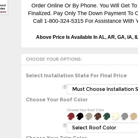
Order Online Or By Phone. You Will Get To
Finalized. Pay Only The Down Payment To Ord
Call 1-800-324-5315 For Assistance With Y
Above Price Is Available In AL, AR, GA, IA, 
Select Installation State For Final Price
Choose Your Roof Color
Choose Your Roof Color
Choose Your Trim Color