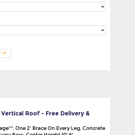
ertical Roof - Free Delivery &
ckage**, One 2' Brace On Every Leg, Concrete
ery Bow. Center Height 10' 6'.
el Roof, the ridges of the roof panels run