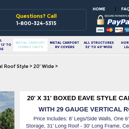
|
HOME
FA
Questions? Call
1-800-324-5315
L
METAL CARPORT
METAL CARPORT
ALL STRUCTURES
HOR
12' TO
COMBO UNITS
RV COVERS
32' TO 40' WIDE
LE
DE
al Roof Style
>
20' Wide
>
20' X 31' BOXED EAVE STYLE C
WITH 29 GAUGE VERTICAL RO
Price Includes: 8' Legs/Side Walls, One 6
Storage, 31' Long Roof - 30' Long Frame, Ce