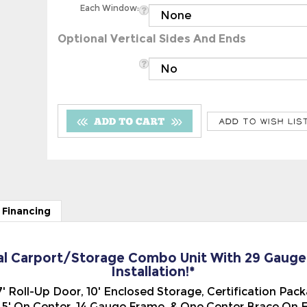
Optional Vertical Sides And Ends
 Financing
al Carport/Storage Combo Unit With 29 Gauge V
Installation!*
x 7' Roll-Up Door, 10' Enclosed Storage, Certification Pa
' On Center, 14 Gauge Frame, & One Center Brace On Ev
rage Combo Unit, (A-Frame Type), with the Vertical Ste