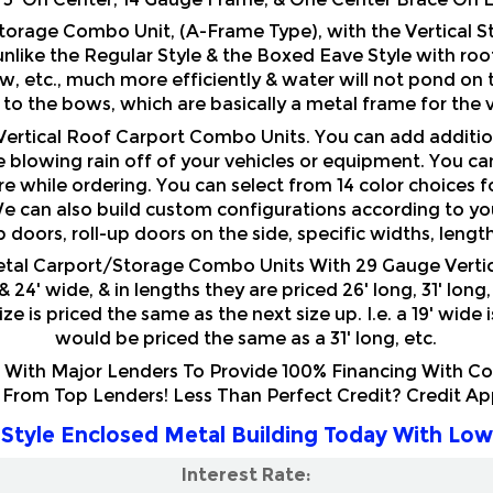
unlike the Regular Style & the Boxed Eave Style with roof 
, etc., much more efficiently & water will not pond on t
 to the bows, which are basically a metal frame for the v
 Vertical Roof Carport Combo Units. You can add additio
 blowing rain off of your vehicles or equipment. You ca
e while ordering. You can select from 14 color choices fo
e can also build custom configurations according to your
up doors, roll-up doors on the side, specific widths, lengt
etal Carport/Storage Combo Units With 29 Gauge Vertic
 & 24' wide, & in lengths they are priced 26' long, 31' lon
e is priced the same as the next size up. I.e. a 19' wide 
would be priced the same as a 31' long, etc.
ith Major Lenders To Provide 100% Financing With Comp
 From Top Lenders! Less Than Perfect Credit? Credit A
Style Enclosed Metal Building Today With Low
Interest Rate: