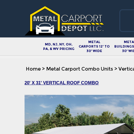
METAL
META
MD, NJ, NY, OH,
CARPORTS 12' TO
BUILDINGS 
PA, & WV PRICING
30' WIDE
30' WI
Home
>
Metal Carport Combo Units
>
Vertic
20' X 31' VERTICAL ROOF COMBO