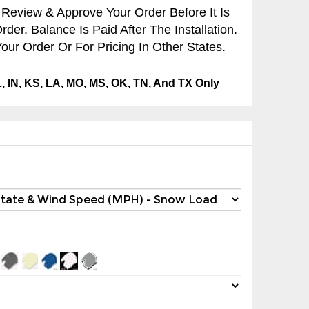
 Review & Approve Your Order Before It Is
er. Balance Is Paid After The Installation.
our Order Or For Pricing In Other States.
IL, IN, KS, LA, MO, MS, OK, TN, And TX Only