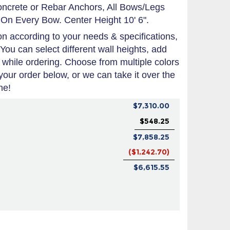
oncrete or Rebar Anchors, All Bows/Legs
On Every Bow. Center Height 10' 6".
 according to your needs & specifications,
 You can select different wall heights, add
 while ordering. Choose from multiple colors
 your order below, or we can take it over the
ne!
$7,310.00
$548.25
$7,858.25
($1,242.70)
$6,615.55