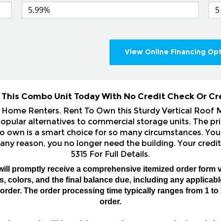
View Online Financing Op
 This Combo Unit Today With No Credit Check Or Cr
& Home Renters. Rent To Own this Sturdy Vertical Roof
ular alternatives to commercial storage units. The pri
o own is a smart choice for so many circumstances. You 
 any reason, you no longer need the building. Your credit
5315 For Full Details.
will promptly receive a comprehensive itemized order form v
 colors, and the final balance due, including any applicable 
rder. The order processing time typically ranges from 1 to 
order.
order, and will be able to make any needed revisio