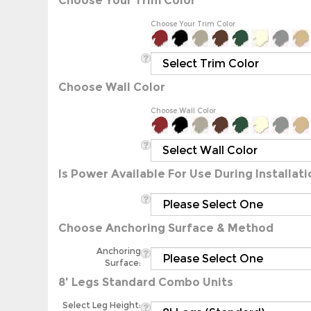
Choose Your Trim Color
Choose Wall Color
Choose Wall Color
Is Power Available For Use During Installati
Choose Anchoring Surface & Method
Anchoring
Surface:
8' Legs Standard Combo Units
Select Leg Height: