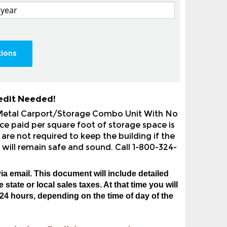
tions
edit Needed!
 Metal Carport/Storage Combo Unit With No
ce paid per square foot of storage space is
are not required to keep the building if the
 will remain safe and sound. Call 1-800-324-
ia email. This document will include detailed
state or local sales taxes. At that time you will
24 hours, depending on the time of day of the
ns before finalizing your order.