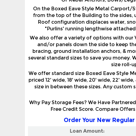
from the top of the Building to the sides, 
Roof configuration displaces water, snow
"Purlins' running lengthwise attached
We also offer a variety of options with our
and/or panels down the side to keep the
bracing, ground installation anchors, & mor
several standard sizes to save you money. W
size roll-
We offer standard size Boxed Eave Style M
priced 12' wide, 18' wide, 20' wide, 22' wide,
size in between these sizes. Any custom siz
Why Pay Storage Fees? We Have Partnered W
Free Credit Score. Compare Offers
Order Your New Regular 
Loan Amount: