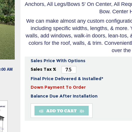
Anchors, All Legs/Bows 5' On Center, All Re
Bow. Center H
We can make almost any custom configuration
including specific widths, lengths, & more. 
walls, add windows, walk-in doors, lean-tos,
colors for the roof, walls, & trim. Convenien
over the
Sales Price With Options
Sales Tax %
9:00 AM
Final Price Delivered & Installed*
Down Payment To Order
Balance Due After Installation