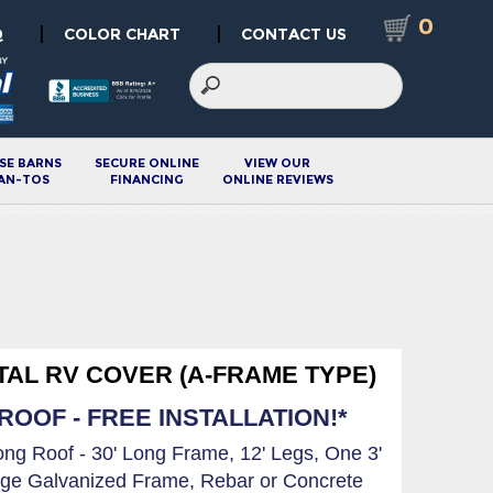
0
|
|
Q
COLOR CHART
CONTACT US
SE BARNS
SECURE ONLINE
VIEW OUR
AN-TOS
FINANCING
ONLINE REVIEWS
ETAL RV COVER (A-FRAME TYPE)
OOF - FREE INSTALLATION!*
Long Roof - 30' Long Frame, 12' Legs, One 3'
ge Galvanized Frame, Rebar or Concrete