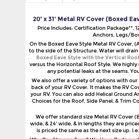
20' x 31' Metal RV Cover (Boxed Eav
Price Includes: Certification Package**,
Anchors, Legs/Bow
On the Boxed Eave Style Metal RV Cover, (A
to the side of the Structure. Water will drai
Boxed Eave Style with the Vertical Roo
versus the Horizontal Roof Style. We highly
any potential leaks at the seams. Yo
We also offer a variety of options with o
back of your RV Cover. It makes the RV Cov
your RV. You can also add Helical Ground A
Choices for the Roof, Side Panel, & Trim C
We offer standard size Metal RV Cover (Bo
wide, & 24' wide, & in lengths they are pric
is priced the same as the next size up. I.e
Why Pay Storage Fees? We Have Partnered W
Free Credit Score. Compare Offers