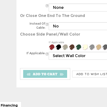
Or Close One End To The Ground
Instead Of
Gable:
Choose Side Panel/Wall Color
If Applicable
If Applicable:
 Financing