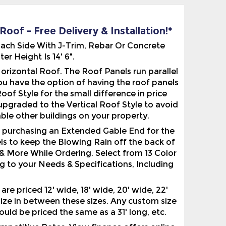
oof - Free Delivery & Installation!*
 Each Side With J-Trim, Rebar Or Concrete
 Height Is 14' 6".
rizontal Roof. The Roof Panels run parallel
 you have the option of having the roof panels
f Style for the small difference in price
upgraded to the Vertical Roof Style to avoid
ble other buildings on your property.
r purchasing an Extended Gable End for the
ls to keep the Blowing Rain off the back of
& More While Ordering. Select from 13 Color
g to your Needs & Specifications, Including
e priced 12' wide, 18' wide, 20' wide, 22'
 size in between these sizes. Any custom size
would be priced the same as a 31' long, etc.
etitive Rates. View finance offers online.
pprovals With FICOs AS Low As 600!