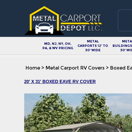
METAL
META
MD, NJ, NY, OH,
CARPORTS 12' TO
BUILDINGS 
PA, & WV PRICING
30' WIDE
30' WI
Home
>
Metal Carport RV Covers
>
Boxed Ea
20' X 31' BOXED EAVE RV COVER