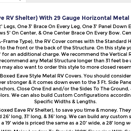
e RV Shelter) With 29 Gauge Horizontal Metal R
 12' Legs, One 3' Brace On Every Leg, One 3' Panel Down
s 5' On Center, & One Center Brace On Every Bow. Center
-Frame Type), the RV Cover comes with the Standard Ho
n to the front or the back of the Structure. On this style
f
for an additional charge. We recommend the Vertical Roo
 recommend any Metal Structure longer than 31 feet be 
u may also want to order this style to more closed resem
ur Boxed Eave Style Metal RV Covers. You should conside
er stronger & it comes down even to the 3 Ft. Side Pane
nchors, Close One End and/or the Sides To The Ground, 
olors. We can also build Custom Configurations accordin
Specific Widths & Lengths.
xed Eave RV Shelter), to save you time & money. They ar
ed 26' long, 31' long, & 36' long. We can build any custom
. a 19' wide is priced the same as a 20' wide, a 28' long 
ith Major Lenders To Provide 100% Financing With Comp
 From Top Lenders! Less Than Perfect Credit? Credit A