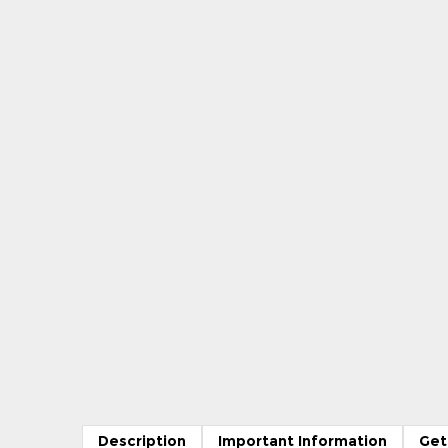
Description
Important Information
Get