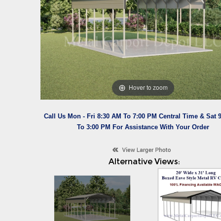
Hover to zoom
Call Us Mon - Fri 8:30 AM To 7:00 PM Central Time & Sat 
To 3:00 PM For Assistance With Your Order
Alternative Views: