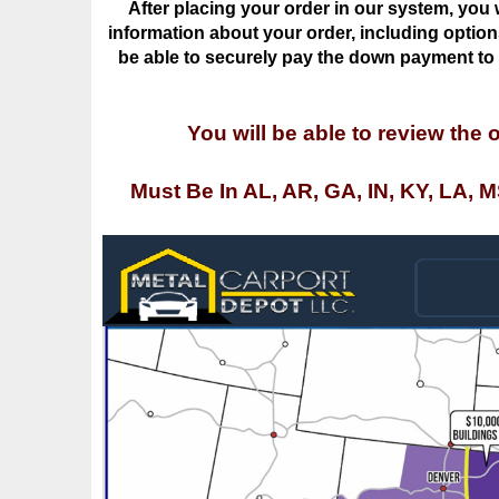
be able to securely pay the down payment to o
You will be able to review the 
Must Be In AL, AR, GA, IN, KY, LA, 