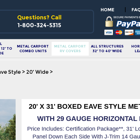
|
HOME
FA
Questions? Call
1-800-324-5315
L
METAL CARPORT
METAL CARPORT
ALL STRUCTURES
HOR
12' TO
COMBO UNITS
RV COVERS
32' TO 40' WIDE
LE
DE
ve Style
>
20' Wide
>
20' X 31' BOXED EAVE STYLE M
WITH 29 GAUGE HORIZONTAL R
Price Includes: Certification Package**, 31' 
Panel Down Each Side With J-Trim 14 Gau