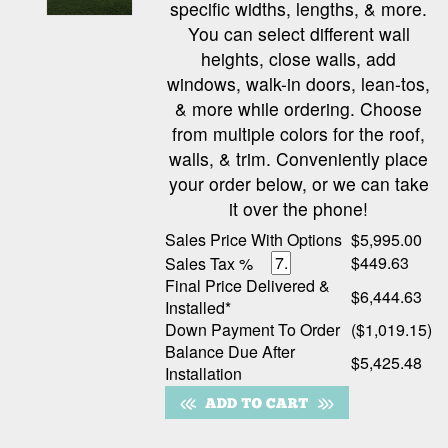
specific widths, lengths, & more.
You can select different wall
heights, close walls, add
windows, walk-in doors, lean-tos,
& more while ordering. Choose
from multiple colors for the roof,
walls, & trim. Conveniently place
your order below, or we can take
it over the phone!
Sales Price With Options
$5,995.00
$449.63
Sales Tax %
Final Price Delivered &
$6,444.63
Installed*
Down Payment To Order
($1,019.15)
Balance Due After
$5,425.48
Installation