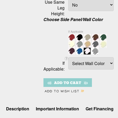
Use Same
Leg
Height:
Choose Side Panel/Wall Color
If Applicable
If
Applicable:
Description
Important Information
Get Financing