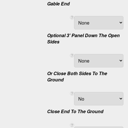
Gable End
Optional 3' Panel Down The Open
Sides
Or Close Both Sides To The
Ground
Close End To The Ground