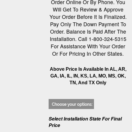
Order Online Or By Phone. You
Will Get To Review & Approve
Your Order Before It Is Finalized.
Pay Only The Down Payment To
Order. Balance Is Paid After The
Installation. Call 1-800-324-5315
For Assistance With Your Order
Or For Pricing In Other States.
Above Price Is Available In AL, AR,
GA, IA, IL, IN, KS, LA, MO, MS, OK,
TN, And TX Only
Select Installation State For Final
Price