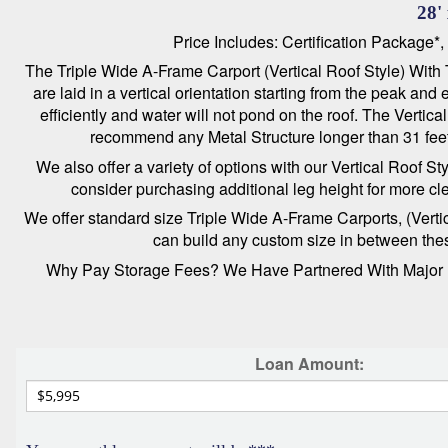
28'
Price Includes: Certification Package*
The Triple Wide A-Frame Carport (Vertical Roof Style) With T
are laid in a vertical orientation starting from the peak an
efficiently and water will not pond on the roof. The Verti
recommend any Metal Structure longer than 31 feet 
We also offer a variety of options with our Vertical Roof S
consider purchasing additional leg height for more cl
We offer standard size Triple Wide A-Frame Carports, (Vertica
can build any custom size in between these
Why Pay Storage Fees? We Have Partnered With Major Le
Loan Amount: