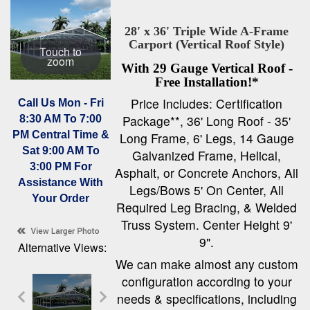
28' x 36' Triple Wide A-Frame
Carport (Vertical Roof Style)
Touch to
zoom
With 29 Gauge Vertical Roof -
Free Installation!*
Price Includes: Certification
Call Us Mon - Fri
Package**, 36' Long Roof - 35'
8:30 AM To 7:00
PM Central Time &
Long Frame, 6' Legs, 14 Gauge
Sat 9:00 AM To
Galvanized Frame, Helical,
3:00 PM For
Asphalt, or Concrete Anchors, All
Assistance With
Legs/Bows 5' On Center, All
Your Order
Required Leg Bracing, & Welded
Truss System. Center Height 9'
9".
Alternative Views:
We can make almost any custom
configuration according to your
needs & specifications, including