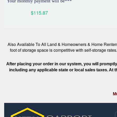
Your monthly payment will be***
$115.87
Also Available To All Land & Homeowners & Home Renters. R
foot of storage space is competitive with self-storage rate
After placing your order in our system, you will promptl
including any applicable state or local sales taxes. At
Mu