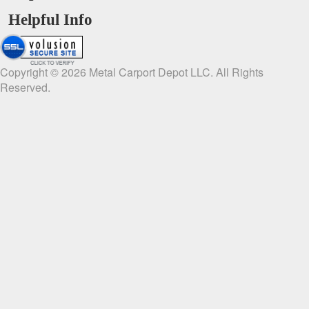
Helpful Info
Copyright ©
2026
Metal Carport Depot LLC. All Rights
Reserved.