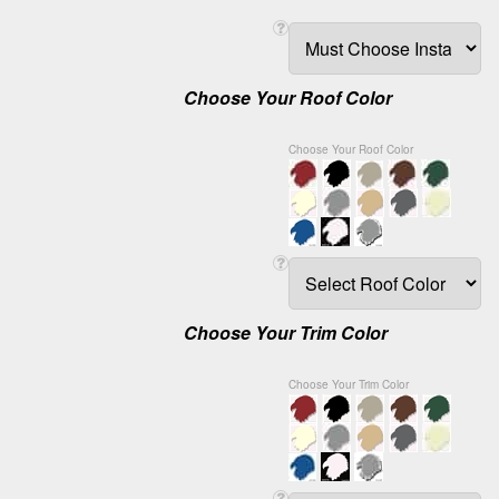
Choose Your Roof Color
Choose Your Roof Color
Choose Your Trim Color
Choose Your Trim Color