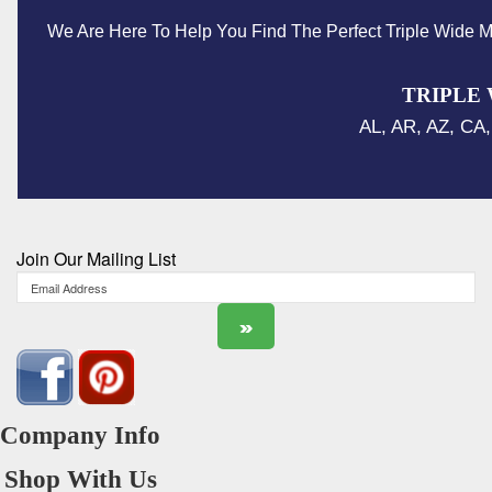
We Are Here To Help You Find The Perfect Triple Wide M
TRIPLE 
AL, AR, AZ, CA,
Join Our Mailing List
Company Info
Shop With Us