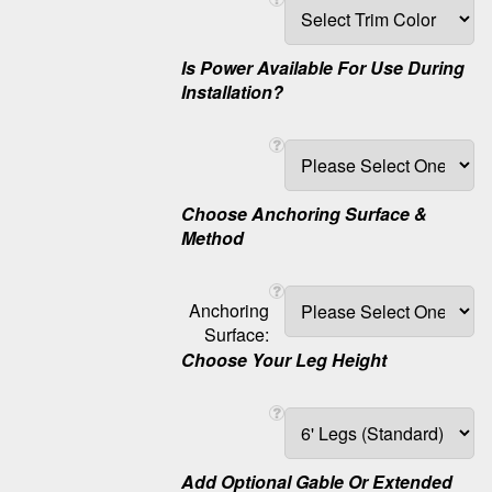
Is Power Available For Use During
Installation?
Choose Anchoring Surface &
Method
Anchoring
Surface:
Choose Your Leg Height
Add Optional Gable Or Extended