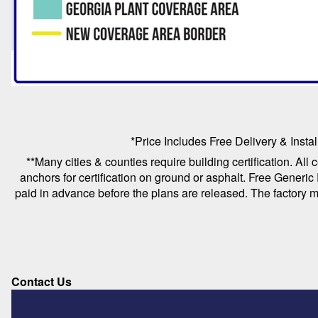
*Price Includes Free Delivery & Instal
**Many cities & counties require building certification. All
anchors for certification on ground or asphalt. Free Generic
paid in advance before the plans are released. The factory mu
Contact Us