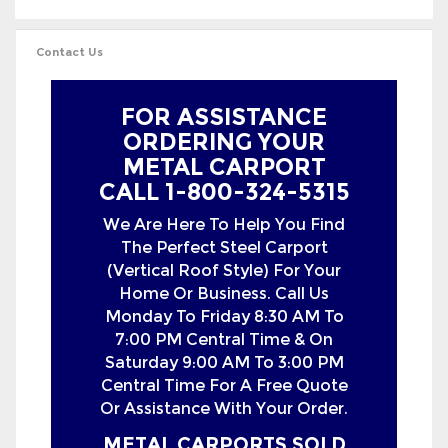
FOR ASSISTANCE
ORDERING YOUR
METAL CARPORT
CALL 1-800-324-5315
We Are Here To Help You Find
The Perfect Steel Carport
(Vertical Roof Style) For Your
Home Or Business. Call Us
Monday To Friday 8:30 AM To
7:00 PM Central Time & On
Saturday 9:00 AM To 3:00 PM
Central Time For A Free Quote
Or Assistance With Your Order.
METAL CARPORTS SOLD
IN THE FOLLOWING
STATES WITH FREE
DELIVERY &
INSTALLATION: