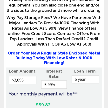
Major Lenders To Provide 100% Financing With
Rates As Low As 5.99%. View finance offers
online. Free Credit Score. Compare Offers From
Top Lenders! Less Than Perfect Credit? Credit
Approvals With FICOs AS Low As 600!
Order Your New Regular Style Enclosed Metal
Building Today With Low Rates & 100%
Financing!
Loan Amount:
Interest
Loan Term:
Rate:
Your monthly payment will be***
$59.82
View Online Financing Options