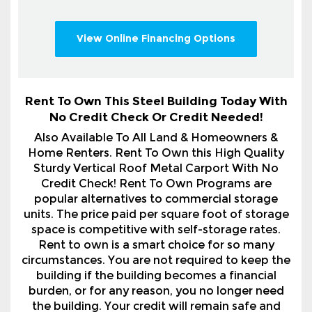
Rent To Own This Steel Building Today With
No Credit Check Or Credit Needed!
Also Available To All Land & Homeowners &
Home Renters. Rent To Own this High Quality
Sturdy Vertical Roof Metal Carport With No
Credit Check! Rent To Own Programs are
popular alternatives to commercial storage
units. The price paid per square foot of storage
space is competitive with self-storage rates.
Rent to own is a smart choice for so many
circumstances. You are not required to keep the
building if the building becomes a financial
burden, or for any reason, you no longer need
the building. Your credit will remain safe and
sound. Call 1-800-324-5315 For Full Details.
After placing your order in our system, you will
promptly receive a comprehensive itemized order