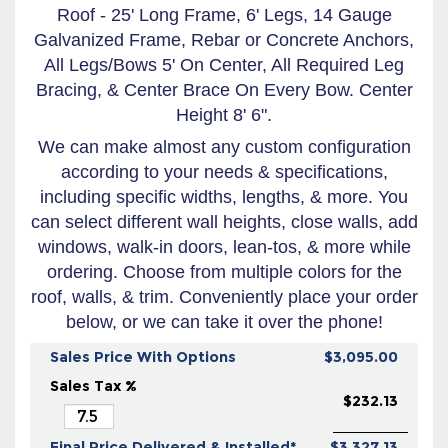
Roof - 25' Long Frame, 6' Legs, 14 Gauge
Galvanized Frame, Rebar or Concrete Anchors,
All Legs/Bows 5' On Center, All Required Leg
Bracing, & Center Brace On Every Bow. Center
Height 8' 6".
We can make almost any custom configuration
according to your needs & specifications,
including specific widths, lengths, & more. You
can select different wall heights, close walls, add
windows, walk-in doors, lean-tos, & more while
ordering. Choose from multiple colors for the
roof, walls, & trim. Conveniently place your order
below, or we can take it over the phone!
Sales Price With Options
$3,095.00
Sales Tax %
$232.13
Final Price Delivered & Installed*
$3,327.13