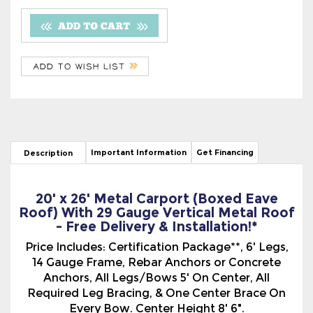
Important Information
Get Financing
Description
20' x 26' Metal Carport (Boxed Eave
Roof) With 29 Gauge Vertical Metal Roof
- Free Delivery & Installation!*
Price Includes: Certification Package**, 6' Legs,
14 Gauge Frame, Rebar Anchors or Concrete
Anchors, All Legs/Bows 5' On Center, All
Required Leg Bracing, & One Center Brace On
Every Bow. Center Height 8' 6".
The Boxed Eave Style, (A-Frame Type), Metal
Carport With The 29 Gauge Vertical Metal Roof
has a more traditional look. The Vertical Roof