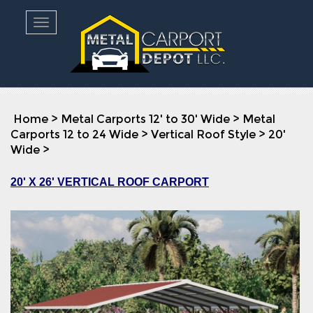
Toggle navigation
Home
>
Metal Carports 12' to 30' Wide
>
Metal
Carports 12 to 24 Wide
>
Vertical Roof Style
>
20'
Wide
>
20' X 26' VERTICAL ROOF CARPORT