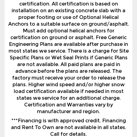
Must add optional helical anchors for
certification on ground or asphalt. Free Generic
Engineering Plans are available after purchase in
most states we service. There is a charge for Site
Specific Plans or Wet Seal Prints if Generic Plans
are not available. All paid plans are paid in
advance before the plans are released. The
factory must receive your order to release the
plans. Higher wind speed and/or higher snow
load certification available if needed in most
states we service for an additional charge.
Certification and Warranties vary by
manufacturer and region.
***Financing is with approved credit. Financing
and Rent To Own are not available in all states.
Call for details.
Contact Us