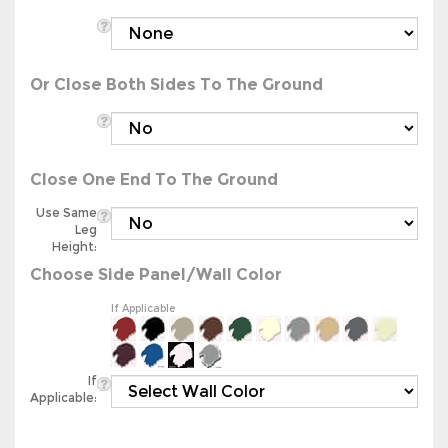
Or Close Both Sides To The Ground
Close One End To The Ground
Use Same
Leg
Height:
Choose Side Panel/Wall Color
If Applicable
If
Applicable: