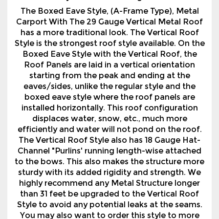
Style is the strongest roof style available. On the
Boxed Eave Style with the Vertical Roof, the
Roof Panels are laid in a vertical orientation
starting from the peak and ending at the
eaves/sides, unlike the regular style and the
boxed eave style where the roof panels are
installed horizontally. This roof configuration
displaces water, snow, etc., much more
efficiently and water will not pond on the roof.
The Vertical Roof Style also has 18 Gauge Hat-
Channel "Purlins' running length-wise attached
to the bows. This also makes the structure more
sturdy with its added rigidity and strength. We
highly recommend any Metal Structure longer
than 31 feet be upgraded to the Vertical Roof
Style to avoid any potential leaks at the seams.
You may also want to order this style to more
closely resemble other buildings on your
property.
We also offer a variety of options with our Metal