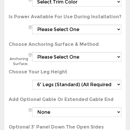
Is Power Available For Use During Installation?
Choose Anchoring Surface & Method
Anchoring
Surface:
Choose Your Leg Height
Add Optional Gable Or Extended Gable End
Optional 3' Panel Down The Open Sides