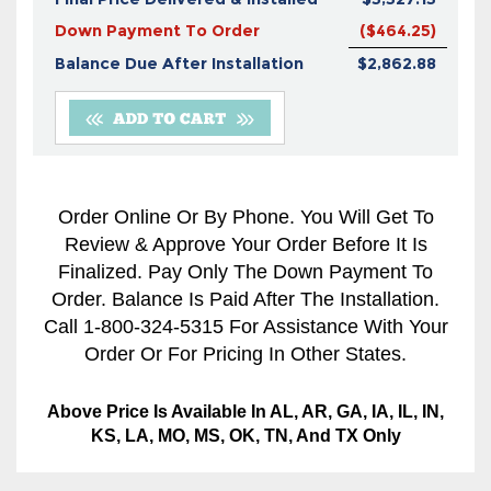
Down Payment To Order
($464.25)
Balance Due After Installation
$2,862.88
Order Online Or By Phone. You Will Get To
Review & Approve Your Order Before It Is
Finalized. Pay Only The Down Payment To
Order. Balance Is Paid After The Installation.
Call 1-800-324-5315 For Assistance With Your
Order Or For Pricing In Other States.
Above Price Is Available In AL, AR, GA, IA, IL, IN,
KS, LA, MO, MS, OK, TN, And TX Only