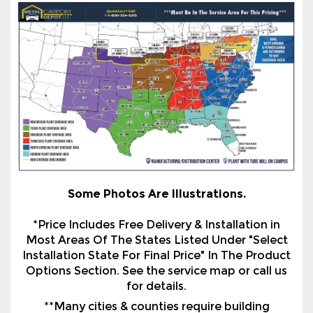
Some Photos Are Illustrations.
*Price Includes Free Delivery & Installation in
Most Areas Of The States Listed Under "Select
Installation State For Final Price" In The Product
Options Section. See the service map or call us
for details.
**Many cities & counties require building
certification. All certification is based on
installation on an existing concrete slab with a
proper footing or use of Optional Helical
Anchors to a suitable surface on ground/asphalt.