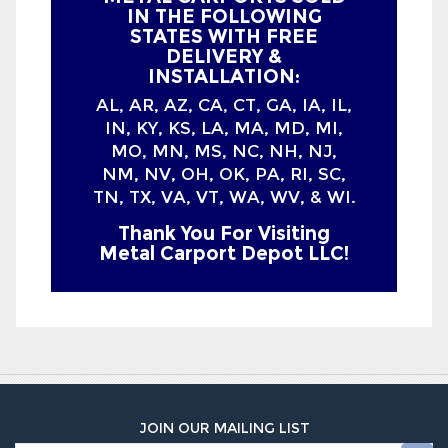
AL, AR, AZ, CA, CT, GA, IA, IL,
IN, KY, KS, LA, MA, MD, MI,
MO, MN, MS, NC, NH, NJ,
NM, NV, OH, OK, PA, RI, SC,
TN, TX, VA, VT, WA, WV, & WI.
Thank You For Visiting
Metal Carport Depot LLC!
JOIN OUR MAILING LIST