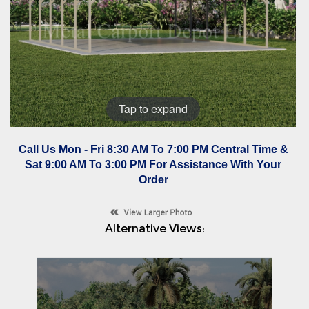
Tap to expand
Call Us Mon - Fri 8:30 AM To 7:00 PM Central Time &
Sat 9:00 AM To 3:00 PM For Assistance With Your
Order
Alternative Views: