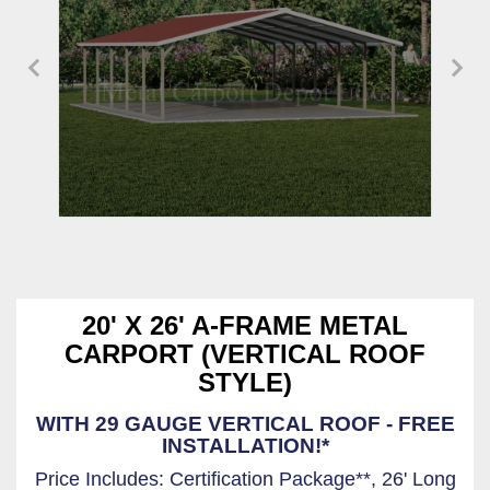
20' X 26' A-FRAME METAL
CARPORT (VERTICAL ROOF
STYLE)
WITH 29 GAUGE VERTICAL ROOF - FREE
INSTALLATION!*
Price Includes: Certification Package**, 26' Long