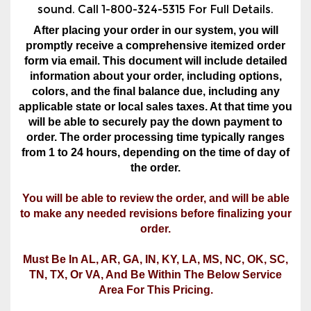
form via email. This document will include detailed
information about your order, including options,
colors, and the final balance due, including any
applicable state or local sales taxes. At that time you
will be able to securely pay the down payment to
order. The order processing time typically ranges
from 1 to 24 hours, depending on the time of day of
the order.
You will be able to review the order, and will be able
to make any needed revisions before finalizing your
order.
Must Be In AL, AR, GA, IN, KY, LA, MS, NC, OK, SC,
TN, TX, Or VA, And Be Within The Below Service
Area For This Pricing.