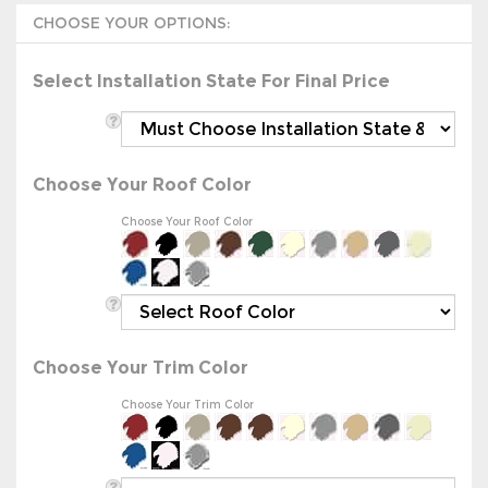
Select Installation State For Final Price
Choose Your Roof Color
Choose Your Roof Color
Choose Your Trim Color
Choose Your Trim Color