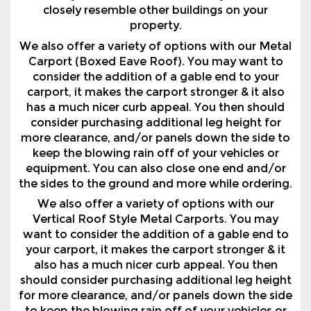
Carport (Boxed Eave Roof). You may want to
consider the addition of a gable end to your
carport, it makes the carport stronger & it also
has a much nicer curb appeal. You then should
consider purchasing additional leg height for
more clearance, and/or panels down the side to
keep the blowing rain off of your vehicles or
equipment. You can also close one end and/or
the sides to the ground and more while ordering.
We also offer a variety of options with our
Vertical Roof Style Metal Carports. You may
want to consider the addition of a gable end to
your carport, it makes the carport stronger & it
also has a much nicer curb appeal. You then
should consider purchasing additional leg height
for more clearance, and/or panels down the side
to keep the blowing rain off of your vehicles or
equipment. You can also close one end and/or
the sides to the ground and more while ordering.
Why Pay Storage Fees? We Have Partnered With