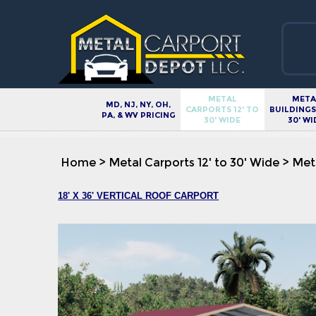
METAL
META
MD, NJ, NY, OH,
CARPORTS 12' TO
BUILDINGS 
PA, & WV PRICING
30' WIDE
30' WI
Home
>
Metal Carports 12' to 30' Wide
>
Meta
18' X 36' VERTICAL ROOF CARPORT