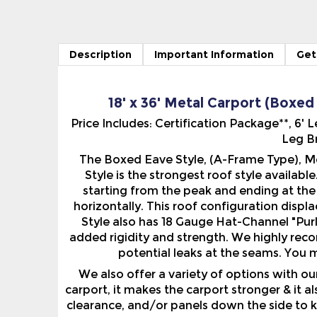
Description
Important Information
Get
18' x 36' Metal Carport (Boxed
Price Includes: Certification Package**, 6
Leg Br
The Boxed Eave Style, (A-Frame Type), Me
Style is the strongest roof style availabl
starting from the peak and ending at the 
horizontally. This roof configuration displ
Style also has 18 Gauge Hat-Channel "Purl
added rigidity and strength. We highly rec
potential leaks at the seams. You m
We also offer a variety of options with o
carport, it makes the carport stronger & it 
clearance, and/or panels down the side to k