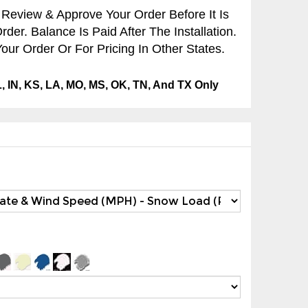
 Review & Approve Your Order Before It Is
er. Balance Is Paid After The Installation.
our Order Or For Pricing In Other States.
IL, IN, KS, LA, MO, MS, OK, TN, And TX Only