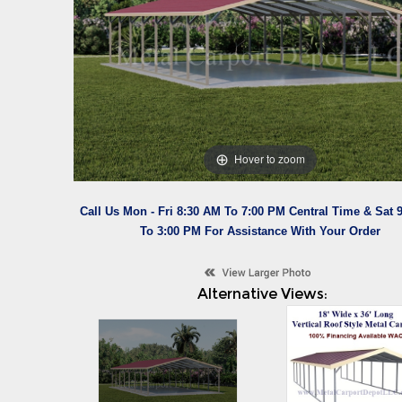
Hover to zoom
Call Us Mon - Fri 8:30 AM To 7:00 PM Central Time & Sat 
To 3:00 PM For Assistance With Your Order
Alternative Views: