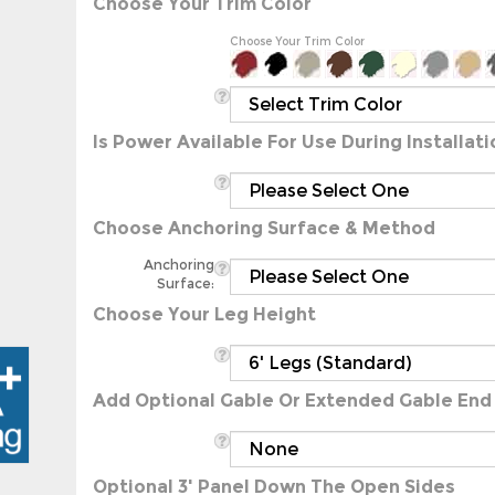
Choose Your Trim Color
Is Power Available For Use During Installati
Choose Anchoring Surface & Method
Anchoring
Surface:
Choose Your Leg Height
Add Optional Gable Or Extended Gable End
Optional 3' Panel Down The Open Sides