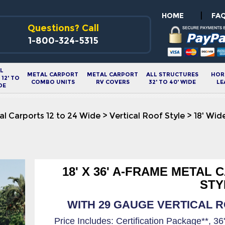
|
HOME
FA
Questions? Call
1-800-324-5315
L
METAL CARPORT
METAL CARPORT
ALL STRUCTURES
HOR
12' TO
COMBO UNITS
RV COVERS
32' TO 40' WIDE
LE
DE
l Carports 12 to 24 Wide
>
Vertical Roof Style
>
18' Wid
18' X 36' A-FRAME METAL
STY
WITH 29 GAUGE VERTICAL RO
Price Includes: Certification Package**, 3