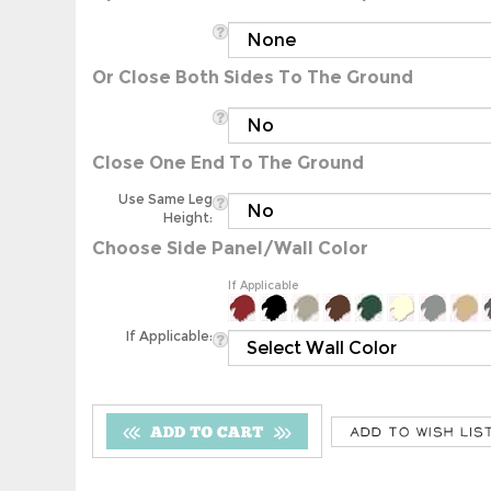
Or Close Both Sides To The Ground
Close One End To The Ground
Use Same Leg
Height:
Choose Side Panel/Wall Color
If Applicable
If Applicable: