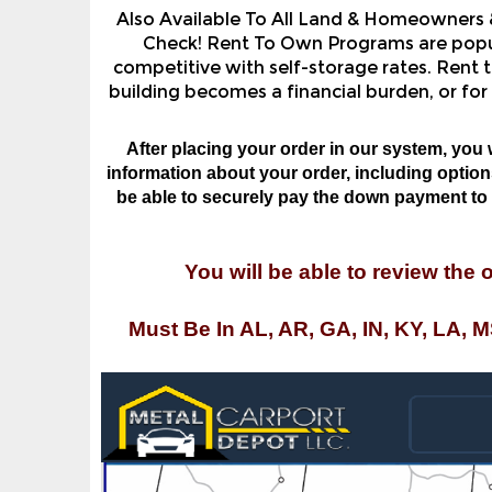
Check! Rent To Own Programs are popula
competitive with self-storage rates. Rent t
building becomes a financial burden, or for
After placing your order in our system, you 
information about your order, including options,
be able to securely pay the down payment to o
You will be able to review the 
Must Be In AL, AR, GA, IN, KY, LA, 