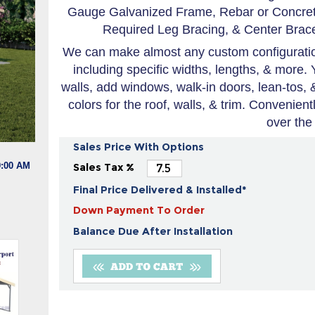
Gauge Galvanized Frame, Rebar or Concrete
Required Leg Bracing, & Center Brace
We can make almost any custom configuration
including specific widths, lengths, & more. 
walls, add windows, walk-in doors, lean-tos,
colors for the roof, walls, & trim. Convenien
over the
Sales Price With Options
9:00 AM
Sales Tax %
Final Price Delivered & Installed*
Down Payment To Order
Balance Due After Installation