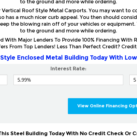
r Vertical Roof Style Metal Carports. You may want to c
also has a much nicer curb appeal. You then should consi
eep the blowing rain off of your vehicles or equipment.
to the ground and more while ordering.
 With Major Lenders To Provide 100% Financing With Ra
fers From Top Lenders! Less Than Perfect Credit? Cred
Style Enclosed Metal Building Today With Low
Interest Rate:
View Online Financing Op
his Steel Building Today With No Credit Check Or 
& Home Renters. Rent To Own this High Quality Sturdy V