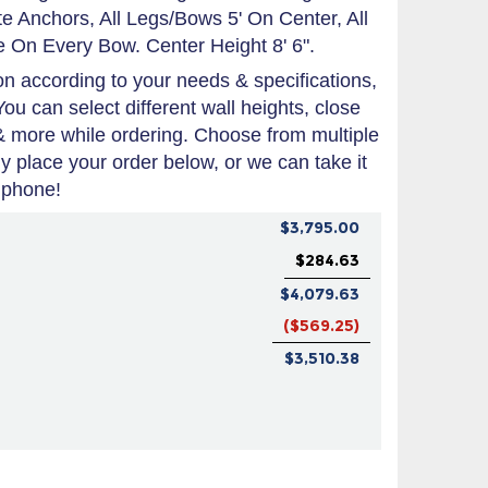
 Anchors, All Legs/Bows 5' On Center, All
 On Every Bow. Center Height 8' 6".
 according to your needs & specifications,
You can select different wall heights, close
 & more while ordering. Choose from multiple
tly place your order below, or we can take it
 phone!
$3,795.00
$284.63
$4,079.63
($569.25)
$3,510.38