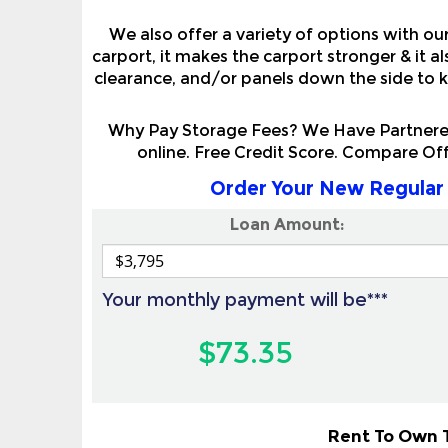
We also offer a variety of options with ou
carport, it makes the carport stronger & it 
clearance, and/or panels down the side to k
Why Pay Storage Fees? We Have Partnered
online. Free Credit Score. Compare Of
Order Your New Regular 
Loan Amount:
Your monthly payment will be***
$73.35
Rent To Own T
Also Available To All Land & Homeowners 