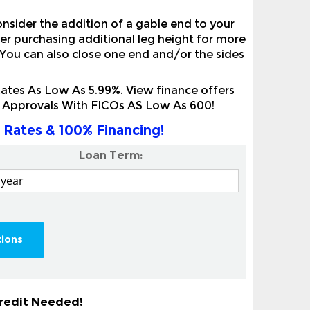
onsider the addition of a gable end to your
der purchasing additional leg height for more
 You can also close one end and/or the sides
tes As Low As 5.99%. View finance offers
it Approvals With FICOs AS Low As 600!
 Rates & 100% Financing!
Loan Term:
tions
Credit Needed!
ertical Roof Metal Carport With No Credit