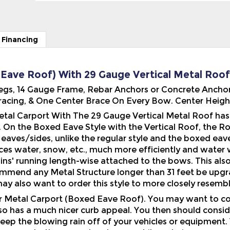
 Financing
 Eave Roof) With 29 Gauge Vertical Metal Roof -
' Legs, 14 Gauge Frame, Rebar Anchors or Concrete Anchor
acing, & One Center Brace On Every Bow. Center Height 
tal Carport With The 29 Gauge Vertical Metal Roof has a
e. On the Boxed Eave Style with the Vertical Roof, the Roo
eaves/sides, unlike the regular style and the boxed eave
aces water, snow, etc., much more efficiently and water 
ins' running length-wise attached to the bows. This als
ommend any Metal Structure longer than 31 feet be upgra
ay also want to order this style to more closely resembl
ur Metal Carport (Boxed Eave Roof). You may want to co
also has a much nicer curb appeal. You then should consi
eep the blowing rain off of your vehicles or equipment.
to the ground and more while ordering.