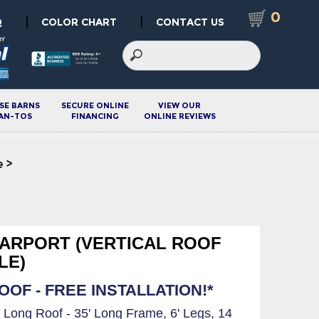
0
|
|
Q
COLOR CHART
CONTACT US
SE BARNS
SECURE ONLINE
VIEW OUR
AN-TOS
FINANCING
ONLINE REVIEWS
e
>
 CARPORT (VERTICAL ROOF
LE)
OF - FREE INSTALLATION!*
6' Long Roof - 35' Long Frame, 6' Legs, 14