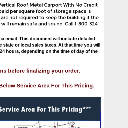
aid per square foot of storage space is
are not required to keep the building if the
 will remain safe and sound. Call 1-800-324-
ia email. This document will include detailed
state or local sales taxes. At that time you will
24 hours, depending on the time of day of the
ns before finalizing your order.
Below Service Area For This Pricing.