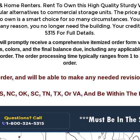
r alternatives to commercial storage units. The price p
o own is a smart choice for so many circumstances. You 
 any reason, you no longer need the building. Your credit
5315 For Full Details.
will promptly receive a comprehensive itemized order form v
 colors, and the final balance due, including any applicable 
rder. The order processing time typically ranges from 1 to 
order.
order, and will be able to make any needed revisio
MS, NC, OK, SC, TN, TX, Or VA, And Be Within The 