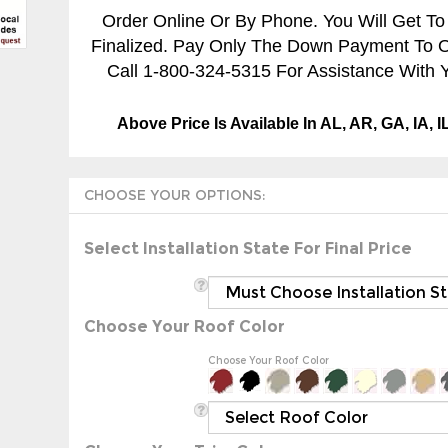
Order Online Or By Phone. You Will Get To
Finalized. Pay Only The Down Payment To Ord
Call 1-800-324-5315 For Assistance With Y
Above Price Is Available In AL, AR, GA, IA, 
Select Installation State For Final Price
Choose Your Roof Color
Choose Your Roof Color
Choose Your Trim Color