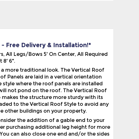
 Free Delivery & Installation!*
s, All Legs/Bows 5' On Center, All Required
8' 6".
 more traditional look. The Vertical Roof
f Panels are laid in a vertical orientation
 style where the roof panels are installed
will not pond on the roof. The Vertical Roof
o makes the structure more sturdy with its
ded to the Vertical Roof Style to avoid any
e other buildings on your property.
nsider the addition of a gable end to your
der purchasing additional leg height for more
 You can also close one end and/or the sides