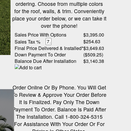
ordering. Choose from multiple colors
for the roof, walls, & trim. Conveniently
place your order below, or we can take it
over the phone!
Sales Price With Options
$3,395.00
$254.63
Sales Tax %
Final Price Delivered & Installed*
$3,649.63
Down Payment To Order
($509.25)
Balance Due After Installation
$3,140.38
Order Online Or By Phone. You Will Get
To Review & Approve Your Order Before
It Is Finalized. Pay Only The Down
Payment To Order. Balance Is Paid After
The Installation. Call 1-800-324-5315
For Assistance With Your Order Or For