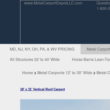
www.MetalCarportDepotLLC.com
Questio
1-800-
MD, NJ, NY, OH, PA, & WV PRICING
Metal Carport
All Structures 32' to 40' Wide
Horse Barns Lean-To
Home
>
Metal Carports 12' to 30' Wide
>
Metal C
18' x 31' Vertical Roof Carport