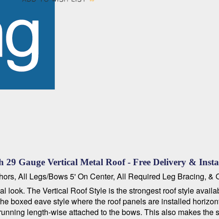
 29 Gauge Vertical Metal Roof - Free Delivery & Insta
hors, All Legs/Bows 5' On Center, All Required Leg Bracing, &
look. The Vertical Roof Style is the strongest roof style availa
d the boxed eave style where the roof panels are installed horizo
running length-wise attached to the bows. This also makes the st