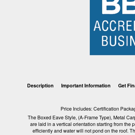
Description
Important Information
Get Fi
Price Includes: Certification Pac
The Boxed Eave Style, (A-Frame Type), Metal Carpor
are laid in a vertical orientation starting from t
efficiently and water will not pond on the roof.