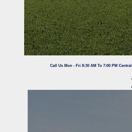
Call Us Mon - Fri 8:30 AM To 7:00 PM Centra