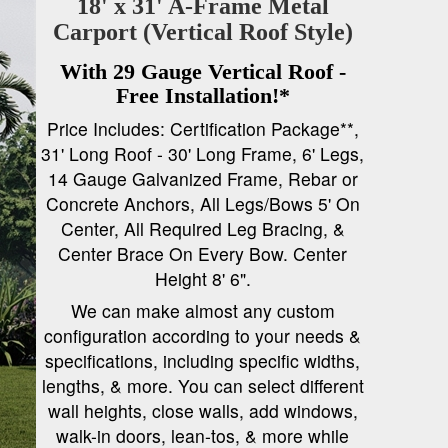
18' x 31' A-Frame Metal
Carport (Vertical Roof Style)
With 29 Gauge Vertical Roof -
Free Installation!*
Price Includes: Certification Package**,
31' Long Roof - 30' Long Frame, 6' Legs,
14 Gauge Galvanized Frame, Rebar or
Concrete Anchors, All Legs/Bows 5' On
Center, All Required Leg Bracing, &
Center Brace On Every Bow. Center
Height 8' 6".
We can make almost any custom
configuration according to your needs &
specifications, including specific widths,
lengths, & more. You can select different
wall heights, close walls, add windows,
walk-in doors, lean-tos, & more while