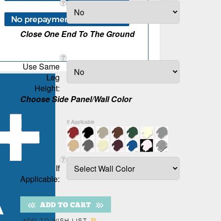
Close One End To The Ground
Use Same
Leg
Height:
Choose Side Panel/Wall Color
If Applicable
If
Applicable: