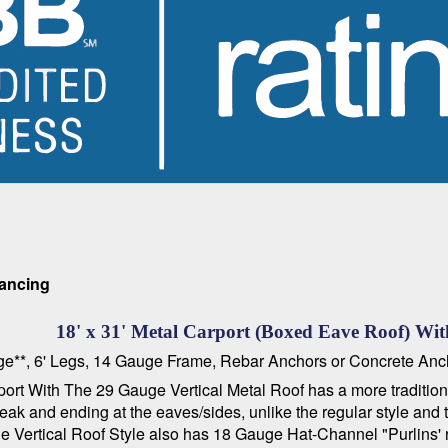
nancing
18' x 31' Metal Carport (Boxed Eave Roof) With
kage**, 6' Legs, 14 Gauge Frame, Rebar Anchors or Concrete Anc
t With The 29 Gauge Vertical Metal Roof has a more traditional 
he peak and ending at the eaves/sides, unlike the regular style an
 The Vertical Roof Style also has 18 Gauge Hat-Channel "Purlins' 