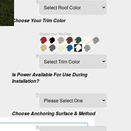
Choose Your Trim Color
Choose Your Trim Color
Is Power Available For Use During
Installation?
Choose Anchoring Surface & Method