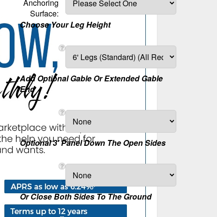
Anchoring
Surface:
Choose Your Leg Height
Add Optional Gable Or Extended Gable
End
Optional 3' Panel Down The Open Sides
Or Close Both Sides To The Ground