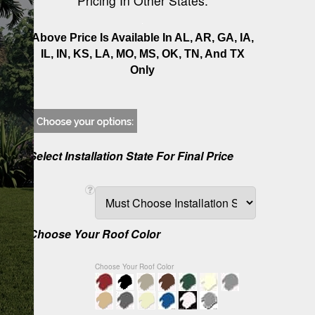
Pricing In Other States.
Above Price Is Available In AL, AR, GA, IA,
IL, IN, KS, LA, MO, MS, OK, TN, And TX
Only
Select Installation State For Final Price
Choose Your Roof Color
Choose Your Roof Color