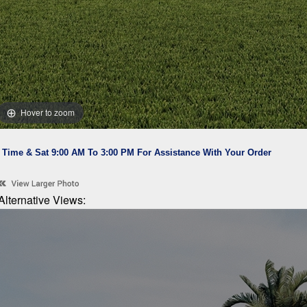
Hover to zoom
l Time & Sat 9:00 AM To 3:00 PM For Assistance With Your Order
Alternative Views: