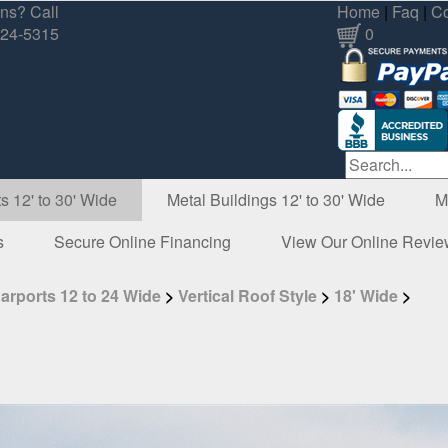
ns? Call
Home
|
Faq
|
Co
324-5315
0
s 12' to 30' Wide
Metal Buildings 12' to 30' Wide
M
s
Secure Online Financing
View Our Online Revi
arports 12 to 24 Wide
>
Vertical Roof Style
>
18' Wide
>