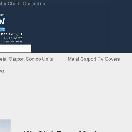
lor Chart
|
Contact us
etal Carport Combo Units
Metal Carport RV Covers
ews