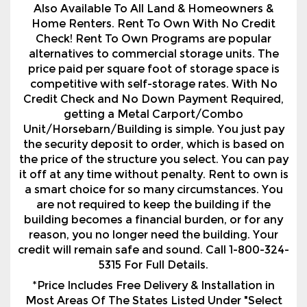
Also Available To All Land & Homeowners &
Home Renters. Rent To Own With No Credit
Check! Rent To Own Programs are popular
alternatives to commercial storage units. The
price paid per square foot of storage space is
competitive with self-storage rates. With No
Credit Check and No Down Payment Required,
getting a Metal Carport/Combo
Unit/Horsebarn/Building is simple. You just pay
the security deposit to order, which is based on
the price of the structure you select. You can pay
it off at any time without penalty. Rent to own is
a smart choice for so many circumstances. You
are not required to keep the building if the
building becomes a financial burden, or for any
reason, you no longer need the building. Your
credit will remain safe and sound. Call 1-800-324-
5315 For Full Details.
*Price Includes Free Delivery & Installation in
Most Areas Of The States Listed Under "Select