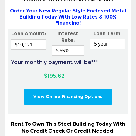
Approvals With FICOs AS Low As 600!
Order Your New Regular Style Enclosed Metal
Building Today With Low Rates & 100%
Financing!
Loan Amount:
Interest
Loan Term:
Rate:
Your monthly payment will be***
$195.62
View Online Financing Options
Rent To Own This Steel Building Today With
No Credit Check Or Credit Needed!