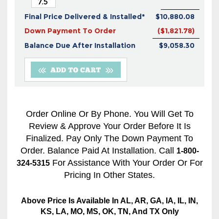
Final Price Delivered & Installed*
$10,880.08
Down Payment To Order
($1,821.78)
Balance Due After Installation
$9,058.30
Order Online Or By Phone. You Will Get To
Review & Approve Your Order Before It Is
Finalized. Pay Only The Down Payment To
Order. Balance Paid At Installation. Call
1-800-
For Assistance With Your Order Or For
324-5315
Pricing In Other States.
Above Price Is Available In AL, AR, GA, IA, IL, IN,
KS, LA, MO, MS, OK, TN, And TX Only