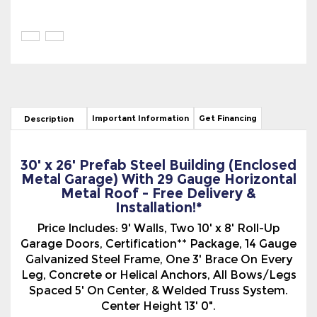
Important Information
Get Financing
Description
30' x 26' Prefab Steel Building (Enclosed
Metal Garage) With 29 Gauge Horizontal
Metal Roof - Free Delivery &
Installation!*
Price Includes: 9' Walls, Two 10' x 8' Roll-Up
Garage Doors, Certification** Package, 14 Gauge
Galvanized Steel Frame, One 3' Brace On Every
Leg, Concrete or Helical Anchors, All Bows/Legs
Spaced 5' On Center, & Welded Truss System.
Center Height 13' 0".