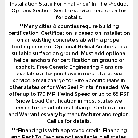
Installation State For Final Price" In The Product
Options Section. See the service map or call us
for details.
**Many cities & counties require building
certification. Certification is based on installation
on an existing concrete slab with a proper
footing or use of Optional Helical Anchors to a
suitable surface on ground. Must add optional
helical anchors for certification on ground or
asphalt. Free Generic Engineering Plans are
available after purchase in most states we
service. Small charge for Site Specific Plans in
other states or for Wet Seal Prints if needed. We
offer up to 170 MPH Wind Speed or up to 65 PSF
Snow Load Certification in most states we
service for an additional charge. Certification
and Warranties vary by manufacturer and region.
Call us for details.
***Financing is with approved credit. Financing