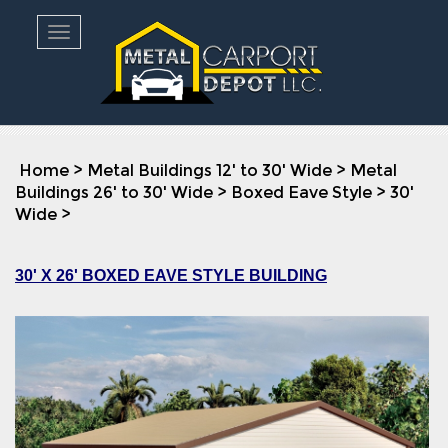
Toggle navigation
Home
>
Metal Buildings 12' to 30' Wide
>
Metal
Buildings 26' to 30' Wide
>
Boxed Eave Style
>
30'
Wide
>
30' X 26' BOXED EAVE STYLE BUILDING