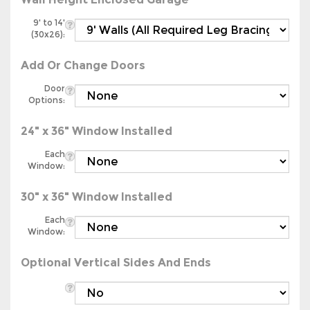
9' to 14'
(30x26):
Add Or Change Doors
Door
Options:
24" x 36" Window Installed
Each
Window:
30" x 36" Window Installed
Each
Window:
Optional Vertical Sides And Ends