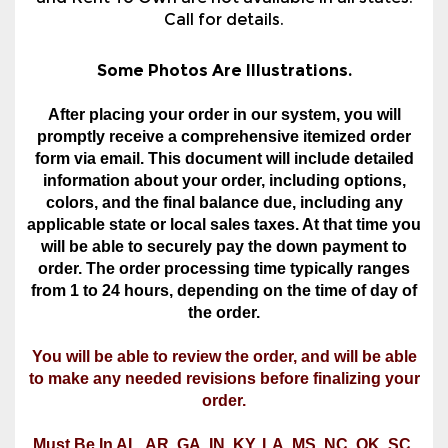
and Rent To Own are not available in all states.
Call for details.
Some Photos Are Illustrations.
After placing your order in our system, you will
promptly receive a comprehensive itemized order
form via email. This document will include detailed
information about your order, including options,
colors, and the final balance due, including any
applicable state or local sales taxes. At that time you
will be able to securely pay the down payment to
order. The order processing time typically ranges
from 1 to 24 hours, depending on the time of day of
the order.
You will be able to review the order, and will be able
to make any needed revisions before finalizing your
order.