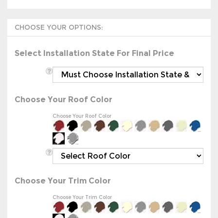
Select Installation State For Final Price
Choose Your Roof Color
Choose Your Roof Color
Choose Your Trim Color
Choose Your Trim Color