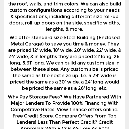
the roof, walls, and trim colors. We can also build
custom configurations according to your needs
& specifications, including different size roll-up
doors, roll-up doors on the side, specific widths,
lengths, & more.
We offer standard size Steel Building (Enclosed
Metal Garage) to save you time & money. They
are priced 12' wide, 18' wide, 20' wide, 22' wide, &
24' wide, & in lengths they are priced 21' long, 26'
long, & 31' long. We can build any custom size in
between these sizes. Any custom size is priced
the same as the next size up. I.e. a 29' wide is
priced the same as a 30' wide, a 24' long would
be priced the same as a 26' long, etc.
Why Pay Storage Fees? We Have Partnered With
Major Lenders To Provide 100% Financing With
Competitive Rates. View finance offers online.
Free Credit Score. Compare Offers From Top
Lenders! Less Than Perfect Credit? Credit