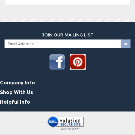
JOIN OUR MAILING LIST
Company Info
Shop With Us
Helpful Info