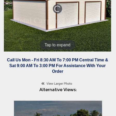
Tap to expand
Call Us Mon - Fri 8:30 AM To 7:00 PM Central Time &
Sat 9:00 AM To 3:00 PM For Assistance With Your
Order
Alternative Views: