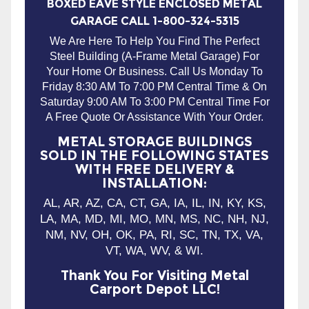
BOXED EAVE STYLE ENCLOSED METAL
GARAGE CALL 1-800-324-5315
We Are Here To Help You Find The Perfect
Steel Building (A-Frame Metal Garage) For
Your Home Or Business. Call Us Monday To
Friday 8:30 AM To 7:00 PM Central Time & On
Saturday 9:00 AM To 3:00 PM Central Time For
A Free Quote Or Assistance With Your Order.
METAL STORAGE BUILDINGS
SOLD IN THE FOLLOWING STATES
WITH FREE DELIVERY &
INSTALLATION:
AL, AR, AZ, CA, CT, GA, IA, IL, IN, KY, KS,
LA, MA, MD, MI, MO, MN, MS, NC, NH, NJ,
NM, NV, OH, OK, PA, RI, SC, TN, TX, VA,
VT, WA, WV, & WI.
Thank You For Visiting Metal
Carport Depot LLC!