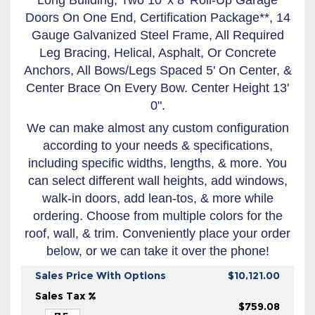
Doors On One End, Certification Package**, 14
Gauge Galvanized Steel Frame, All Required
Leg Bracing, Helical, Asphalt, Or Concrete
Anchors, All Bows/Legs Spaced 5' On Center, &
Center Brace On Every Bow. Center Height 13'
0".
We can make almost any custom configuration
according to your needs & specifications,
including specific widths, lengths, & more. You
can select different wall heights, add windows,
walk-in doors, add lean-tos, & more while
ordering. Choose from multiple colors for the
roof, wall, & trim. Conveniently place your order
below, or we can take it over the phone!
Sales Price With Options
$10,121.00
Sales Tax %
$759.08