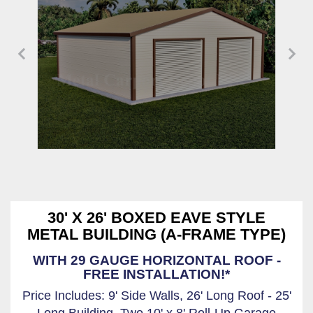
30' X 26' BOXED EAVE STYLE
METAL BUILDING (A-FRAME TYPE)
WITH 29 GAUGE HORIZONTAL ROOF -
FREE INSTALLATION!*
Price Includes: 9' Side Walls, 26' Long Roof - 25'
Long Building, Two 10' x 8' Roll-Up Garage