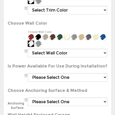
Choose Wall Color
Choose Wall Color
Is Power Available For Use During Installation?
Choose Anchoring Surface & Method
Anchoring
Surface:
Wall Height Enclosed Garage