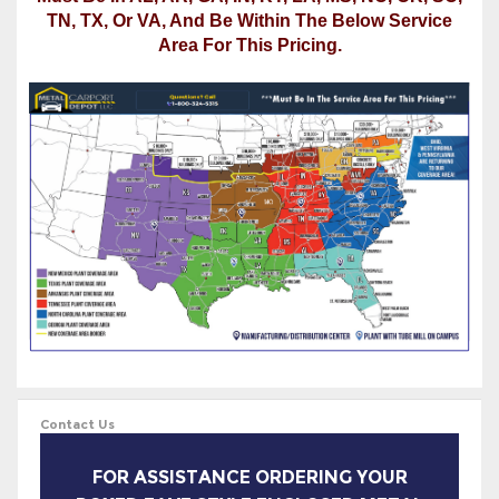
Must Be In AL, AR, GA, IN, KY, LA, MS, NC, OK, SC,
TN, TX, Or VA, And Be Within The Below Service
Area For This Pricing.
Contact Us
FOR ASSISTANCE ORDERING YOUR