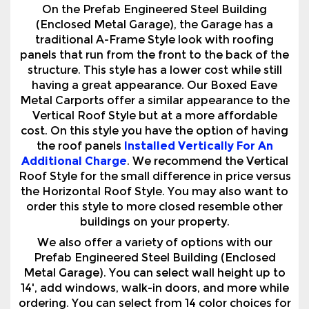
On the Prefab Engineered Steel Building
(Enclosed Metal Garage), the Garage has a
traditional A-Frame Style look with roofing
panels that run from the front to the back of the
structure. This style has a lower cost while still
having a great appearance. Our Boxed Eave
Metal Carports offer a similar appearance to the
Vertical Roof Style but at a more affordable
cost. On this style you have the option of having
the roof panels
Installed Vertically For An
Additional Charge
. We recommend the Vertical
Roof Style for the small difference in price versus
the Horizontal Roof Style. You may also want to
order this style to more closed resemble other
buildings on your property.
We also offer a variety of options with our
Prefab Engineered Steel Building (Enclosed
Metal Garage). You can select wall height up to
14', add windows, walk-in doors, and more while
ordering. You can select from 14 color choices for