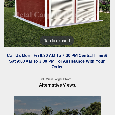
Tap to expand
Call Us Mon - Fri 8:30 AM To 7:00 PM Central Time &
Sat 9:00 AM To 3:00 PM For Assistance With Your
Order
Alternative Views: