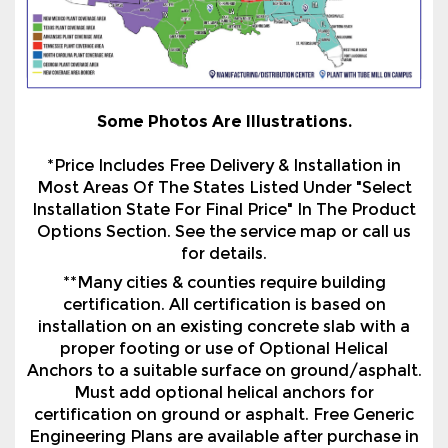
Some Photos Are Illustrations.
*Price Includes Free Delivery & Installation in
Most Areas Of The States Listed Under "Select
Installation State For Final Price" In The Product
Options Section. See the service map or call us
for details.
**Many cities & counties require building
certification. All certification is based on
installation on an existing concrete slab with a
proper footing or use of Optional Helical
Anchors to a suitable surface on ground/asphalt.
Must add optional helical anchors for
certification on ground or asphalt. Free Generic
Engineering Plans are available after purchase in
most states we service. There is a charge for Site
Specific Plans or Wet Seal Prints if Generic Plans
are not available. All paid plans are paid in
advance before the plans are released. The