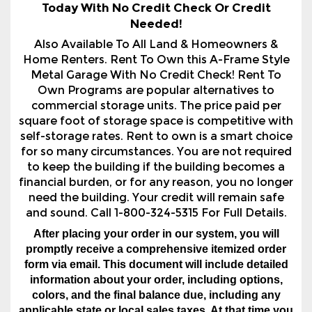
Home Renters. Rent To Own this A-Frame Style
Metal Garage With No Credit Check! Rent To
Own Programs are popular alternatives to
commercial storage units. The price paid per
square foot of storage space is competitive with
self-storage rates. Rent to own is a smart choice
for so many circumstances. You are not required
to keep the building if the building becomes a
financial burden, or for any reason, you no longer
need the building. Your credit will remain safe
and sound. Call 1-800-324-5315 For Full Details.
After placing your order in our system, you will
promptly receive a comprehensive itemized order
form via email. This document will include detailed
information about your order, including options,
colors, and the final balance due, including any
applicable state or local sales taxes. At that time you
will be able to securely pay the down payment to
order. The order processing time typically ranges
from 1 to 24 hours, depending on the time of day of