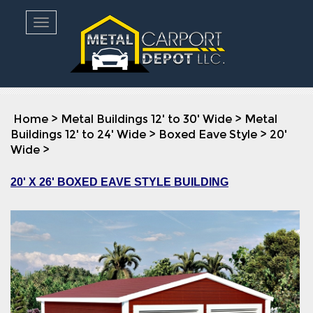
Toggle navigation
Home
>
Metal Buildings 12' to 30' Wide
>
Metal
Buildings 12' to 24' Wide
>
Boxed Eave Style
>
20'
Wide
>
20' X 26' BOXED EAVE STYLE BUILDING