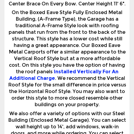
traditional A-Frame Style look with roofing
panels that run from the front to the back of the
structure. This style has a lower cost while still
having a great appearance. Our Boxed Eave
Metal Carports offer a similar appearance to the
Vertical Roof Style but at a more affordable
cost. On this style you have the option of having
the roof panels
Installed Vertically For An
Additional Charge
. We recommend the Vertical
Roof Style for the small difference in price versus
the Horizontal Roof Style. You may also want to
order this style to more closed resemble other
buildings on your property.
We also offer a variety of options with our Steel
Building (Enclosed Metal Garage). You can select
wall height up to 14', add windows, walk-in
doors, and more while ordering. You can select
from 14 color choices for the roof, walls, and trim
colors. We can also build custom configurations
according to your needs & specifications,