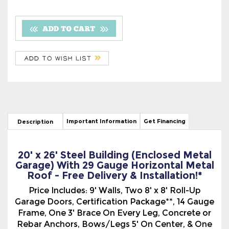
Important Information
Get Financing
Description
20' x 26' Steel Building (Enclosed Metal
Garage) With 29 Gauge Horizontal Metal
Roof - Free Delivery & Installation!*
Price Includes: 9' Walls, Two 8' x 8' Roll-Up
Garage Doors, Certification Package**, 14 Gauge
Frame, One 3' Brace On Every Leg, Concrete or
Rebar Anchors, Bows/Legs 5' On Center, & One
Center Brace On Every Bow. Center Height 11' 6".
On the Boxed Eave Style Fully Enclosed Metal
Building, (A-Frame Type), the Garage has a