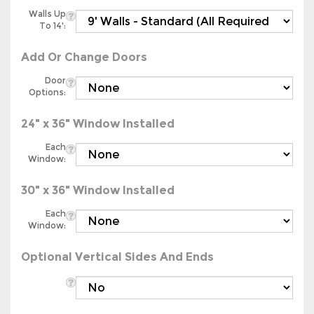
Walls Up
To 14':
Add Or Change Doors
Door
Options:
24" x 36" Window Installed
Each
Window:
30" x 36" Window Installed
Each
Window:
Optional Vertical Sides And Ends