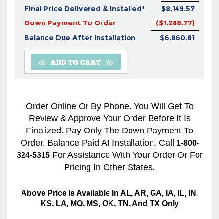
Final Price Delivered & Installed*
$8,149.57
Down Payment To Order
($1,288.77)
Balance Due After Installation
$6,860.81
Order Online Or By Phone. You Will Get To
Review & Approve Your Order Before It Is
Finalized. Pay Only The Down Payment To
Order. Balance Paid At Installation. Call
1-800-
For Assistance With Your Order Or For
324-5315
Pricing In Other States.
Above Price Is Available In AL, AR, GA, IA, IL, IN,
KS, LA, MO, MS, OK, TN, And TX Only