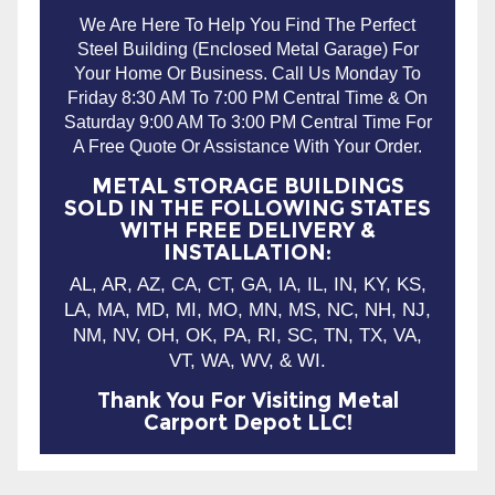
Friday 8:30 AM To 7:00 PM Central Time & On
Saturday 9:00 AM To 3:00 PM Central Time For
A Free Quote Or Assistance With Your Order.
METAL STORAGE BUILDINGS
SOLD IN THE FOLLOWING STATES
WITH FREE DELIVERY &
INSTALLATION:
AL, AR, AZ, CA, CT, GA, IA, IL, IN, KY, KS,
LA, MA, MD, MI, MO, MN, MS, NC, NH, NJ,
NM, NV, OH, OK, PA, RI, SC, TN, TX, VA,
VT, WA, WV, & WI.
Thank You For Visiting Metal
Carport Depot LLC!