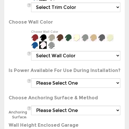
Choose Wall Color
Choose Wall Color
Is Power Available For Use During Installation?
Choose Anchoring Surface & Method
Anchoring
Surface:
Wall Height Enclosed Garage