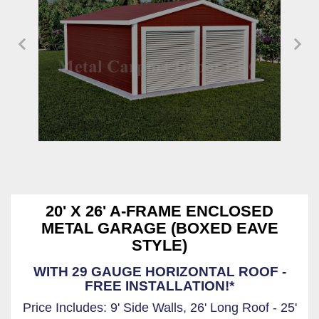
20' X 26' A-FRAME ENCLOSED
METAL GARAGE (BOXED EAVE
STYLE)
WITH 29 GAUGE HORIZONTAL ROOF -
FREE INSTALLATION!*
Price Includes: 9' Side Walls, 26' Long Roof - 25'