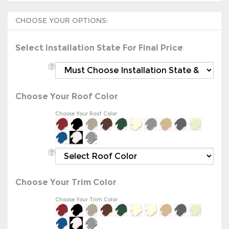
Select Installation State For Final Price
Choose Your Roof Color
Choose Your Roof Color
Choose Your Trim Color
Choose Your Trim Color