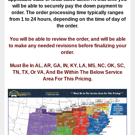
the order.
You will be able to review the order, and will be able
to make any needed revisions before finalizing your
order.
Must Be In AL, AR, GA, IN, KY, LA, MS, NC, OK, SC,
TN, TX, Or VA, And Be Within The Below Service
Area For This Pricing.