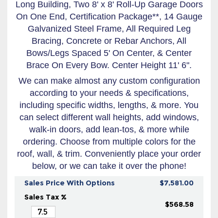
Long Building, Two 8' x 8' Roll-Up Garage Doors
On One End, Certification Package**, 14 Gauge
Galvanized Steel Frame, All Required Leg
Bracing, Concrete or Rebar Anchors, All
Bows/Legs Spaced 5' On Center, & Center
Brace On Every Bow. Center Height 11' 6".
We can make almost any custom configuration
according to your needs & specifications,
including specific widths, lengths, & more. You
can select different wall heights, add windows,
walk-in doors, add lean-tos, & more while
ordering. Choose from multiple colors for the
roof, wall, & trim. Conveniently place your order
below, or we can take it over the phone!
Sales Price With Options
$7,581.00
Sales Tax %
$568.58