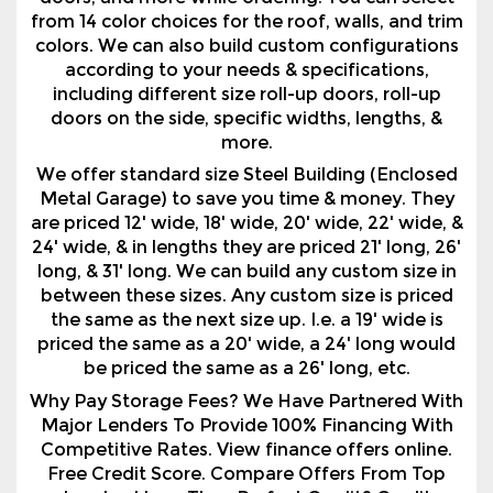
including different size roll-up doors, roll-up
doors on the side, specific widths, lengths, &
more.
We offer standard size Steel Building (Enclosed
Metal Garage) to save you time & money. They
are priced 12' wide, 18' wide, 20' wide, 22' wide, &
24' wide, & in lengths they are priced 21' long, 26'
long, & 31' long. We can build any custom size in
between these sizes. Any custom size is priced
the same as the next size up. I.e. a 19' wide is
priced the same as a 20' wide, a 24' long would
be priced the same as a 26' long, etc.
Why Pay Storage Fees? We Have Partnered With
Major Lenders To Provide 100% Financing With
Competitive Rates. View finance offers online.
Free Credit Score. Compare Offers From Top
Lenders! Less Than Perfect Credit? Credit
Approvals With FICOs AS Low As 600!
Order Your New Regular Style Enclosed Metal