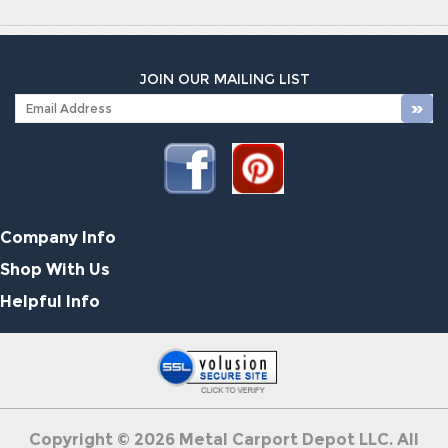
JOIN OUR MAILING LIST
Company Info
Shop With Us
Helpful Info
Copyright ©
2026
Metal Carport Depot LLC. All
Rights Reserved.