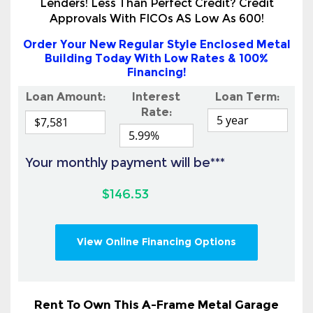
Building Today With Low Rates & 100%
Financing!
Loan Amount:
Interest
Loan Term:
Rate:
Your monthly payment will be***
$146.53
View Online Financing Options
Rent To Own This A-Frame Metal Garage
Today With No Credit Check Or Credit
Needed!
Also Available To All Land & Homeowners &