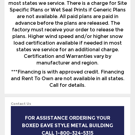
factory must receive your order to release the
plans. Higher wind speed and/or higher snow
load certification available if needed in most
states we service for an additional charge.
Certification and Warranties vary by
manufacturer and region.
***Financing is with approved credit. Financing
and Rent To Own are not available in all states.
Call for details.
Contact Us
FOR ASSISTANCE ORDERING YOUR
BOXED EAVE STYLE METAL BUILDING
CALL 1-800-324-5315
We Are Here To Help You Find The Perfect
Steel Building (Enclosed Metal Garage) For
Your Home Or Business. Call Us Monday To