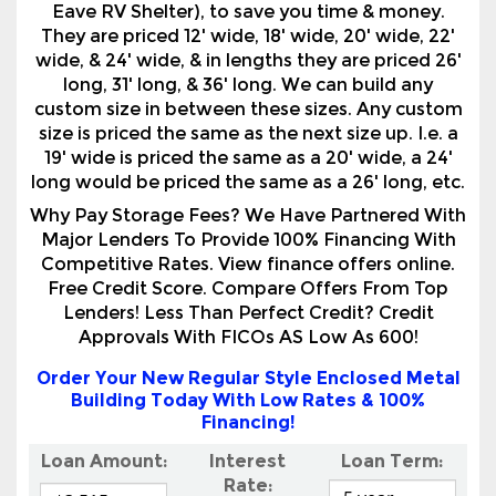
custom size in between these sizes. Any custom
size is priced the same as the next size up. I.e. a
19' wide is priced the same as a 20' wide, a 24'
long would be priced the same as a 26' long, etc.
Why Pay Storage Fees? We Have Partnered With
Major Lenders To Provide 100% Financing With
Competitive Rates. View finance offers online.
Free Credit Score. Compare Offers From Top
Lenders! Less Than Perfect Credit? Credit
Approvals With FICOs AS Low As 600!
Order Your New Regular Style Enclosed Metal
Building Today With Low Rates & 100%
Financing!
Loan Amount:
Interest
Loan Term:
Rate:
Your monthly payment will be***