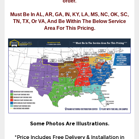
Area For This Pricing.
Some Photos Are Illustrations.
*Price Includes Free Delivery & Installation in
Most Areas Of The States Listed Under "Select
Installation State For Final Price" In The Product
Options Section. See the service map or call us