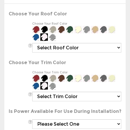
Choose Your Roof Color
Choose Your Roof Color
Choose Your Trim Color
Choose Your Trim Color
Is Power Available For Use During Installation?