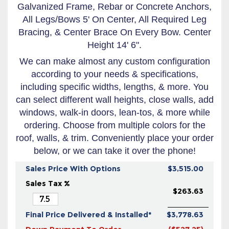
Galvanized Frame, Rebar or Concrete Anchors,
All Legs/Bows 5' On Center, All Required Leg
Bracing, & Center Brace On Every Bow. Center
Height 14' 6".
We can make almost any custom configuration
according to your needs & specifications,
including specific widths, lengths, & more. You
can select different wall heights, close walls, add
windows, walk-in doors, lean-tos, & more while
ordering. Choose from multiple colors for the
roof, walls, & trim. Conveniently place your order
below, or we can take it over the phone!
Sales Price With Options
$3,515.00
Sales Tax %
$263.63
Final Price Delivered & Installed*
$3,778.63