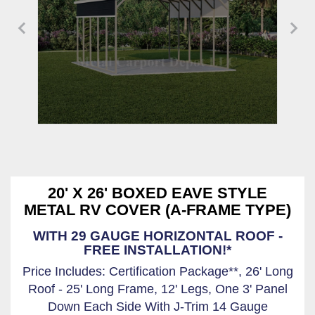
20' X 26' BOXED EAVE STYLE
METAL RV COVER (A-FRAME TYPE)
WITH 29 GAUGE HORIZONTAL ROOF -
FREE INSTALLATION!*
Price Includes: Certification Package**, 26' Long
Roof - 25' Long Frame, 12' Legs, One 3' Panel
Down Each Side With J-Trim 14 Gauge