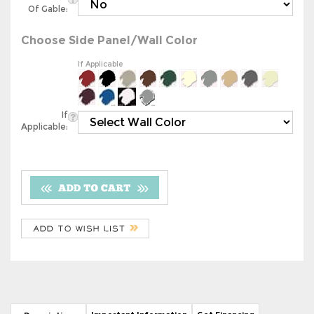
Choose Side Panel/Wall Color
If Applicable
If
Applicable:
Important Information
Get Financing
Description
20' x 26' Metal RV Cover (Boxed Eave RV