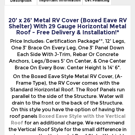
Shelter) With 29 Gauge Horizontal Metal
Roof - Free Delivery & Installation!*
Price Includes: Certification Package**, 12' Legs,
One 3' Brace On Every Leg, One 3' Panel Down
Each Side With J-Trim, Rebar Or Concrete
Anchors, Legs/Bows 5' On Center, & One Center
Brace On Every Bow. Center Height Is 14' 6".
On the Boxed Eave Style Metal RV Cover, (A-
Frame Type), the RV Cover comes with the
Standard Horizontal Roof. The Roof Panels run
parallel to the side of the Structure. Water will
drain to the front or the back of the Structure.
On this style you have the option of having the
roof panels
Boxed Eave Style with the Vertical
Roof
for an additional charge. We recommend
the Vertical Roof Style for the small difference in
price versus the Horizontal Roof Style. We highly
recommend any Metal Structure longer than 31
feet be upgraded to the Vertical Roof Style to
avoid any potential leaks at the seams. You may