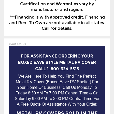
and Rent To Own are not available in all states.
Call for details.
Contact Us
FOR ASSISTANCE ORDERING YOUR
BOXED EAVE STYLE METAL RV COVER
CALL 1-800-324-5315
We Are Here To Help You Find The Perfect
Metal RV Cover (Boxed Eave RV Shelter) For
Your Home Or Business. Call Us Monday To
Friday 8:30 AM To 7:00 PM Central Time & On
Saturday 9:00 AM To 3:00 PM Central Time For
A Free Quote Or Assistance With Your Order.
METAL RV COVERS SOLD IN THE
FOLLOWING STATES WITH FREE
DELIVERY & INSTALLATION:
AL, AR, AZ, CA, CT, GA, IA, IL, IN, KY, KS,