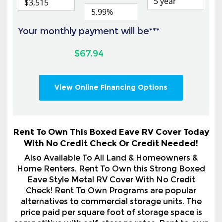
$67.94
View Online Financing Options
Rent To Own This Boxed Eave RV Cover Today
With No Credit Check Or Credit Needed!
Also Available To All Land & Homeowners &
Home Renters. Rent To Own this Strong Boxed
Eave Style Metal RV Cover With No Credit
Check! Rent To Own Programs are popular
alternatives to commercial storage units. The
price paid per square foot of storage space is
competitive with self-storage rates. Rent to own
is a smart choice for so many circumstances. You
are not required to keep the building if the
building becomes a financial burden, or for any