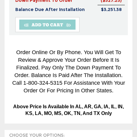
Down Payment To Order
($527.25)
Balance Due After Installation
$3,251.38
Order Online Or By Phone. You Will Get To
Review & Approve Your Order Before It Is
Finalized. Pay Only The Down Payment To
Order. Balance Is Paid After The Installation.
Call 1-800-324-5315 For Assistance With Your
Order Or For Pricing In Other States.
Above Price Is Available In AL, AR, GA, IA, IL, IN,
KS, LA, MO, MS, OK, TN, And TX Only