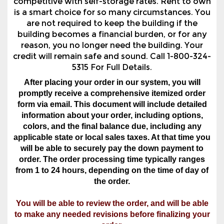
reason, you no longer need the building. Your
credit will remain safe and sound. Call 1-800-324-
5315 For Full Details.
After placing your order in our system, you will
promptly receive a comprehensive itemized order
form via email. This document will include detailed
information about your order, including options,
colors, and the final balance due, including any
applicable state or local sales taxes. At that time you
will be able to securely pay the down payment to
order. The order processing time typically ranges
from 1 to 24 hours, depending on the time of day of
the order.
You will be able to review the order, and will be able
to make any needed revisions before finalizing your
order.
Must Be In AL, AR, GA, IN, KY, LA, MS, NC, OK, SC,
TN, TX, Or VA, And Be Within The Below Service