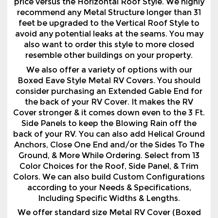
also want to order this style to more closed
resemble other buildings on your property.
We also offer a variety of options with our
Boxed Eave Style Metal RV Covers. You should
consider purchasing an Extended Gable End for
the back of your RV Cover. It makes the RV
Cover stronger & it comes down even to the 3 Ft.
Side Panels to keep the Blowing Rain off the
back of your RV. You can also add Helical Ground
Anchors, Close One End and/or the Sides To The
Ground, & More While Ordering. Select from 13
Color Choices for the Roof, Side Panel, & Trim
Colors. We can also build Custom Configurations
according to your Needs & Specifications,
Including Specific Widths & Lengths.
We offer standard size Metal RV Cover (Boxed
Eave RV Shelter), to save you time & money.
They are priced 12' wide, 18' wide, 20' wide, 22'
wide, & 24' wide, & in lengths they are priced 26'
long, 31' long, & 36' long. We can build any