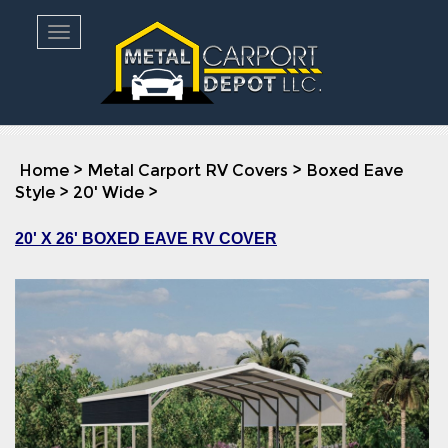
Toggle navigation
Home
>
Metal Carport RV Covers
>
Boxed Eave
Style
>
20' Wide
>
20' X 26' BOXED EAVE RV COVER