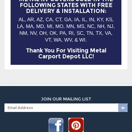
LA, MA, MD, MI, MO, MN, MS, NC, NH, NJ,
NM, NV, OH, OK, PA, RI, SC, TN, TX, VA,
VT, WA, WV, & WI.
Thank You For Visiting Metal
Carport Depot LLC!
JOIN OUR MAILING LIST
Company Info
Shop With Us