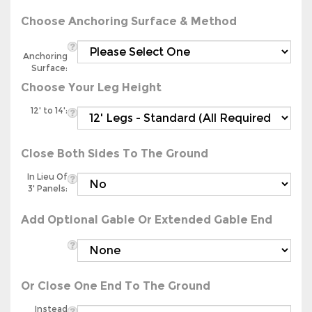
Choose Anchoring Surface & Method
Anchoring
Surface:
Choose Your Leg Height
12' to 14':
Close Both Sides To The Ground
In Lieu Of
3' Panels:
Add Optional Gable Or Extended Gable End
Or Close One End To The Ground
Instead
Of Gable: