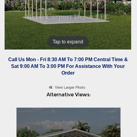
Tap to expand
Call Us Mon - Fri 8:30 AM To 7:00 PM Central Time &
Sat 9:00 AM To 3:00 PM For Assistance With Your
Order
Alternative Views: