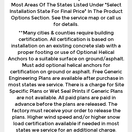
for details.
**Many cities & counties require building
certification. All certification is based on
installation on an existing concrete slab with a
proper footing or use of Optional Helical
Anchors to a suitable surface on ground/asphalt.
Must add optional helical anchors for
certification on ground or asphalt. Free Generic
Engineering Plans are available after purchase in
most states we service. There is a charge for Site
Specific Plans or Wet Seal Prints if Generic Plans
are not available. All paid plans are paid in
advance before the plans are released. The
factory must receive your order to release the
plans. Higher wind speed and/or higher snow
load certification available if needed in most
states we service for an additional charge.
Certification and Warranties vary by
manufacturer and region.
***Financing is with approved credit. Financing