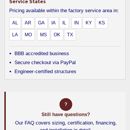
Service States
Pricing available within the factory service area in:
AL
AR
GA
IA
IL
IN
KY
KS
LA
MO
MS
OK
TX
BBB accredited business
Secure checkout via PayPal
Engineer-certified structures
?
Still have questions?
Our FAQ covers sizing, certification, financing,