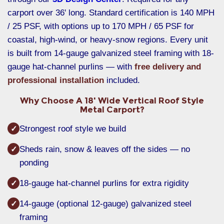
carport over 36' long. Standard certification is 140 MPH
/ 25 PSF, with options up to 170 MPH / 65 PSF for
coastal, high-wind, or heavy-snow regions. Every unit
is built from 14-gauge galvanized steel framing with 18-
gauge hat-channel purlins — with
free delivery and
professional installation
included.
Why Choose A 18' Wide Vertical Roof Style
Metal Carport?
Strongest roof style we build
✓
Sheds rain, snow & leaves off the sides — no
✓
ponding
18-gauge hat-channel purlins for extra rigidity
✓
14-gauge (optional 12-gauge) galvanized steel
✓
framing