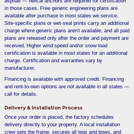
asphalt — helical anchors are required for certification
in those cases. Free generic engineering plans are
available after purchase in most states we service.
Site-specific plans or wet-seal prints carry an additional
charge where generic plans aren't available, and all paid
plans are released only after the order and payment are
received. Higher wind speed and/or snow load
certification is available in most states for an additional
charge. Certification and warranties vary by
manufacturer.
Financing is available with approved credit. Financing
and rent-to-own options are not available in all states —
call for details.
Delivery & Installation Process
Once your order is placed, the factory schedules
delivery directly to your property. A local installation
crew sets the frame, secures all legs and bows, and