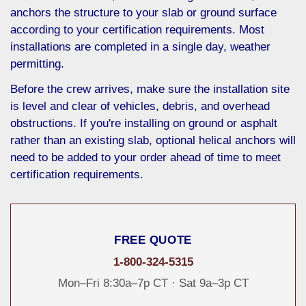
anchors the structure to your slab or ground surface
according to your certification requirements. Most
installations are completed in a single day, weather
permitting.
Before the crew arrives, make sure the installation site
is level and clear of vehicles, debris, and overhead
obstructions. If you're installing on ground or asphalt
rather than an existing slab, optional helical anchors will
need to be added to your order ahead of time to meet
certification requirements.
FREE QUOTE
1-800-324-5315
Mon–Fri 8:30a–7p CT · Sat 9a–3p CT