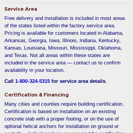
Service Area
Free delivery and installation is included in most areas
of the states listed within the factory service area.
Pricing is available for customers located in Alabama,
Arkansas, Georgia, Iowa, Illinois, Indiana, Kentucky,
Kansas, Louisiana, Missouri, Mississippi, Oklahoma,
and Texas. Not all areas within these states are
included in the service area — contact us to confirm
availability in your location.
Call
1-800-324-5315
for service area details.
Certification & Financing
Many cities and counties require building certification.
Certification is based on installation on an existing
concrete slab with a proper footing, or on the use of
optional helical anchors for installation on ground or