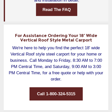
and installation in detail.
Read The FAQ
For Assistance Ordering Your 18' Wide
Vertical Roof Style Metal Carport
We're here to help you find the perfect 18' wide
Vertical Roof style steel carport for your home or
business. Call Monday to Friday, 8:30 AM to 7:00
PM Central Time, and Saturday, 9:00 AM to 3:00
PM Central Time, for a free quote or help with your
order.
Call 1-800-324-5315