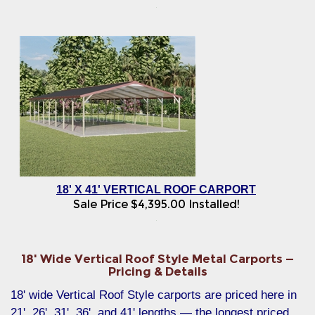
18' X 41' VERTICAL ROOF CARPORT
Sale Price
$
4,395.00
Installed!
18' Wide Vertical Roof Style Metal Carports —
Pricing & Details
18' wide Vertical Roof Style carports are priced here in
21', 26', 31', 36', and 41' lengths — the longest priced