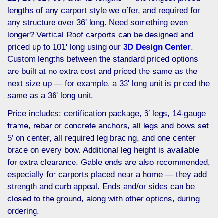
lengths of any carport style we offer, and required for
any structure over 36' long. Need something even
longer? Vertical Roof carports can be designed and
priced up to 101' long using our
3D Design Center
.
Custom lengths between the standard priced options
are built at no extra cost and priced the same as the
next size up — for example, a 33' long unit is priced the
same as a 36' long unit.
Price includes: certification package, 6′ legs, 14-gauge
frame, rebar or concrete anchors, all legs and bows set
5′ on center, all required leg bracing, and one center
brace on every bow. Additional leg height is available
for extra clearance. Gable ends are also recommended,
especially for carports placed near a home — they add
strength and curb appeal. Ends and/or sides can be
closed to the ground, along with other options, during
ordering.