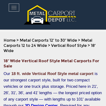
Toggle navigation
Home
>
Metal Carports 12' to 30' Wide
>
Metal
Carports 12 to 24 Wide
>
Vertical Roof Style
>
18'
Wide
18' Wide Vertical Roof Style Metal Carports For
Sale
Our
18 ft. wide Vertical Roof Style metal carport
is
our strongest carport style, built for two compact
vehicles or one truck plus storage. Priced here in 21',
26', 31', 36', and 41' lengths — the longest priced option
of any carport style — with lengths up to 101' available
through our
3D Design Center
. Required for any