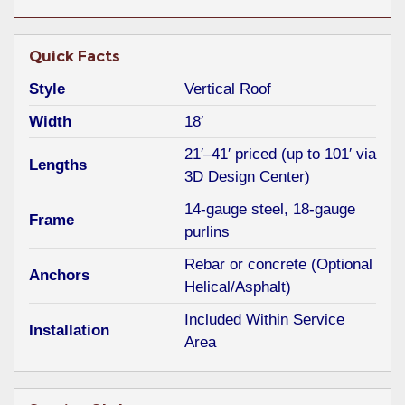
Quick Facts
Style
Vertical Roof
Width
18′
21′–41′ priced (up to 101′ via
Lengths
3D Design Center)
14-gauge steel, 18-gauge
Frame
purlins
Rebar or concrete (Optional
Anchors
Helical/Asphalt)
Included Within Service
Installation
Area