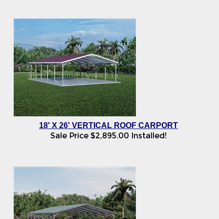
18' X 26' VERTICAL ROOF CARPORT
Sale Price
$
2,895.00
Installed!