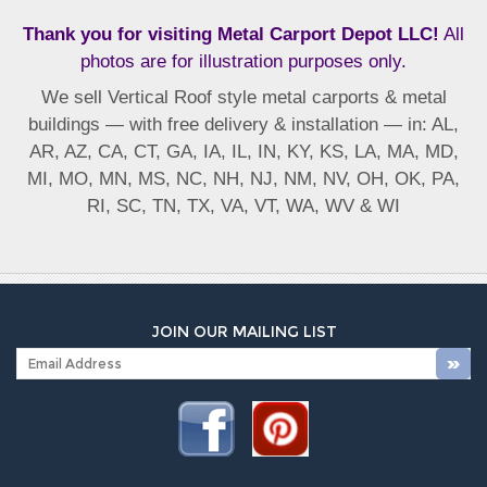
Thank you for visiting Metal Carport Depot LLC!
All
photos are for illustration purposes only.
We sell Vertical Roof style metal carports & metal
buildings — with free delivery & installation — in: AL,
AR, AZ, CA, CT, GA, IA, IL, IN, KY, KS, LA, MA, MD,
MI, MO, MN, MS, NC, NH, NJ, NM, NV, OH, OK, PA,
RI, SC, TN, TX, VA, VT, WA, WV & WI
JOIN OUR MAILING LIST