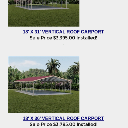
18' X 31' VERTICAL ROOF CARPORT
Sale Price
$
3,395.00
Installed!
18' X 36' VERTICAL ROOF CARPORT
Sale Price
$
3,795.00
Installed!