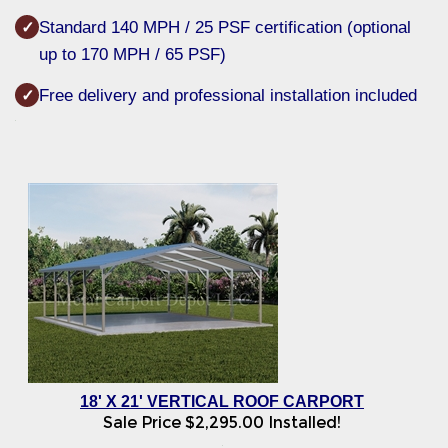
Standard 140 MPH / 25 PSF certification (optional
✓
up to 170 MPH / 65 PSF)
Free delivery and professional installation included
✓
18' X 21' VERTICAL ROOF CARPORT
Sale Price
$
2,295.00
Installed!