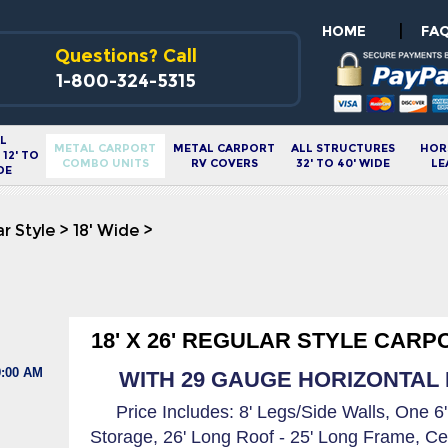
|
HOME
FA
Questions? Call
1-800-324-5315
L
METAL CARPORT
METAL CARPORT
ALL STRUCTURES
HOR
12' TO
COMBO UNITS
RV COVERS
32' TO 40' WIDE
LE
DE
r Style
>
18' Wide
>
18' X 26' REGULAR STYLE CARP
9:00 AM
WITH 29 GAUGE HORIZONTAL R
Price Includes: 8' Legs/Side Walls, One 6
Storage, 26' Long Roof - 25' Long Frame, Ce