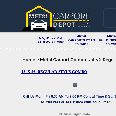
METAL
META
MD, NJ, NY, OH,
CARPORTS 12' TO
BUILDINGS 
PA, & WV PRICING
30' WIDE
30' WI
Home
>
Metal Carport Combo Units
>
Regula
18' X 26' REGULAR STYLE COMBO
Call Us Mon - Fri 8:30 AM To 7:00 PM Central Time & Sat 
To 3:00 PM For Assistance With Your Order