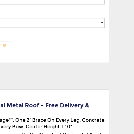
al Metal Roof - Free Delivery &
ckage**, One 2' Brace On Every Leg, Concrete
ery Bow. Center Height 11' 0".
 comes with the Standard Horizontal Roof.
f the Building. This is sometimes called the