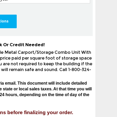
tions
k Or Credit Needed!
yle Metal Carport/Storage Combo Unit With
price paid per square foot of storage space
 are not required to keep the building if the
 will remain safe and sound. Call 1-800-324-
ia email. This document will include detailed
state or local sales taxes. At that time you will
24 hours, depending on the time of day of the
ns before finalizing your order.