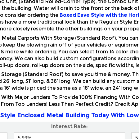
to consider ordering the
Boxed Eave Style with the Hor
es have a more traditional look than the Regular Style 
more closely resemble the other buildings on your prope
ur Metal Carports With Storage (Standard Roof). You ca
o keep the blowing rain off of your vehicles or equipme
 & more while ordering. You can select from 14 color choi
money. We can also build custom configurations according
roll-up doors, roll-up doors on the side, specific widths, 
Storage (Standard Roof) to save you time & money. They 
ed 26' long, 31' long, & 36' long. We can build any custom
. a 16' wide is priced the same as a 18' wide, an 24' long 
ith Major Lenders To Provide 100% Financing With Comp
 From Top Lenders! Less Than Perfect Credit? Credit A
Style Enclosed Metal Building Today With Low
Interest Rate: