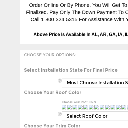
Order Online Or By Phone. You Will Get To
Finalized. Pay Only The Down Payment To Ord
Call 1-800-324-5315 For Assistance With Y
Above Price Is Available In AL, AR, GA, IA, 
Select Installation State For Final Price
Choose Your Roof Color
Choose Your Roof Color
Choose Your Trim Color