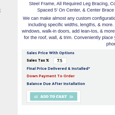
Steel Frame, All Required Leg Bracing, C
Spaced 5' On Center, & Center Brace 
We can make almost any custom configuration
including specific widths, lengths, & more.
windows, walk-in doors, add lean-tos, & more
for the roof, wall, & trim. Conveniently place
pho
Sales Price With Options
Sales Tax %
Final Price Delivered & Installed*
Down Payment To Order
Balance Due After Installation