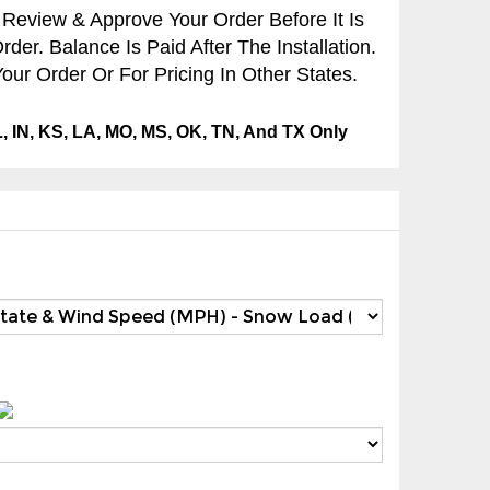
 Review & Approve Your Order Before It Is
er. Balance Is Paid After The Installation.
our Order Or For Pricing In Other States.
IL, IN, KS, LA, MO, MS, OK, TN, And TX Only