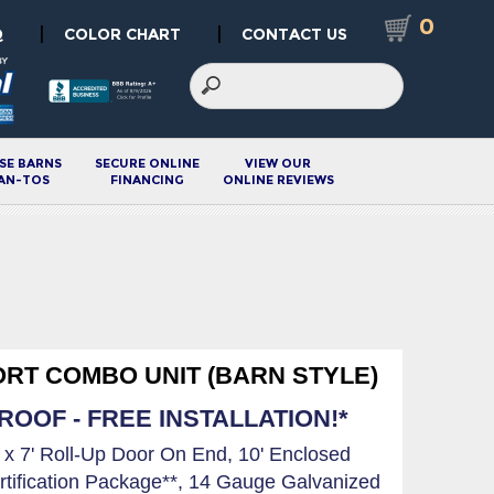
0
|
|
Q
COLOR CHART
CONTACT US
SE BARNS
SECURE ONLINE
VIEW OUR
AN-TOS
FINANCING
ONLINE REVIEWS
ORT COMBO UNIT (BARN STYLE)
OOF - FREE INSTALLATION!*
' x 7' Roll-Up Door On End, 10' Enclosed
rtification Package**, 14 Gauge Galvanized