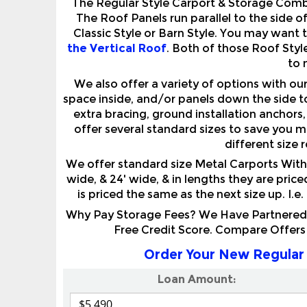
Classic Style or Barn Style. You may want 
the Vertical Roof
. Both of those Roof Styl
to 
We also offer a variety of options with o
space inside, and/or panels down the side t
extra bracing, ground installation anchors,
offer several standard sizes to save you 
different size 
We offer standard size Metal Carports With 
wide, & 24' wide, & in lengths they are pric
is priced the same as the next size up. I.e
Why Pay Storage Fees? We Have Partnered W
Free Credit Score. Compare Offers
Order Your New Regular 
Loan Amount: