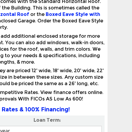
izontal Roof
or the
Boxed Eave Style with
Enclosed Garage. Order the Boxed Eave Style
rty.
n add additional enclosed storage for more
nt. You can also add windows, walk-in doors,
ces for the roof, walls, and trim colors. We
 to your needs & specifications, including
lengths, & more.
are priced 12' wide, 18' wide, 20' wide, 22'
 size in between these sizes. Any custom size
would be priced the same as a 26' long, etc.
etitive Rates. View finance offers online.
pprovals With FICOs AS Low As 600!
 Rates & 100% Financing!
Loan Term: