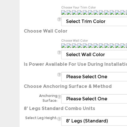
Choose Your Trim Color
Choose Wall Color
Choose Wall Color
Is Power Available For Use During Installati
Choose Anchoring Surface & Method
Anchoring
Surface:
8' Legs Standard Combo Units
Select Leg Height:
Additional 5' Enclosed Storage