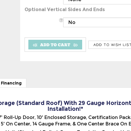
Optional Vertical Sides And Ends
 Financing
torage (Standard Roof) With 29 Gauge Horizont
Installation!*
x 7' Roll-Up Door, 10' Enclosed Storage, Certification Pa
' On Center, 14 Gauge Frame, & One Center Brace On Ev
o Unit, (Standard Rolled-Corner Type), the Combo Unit
 the building. Water will drain to the front or the back o