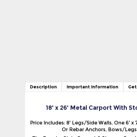
Description
Important Information
Get
18' x 26' Metal Carport With S
Price Includes: 8' Legs/Side Walls, One 6' 
Or Rebar Anchors, Bows/Legs 5
The Regular Style Carport & Storage Comb
The Roof Panels run parallel to the side of