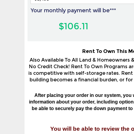
Your monthly payment will be***
$106.11
Rent To Own This M
Also Available To All Land & Homeowners 
No Credit Check! Rent To Own Programs are 
is competitive with self-storage rates. Rent
building becomes a financial burden, or for
After placing your order in our system, you 
information about your order, including options,
be able to securely pay the down payment to o
You will be able to review the 