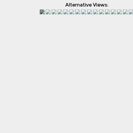
Alternative Views: