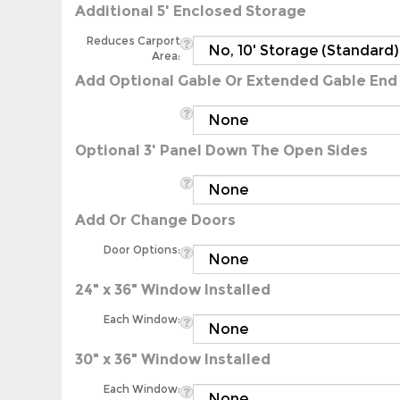
Reduces Carport
Area:
Add Optional Gable Or Extended Gable End
Optional 3' Panel Down The Open Sides
Add Or Change Doors
Door Options:
24" x 36" Window Installed
Each Window:
30" x 36" Window Installed
Each Window: