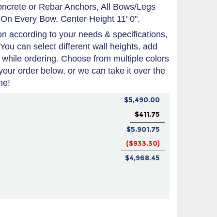
oncrete or Rebar Anchors, All Bows/Legs
On Every Bow. Center Height 11' 0".
 according to your needs & specifications,
 You can select different wall heights, add
 while ordering. Choose from multiple colors
 your order below, or we can take it over the
ne!
$5,490.00
$411.75
$5,901.75
($933.30)
$4,968.45