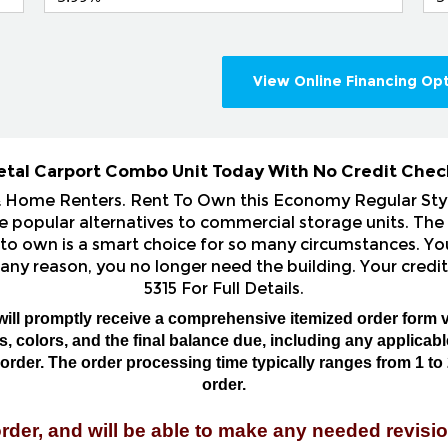
View Online Financing Op
etal Carport Combo Unit Today With No Credit Chec
& Home Renters. Rent To Own this Economy Regular St
popular alternatives to commercial storage units. The 
 to own is a smart choice for so many circumstances. You
 any reason, you no longer need the building. Your credit
5315 For Full Details.
will promptly receive a comprehensive itemized order form v
 colors, and the final balance due, including any applicable 
rder. The order processing time typically ranges from 1 to 
order.
order, and will be able to make any needed revisio