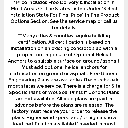
for details.
**Many cities & counties require building
certification. All certification is based on
installation on an existing concrete slab with a
proper footing or use of Optional Helical
Anchors to a suitable surface on ground/asphalt.
Must add optional helical anchors for
certification on ground or asphalt. Free Generic
Engineering Plans are available after purchase in
most states we service. There is a charge for Site
Specific Plans or Wet Seal Prints if Generic Plans
are not available. All paid plans are paid in
advance before the plans are released. The
factory must receive your order to release the
plans. Higher wind speed and/or higher snow
load certification available if needed in most
states we service for an additional charge.
Certification and Warranties vary by
manufacturer and region.