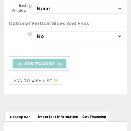
Each
Window:
Optional Vertical Sides And Ends
Important Information
Get Financing
Description
18' x 36' Boxed Eave Style Metal
Carport/Storage Combo Unit With 29
Gauge Vertical Roof - Free Delivery &
Installation!*