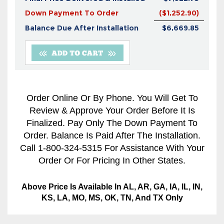
Down Payment To Order
($1,252.90)
Balance Due After Installation
$6,669.85
Order Online Or By Phone. You Will Get To
Review & Approve Your Order Before It Is
Finalized. Pay Only The Down Payment To
Order. Balance Is Paid After The Installation.
Call 1-800-324-5315 For Assistance With Your
Order Or For Pricing In Other States.
Above Price Is Available In AL, AR, GA, IA, IL, IN,
KS, LA, MO, MS, OK, TN, And TX Only