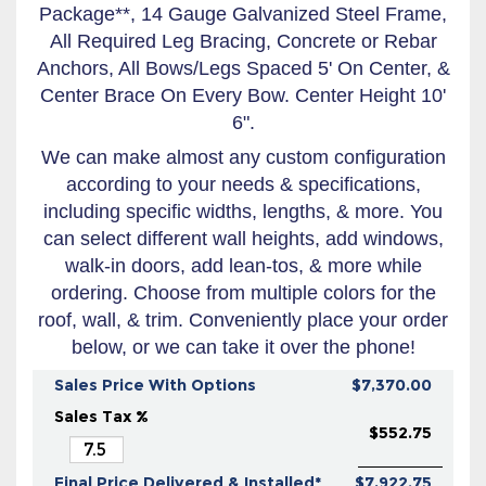
Package**, 14 Gauge Galvanized Steel Frame,
All Required Leg Bracing, Concrete or Rebar
Anchors, All Bows/Legs Spaced 5' On Center, &
Center Brace On Every Bow. Center Height 10'
6".
We can make almost any custom configuration
according to your needs & specifications,
including specific widths, lengths, & more. You
can select different wall heights, add windows,
walk-in doors, add lean-tos, & more while
ordering. Choose from multiple colors for the
roof, wall, & trim. Conveniently place your order
below, or we can take it over the phone!
Sales Price With Options
$7,370.00
Sales Tax %
$552.75
Final Price Delivered & Installed*
$7,922.75