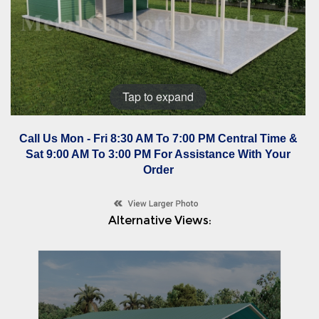
Tap to expand
Call Us Mon - Fri 8:30 AM To 7:00 PM Central Time &
Sat 9:00 AM To 3:00 PM For Assistance With Your
Order
Alternative Views: