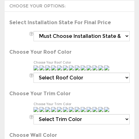
Select Installation State For Final Price
Choose Your Roof Color
Choose Your Roof Color
Choose Your Trim Color
Choose Your Trim Color
Choose Wall Color