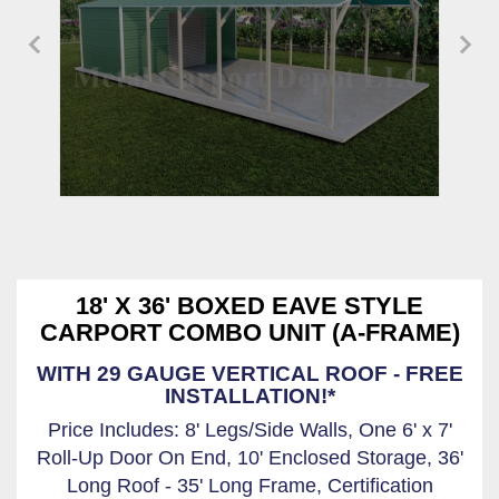
18' X 36' BOXED EAVE STYLE
CARPORT COMBO UNIT (A-FRAME)
WITH 29 GAUGE VERTICAL ROOF - FREE
INSTALLATION!*
Price Includes: 8' Legs/Side Walls, One 6' x 7'
Roll-Up Door On End, 10' Enclosed Storage, 36'
Long Roof - 35' Long Frame, Certification