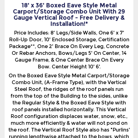
Price Includes: 8' Legs/Side Walls, One 6' x 7'
Roll-Up Door, 10' Enclosed Storage, Certification
Package**, One 2' Brace On Every Leg, Concrete
Or Rebar Anchors, Bows/Legs 5' On Center, 14
Gauge Frame, & One Center Brace On Every
Bow. Center Height 10' 6'.
On the Boxed Eave Style Metal Carport/Storage
Combo Unit, (A-Frame Type), with the Vertical
Steel Roof, the ridges of the roof panels run
from the top of the Building to the sides, unlike
the Regular Style & the Boxed Eave Style with
roof panels installed horizontally. This Vertical
Roof configuration displaces water, snow, etc.,
much more efficiently & water will not pond on
the roof. The Vertical Roof Style also has "Purlins'
running lengthwise attached to the bows, which
are basically a metal frame for the vertical roof
panels to be attached to.
We also offer a variety of options with our