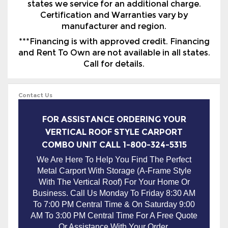
***Financing is with approved credit. Financing
and Rent To Own are not available in all states.
Call for details.
Contact Us
FOR ASSISTANCE ORDERING YOUR
VERTICAL ROOF STYLE CARPORT
COMBO UNIT CALL 1-800-324-5315
We Are Here To Help You Find The Perfect
Metal Carport With Storage (A-Frame Style
With The Vertical Roof) For Your Home Or
Business. Call Us Monday To Friday 8:30 AM
To 7:00 PM Central Time & On Saturday 9:00
AM To 3:00 PM Central Time For A Free Quote
Or Assistance With Your Order.
METAL COMBO UNITS SOLD IN
THE FOLLOWING STATES WITH
FREE DELIVERY & INSTALLATION: