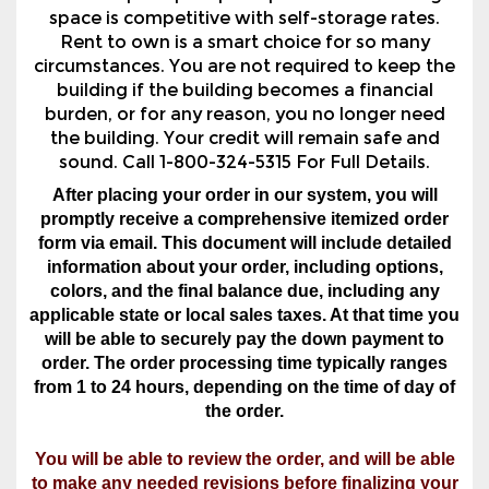
building if the building becomes a financial
burden, or for any reason, you no longer need
the building. Your credit will remain safe and
sound. Call 1-800-324-5315 For Full Details.
After placing your order in our system, you will
promptly receive a comprehensive itemized order
form via email. This document will include detailed
information about your order, including options,
colors, and the final balance due, including any
applicable state or local sales taxes. At that time you
will be able to securely pay the down payment to
order. The order processing time typically ranges
from 1 to 24 hours, depending on the time of day of
the order.
You will be able to review the order, and will be able
to make any needed revisions before finalizing your
order.
Must Be In AL, AR, GA, IN, KY, LA, MS, NC, OK, SC,