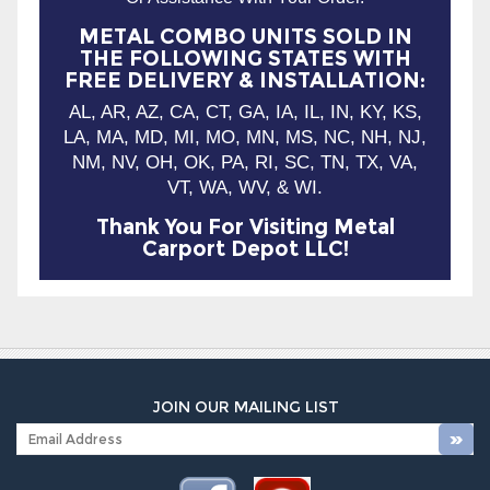
AL, AR, AZ, CA, CT, GA, IA, IL, IN, KY, KS,
LA, MA, MD, MI, MO, MN, MS, NC, NH, NJ,
NM, NV, OH, OK, PA, RI, SC, TN, TX, VA,
VT, WA, WV, & WI.
Thank You For Visiting Metal
Carport Depot LLC!
JOIN OUR MAILING LIST