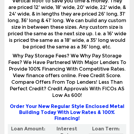
size in between these sizes. Any custom size is
priced the same as the next size up. I.e. a 16' wide
is priced the same as a 18' wide, a 35' long would
be priced the same as a 36' long, etc.
Why Pay Storage Fees? We Why Pay Storage
Fees? We Have Partnered With Major Lenders To
Provide 100% Financing With Competitive Rates.
View finance offers online. Free Credit Score.
Compare Offers From Top Lenders! Less Than
Perfect Credit? Credit Approvals With FICOs AS
Low As 600!
Order Your New Regular Style Enclosed Metal
Building Today With Low Rates & 100%
Financing!
Loan Amount:
Interest
Loan Term:
Rate:
Your monthly payment will be***