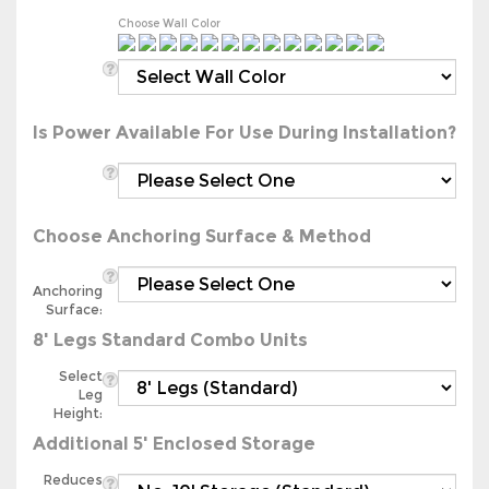
Choose Wall Color
Is Power Available For Use During Installation?
Choose Anchoring Surface & Method
Anchoring
Surface:
8' Legs Standard Combo Units
Select
Leg
Height:
Additional 5' Enclosed Storage
Reduces
Carport