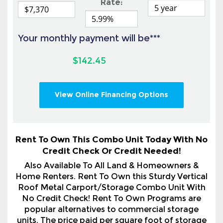
$142.45
View Online Financing Options
Rent To Own This Combo Unit Today With No
Credit Check Or Credit Needed!
Also Available To All Land & Homeowners &
Home Renters. Rent To Own this Sturdy Vertical
Roof Metal Carport/Storage Combo Unit With
No Credit Check! Rent To Own Programs are
popular alternatives to commercial storage
units. The price paid per square foot of storage
space is competitive with self-storage rates.
Rent to own is a smart choice for so many
circumstances. You are not required to keep the