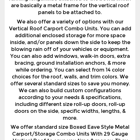
Vertical Roof Carport Combo Units. You can add
additional enclosed storage for more space
inside, and/or panels down the side to keep the
blowing rain off of your vehicles or equipment.
You can also add windows, walk-in doors, extra
bracing, ground installation anchors, & more
while ordering. You can select from 14 color
choices for the roof, walls, and trim colors. We
offer several standard sizes to save you money.
We can also build custom configurations
according to your needs & specifications,
including different size roll-up doors, roll-up
doors on the side, specific widths, lengths, &
more.
We offer standard size Boxed Eave Style Metal
Carport/Storage Combo Units With 29 Gauge
Vertical Roof to save you time & money. They
are priced 12' wide, 18' wide, 20' wide, 22' wide, &
24' wide, & in lengths they are priced 26' long, 31'
long, 36' long & 41' long. We can build any custom