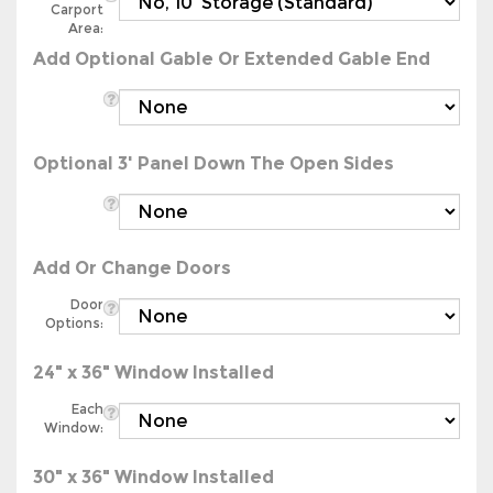
Area:
Add Optional Gable Or Extended Gable End
Optional 3' Panel Down The Open Sides
Add Or Change Doors
Door
Options:
24" x 36" Window Installed
Each
Window:
30" x 36" Window Installed