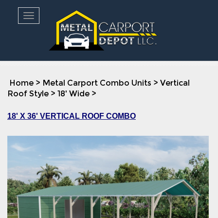
Toggle navigation
Home
>
Metal Carport Combo Units
>
Vertical
Roof Style
>
18' Wide
>
18' X 36' VERTICAL ROOF COMBO