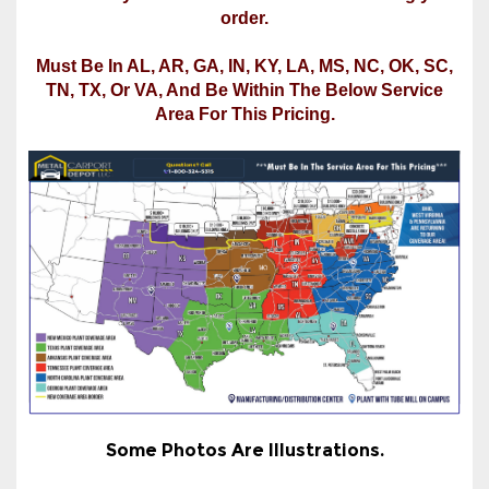
TN, TX, Or VA, And Be Within The Below Service
Area For This Pricing.
Some Photos Are Illustrations.
*Price Includes Free Delivery & Installation in
Most Areas Of The States Listed Under "Select
Installation State For Final Price" In The Product
Options Section. See the service map or call us