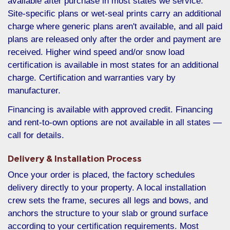
available after purchase in most states we service.
Site-specific plans or wet-seal prints carry an additional
charge where generic plans aren't available, and all paid
plans are released only after the order and payment are
received. Higher wind speed and/or snow load
certification is available in most states for an additional
charge. Certification and warranties vary by
manufacturer.
Financing is available with approved credit. Financing
and rent-to-own options are not available in all states —
call for details.
Delivery & Installation Process
Once your order is placed, the factory schedules
delivery directly to your property. A local installation
crew sets the frame, secures all legs and bows, and
anchors the structure to your slab or ground surface
according to your certification requirements. Most