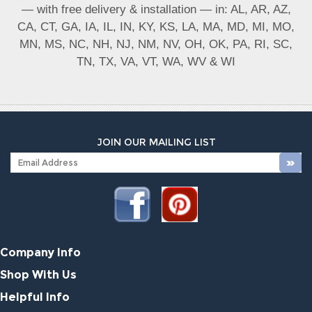
— with free delivery & installation — in: AL, AR, AZ,
CA, CT, GA, IA, IL, IN, KY, KS, LA, MA, MD, MI, MO,
MN, MS, NC, NH, NJ, NM, NV, OH, OK, PA, RI, SC,
TN, TX, VA, VT, WA, WV & WI
JOIN OUR MAILING LIST
Company Info
Shop With Us
Helpful Info