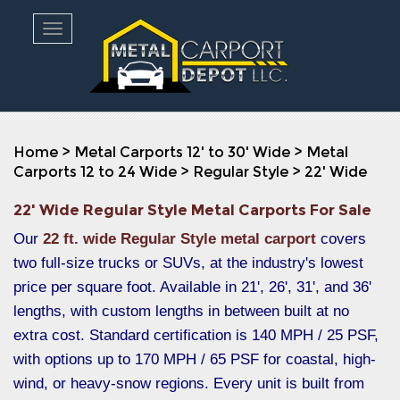
Toggle navigation
Home
>
Metal Carports 12' to 30' Wide
>
Metal
Carports 12 to 24 Wide
>
Regular Style
>
22' Wide
22' Wide Regular Style Metal Carports For Sale
Our
22 ft. wide Regular Style metal carport
covers
two full-size trucks or SUVs, at the industry's lowest
price per square foot. Available in 21', 26', 31', and 36'
lengths, with custom lengths in between built at no
extra cost. Standard certification is 140 MPH / 25 PSF,
with options up to 170 MPH / 65 PSF for coastal, high-
wind, or heavy-snow regions. Every unit is built from