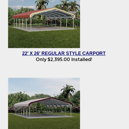
22' X 26' REGULAR STYLE CARPORT
Only
$
2,395.00
Installed!