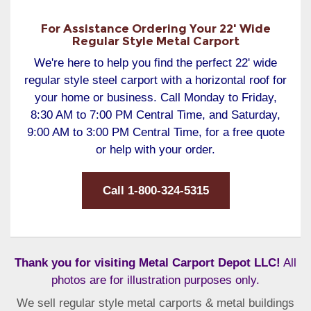
For Assistance Ordering Your 22' Wide
Regular Style Metal Carport
We're here to help you find the perfect 22' wide
regular style steel carport with a horizontal roof for
your home or business. Call Monday to Friday,
8:30 AM to 7:00 PM Central Time, and Saturday,
9:00 AM to 3:00 PM Central Time, for a free quote
or help with your order.
Call 1-800-324-5315
Thank you for visiting Metal Carport Depot LLC!
All
photos are for illustration purposes only.
We sell regular style metal carports & metal buildings