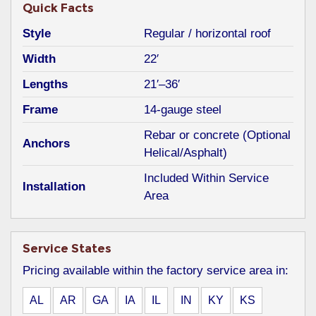
Quick Facts
Style
Regular / horizontal roof
Width
22′
Lengths
21′–36′
Frame
14-gauge steel
Rebar or concrete (Optional
Anchors
Helical/Asphalt)
Included Within Service
Installation
Area
Service States
Pricing available within the factory service area in:
AL
AR
GA
IA
IL
IN
KY
KS