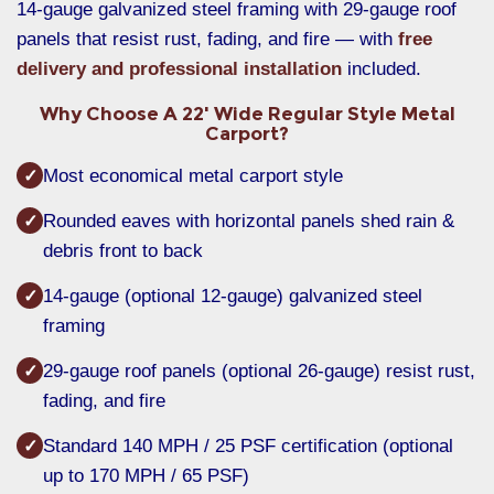
14-gauge galvanized steel framing with 29-gauge roof
panels that resist rust, fading, and fire — with
free
delivery and professional installation
included.
Why Choose A 22' Wide Regular Style Metal
Carport?
Most economical metal carport style
✓
Rounded eaves with horizontal panels shed rain &
✓
debris front to back
14-gauge (optional 12-gauge) galvanized steel
✓
framing
29-gauge roof panels (optional 26-gauge) resist rust,
✓
fading, and fire
Standard 140 MPH / 25 PSF certification (optional
✓
up to 170 MPH / 65 PSF)