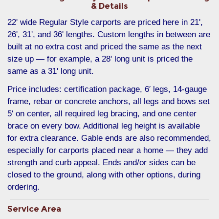
& Details
22' wide Regular Style carports are priced here in 21',
26', 31', and 36' lengths. Custom lengths in between are
built at no extra cost and priced the same as the next
size up — for example, a 28' long unit is priced the
same as a 31' long unit.
Price includes: certification package, 6′ legs, 14-gauge
frame, rebar or concrete anchors, all legs and bows set
5′ on center, all required leg bracing, and one center
brace on every bow. Additional leg height is available
for extra clearance. Gable ends are also recommended,
especially for carports placed near a home — they add
strength and curb appeal. Ends and/or sides can be
closed to the ground, along with other options, during
ordering.
Service Area