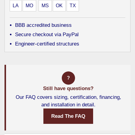
LA
MO
MS
OK
TX
BBB accredited business
Secure checkout via PayPal
Engineer-certified structures
?
Still have questions?
Our FAQ covers sizing, certification, financing,
and installation in detail.
Read The FAQ