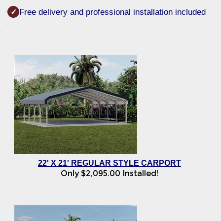
Free delivery and professional installation included
✓
22' X 21' REGULAR STYLE CARPORT
Only
$
2,095.00
Installed!