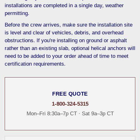
installations are completed in a single day, weather
permitting.
Before the crew arrives, make sure the installation site
is level and clear of vehicles, debris, and overhead
obstructions. If you're installing on ground or asphalt
rather than an existing slab, optional helical anchors will
need to be added to your order ahead of time to meet
certification requirements.
FREE QUOTE
1-800-324-5315
Mon–Fri 8:30a–7p CT · Sat 9a–3p CT