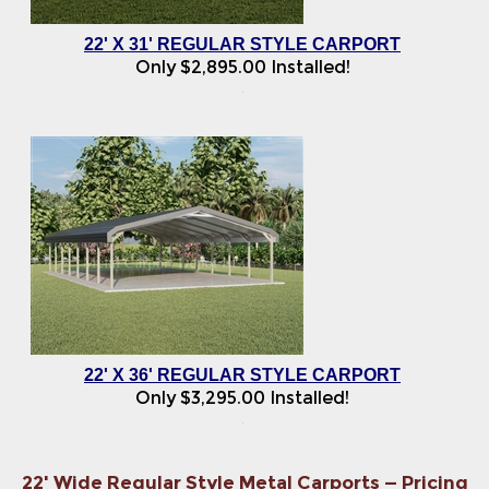
22' X 31' REGULAR STYLE CARPORT
Only
$
2,895.00
Installed!
22' X 36' REGULAR STYLE CARPORT
Only
$
3,295.00
Installed!
22' Wide Regular Style Metal Carports — Pricing