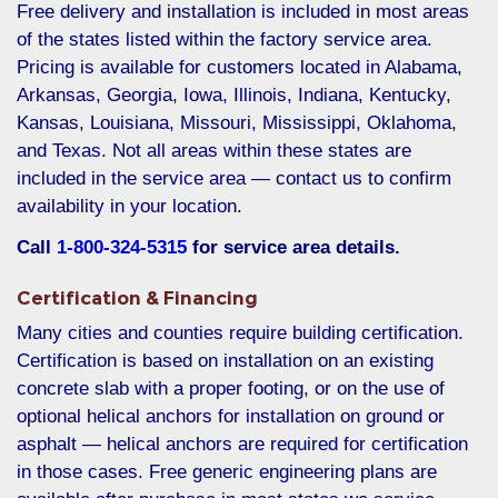
Free delivery and installation is included in most areas
of the states listed within the factory service area.
Pricing is available for customers located in Alabama,
Arkansas, Georgia, Iowa, Illinois, Indiana, Kentucky,
Kansas, Louisiana, Missouri, Mississippi, Oklahoma,
and Texas. Not all areas within these states are
included in the service area — contact us to confirm
availability in your location.
Call
1-800-324-5315
for service area details.
Certification & Financing
Many cities and counties require building certification.
Certification is based on installation on an existing
concrete slab with a proper footing, or on the use of
optional helical anchors for installation on ground or
asphalt — helical anchors are required for certification
in those cases. Free generic engineering plans are