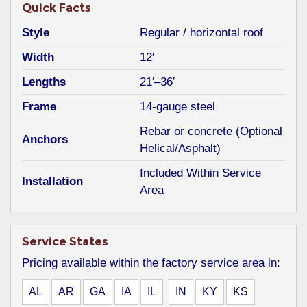
Quick Facts
Style
Regular / horizontal roof
Width
12′
Lengths
21′–36′
Frame
14-gauge steel
Rebar or concrete (Optional
Anchors
Helical/Asphalt)
Included Within Service
Installation
Area
Service States
Pricing available within the factory service area in:
AL
AR
GA
IA
IL
IN
KY
KS