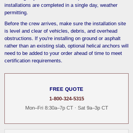
installations are completed in a single day, weather
permitting.
Before the crew arrives, make sure the installation site
is level and clear of vehicles, debris, and overhead
obstructions. If you're installing on ground or asphalt
rather than an existing slab, optional helical anchors will
need to be added to your order ahead of time to meet
certification requirements.
FREE QUOTE
1-800-324-5315
Mon–Fri 8:30a–7p CT · Sat 9a–3p CT