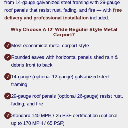
from 14-gauge galvanized steel framing with 29-gauge
roof panels that resist rust, fading, and fire — with
free
delivery and professional installation
included.
Why Choose A 12' Wide Regular Style Metal
Carport?
Most economical metal carport style
✓
Rounded eaves with horizontal panels shed rain &
✓
debris front to back
14-gauge (optional 12-gauge) galvanized steel
✓
framing
29-gauge roof panels (optional 26-gauge) resist rust,
✓
fading, and fire
Standard 140 MPH / 25 PSF certification (optional
✓
up to 170 MPH / 65 PSF)