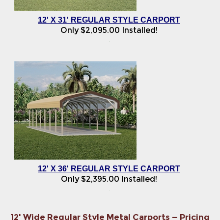
12' X 31' REGULAR STYLE CARPORT
Only
$
2,095.00
Installed!
12' X 36' REGULAR STYLE CARPORT
Only
$
2,395.00
Installed!
12' Wide Regular Style Metal Carports — Pricing