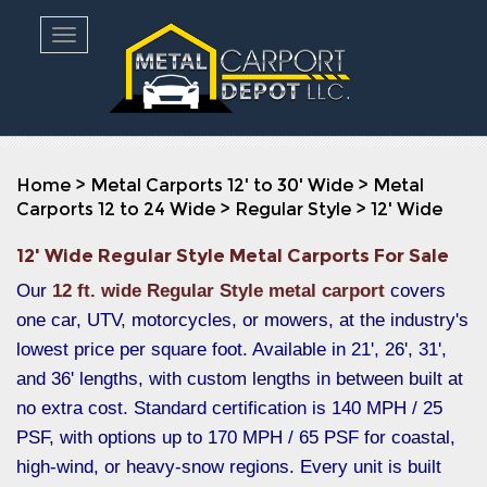
Toggle navigation
Home
>
Metal Carports 12' to 30' Wide
>
Metal
Carports 12 to 24 Wide
>
Regular Style
>
12' Wide
12' Wide Regular Style Metal Carports For Sale
Our
12 ft. wide Regular Style metal carport
covers
one car, UTV, motorcycles, or mowers, at the industry's
lowest price per square foot. Available in 21', 26', 31',
and 36' lengths, with custom lengths in between built at
no extra cost. Standard certification is 140 MPH / 25
PSF, with options up to 170 MPH / 65 PSF for coastal,
high-wind, or heavy-snow regions. Every unit is built