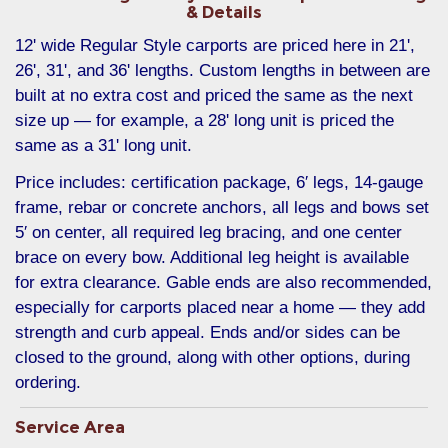
& Details
12' wide Regular Style carports are priced here in 21',
26', 31', and 36' lengths. Custom lengths in between are
built at no extra cost and priced the same as the next
size up — for example, a 28' long unit is priced the
same as a 31' long unit.
Price includes: certification package, 6′ legs, 14-gauge
frame, rebar or concrete anchors, all legs and bows set
5′ on center, all required leg bracing, and one center
brace on every bow. Additional leg height is available
for extra clearance. Gable ends are also recommended,
especially for carports placed near a home — they add
strength and curb appeal. Ends and/or sides can be
closed to the ground, along with other options, during
ordering.
Service Area