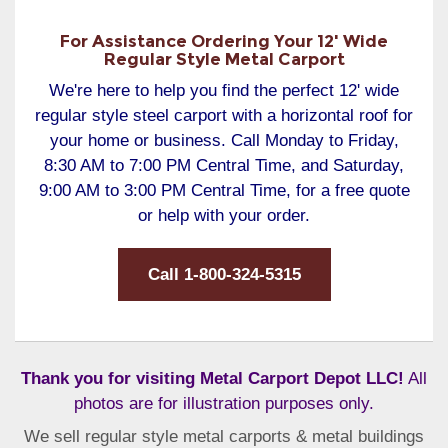
For Assistance Ordering Your 12' Wide
Regular Style Metal Carport
We're here to help you find the perfect 12' wide
regular style steel carport with a horizontal roof for
your home or business. Call Monday to Friday,
8:30 AM to 7:00 PM Central Time, and Saturday,
9:00 AM to 3:00 PM Central Time, for a free quote
or help with your order.
Call 1-800-324-5315
Thank you for visiting Metal Carport Depot LLC!
All
photos are for illustration purposes only.
We sell regular style metal carports & metal buildings