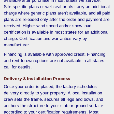
available after purchase in most states we service.
Site-specific plans or wet-seal prints carry an additional
charge where generic plans aren't available, and all paid
plans are released only after the order and payment are
received. Higher wind speed and/or snow load
certification is available in most states for an additional
charge. Certification and warranties vary by
manufacturer.
Financing is available with approved credit. Financing
and rent-to-own options are not available in all states —
call for details.
Delivery & Installation Process
Once your order is placed, the factory schedules
delivery directly to your property. A local installation
crew sets the frame, secures all legs and bows, and
anchors the structure to your slab or ground surface
according to your certification requirements. Most