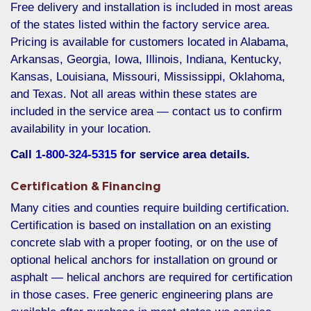
Free delivery and installation is included in most areas
of the states listed within the factory service area.
Pricing is available for customers located in Alabama,
Arkansas, Georgia, Iowa, Illinois, Indiana, Kentucky,
Kansas, Louisiana, Missouri, Mississippi, Oklahoma,
and Texas. Not all areas within these states are
included in the service area — contact us to confirm
availability in your location.
Call
1-800-324-5315
for service area details.
Certification & Financing
Many cities and counties require building certification.
Certification is based on installation on an existing
concrete slab with a proper footing, or on the use of
optional helical anchors for installation on ground or
asphalt — helical anchors are required for certification
in those cases. Free generic engineering plans are