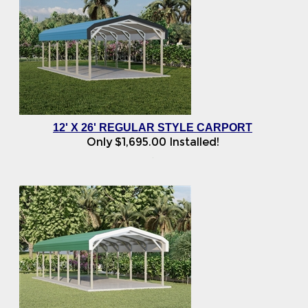
12' X 26' REGULAR STYLE CARPORT
Only
$
1,695.00
Installed!