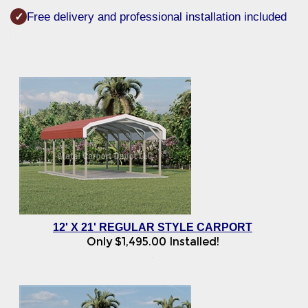
Free delivery and professional installation included
✓
12' X 21' REGULAR STYLE CARPORT
Only
$
1,495.00
Installed!