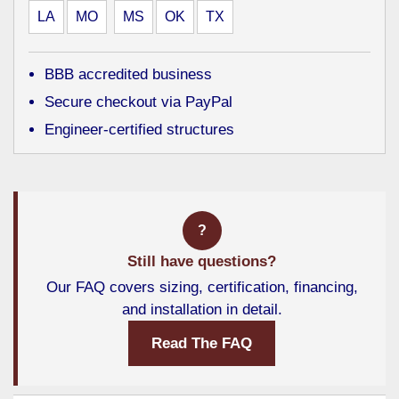
LA
MO
MS
OK
TX
BBB accredited business
Secure checkout via PayPal
Engineer-certified structures
?
Still have questions?
Our FAQ covers sizing, certification, financing,
and installation in detail.
Read The FAQ