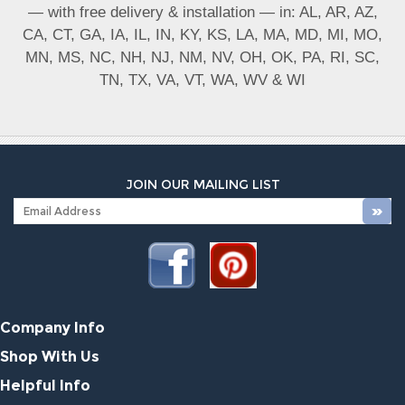
— with free delivery & installation — in: AL, AR, AZ,
CA, CT, GA, IA, IL, IN, KY, KS, LA, MA, MD, MI, MO,
MN, MS, NC, NH, NJ, NM, NV, OH, OK, PA, RI, SC,
TN, TX, VA, VT, WA, WV & WI
JOIN OUR MAILING LIST
Company Info
Shop With Us
Helpful Info