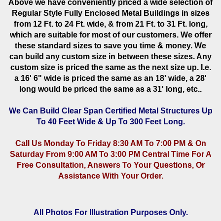
Above we have conveniently priced a wide selection of
Regular Style Fully Enclosed Metal Buildings in sizes
from 12 Ft. to 24 Ft. wide, & from 21 Ft. to 31 Ft. long,
which are suitable for most of our customers. We offer
these standard sizes to save you time & money. We
can build any custom size in between these sizes. Any
custom size is priced the same as the next size up. I.e.
a 16' 6" wide is priced the same as an 18' wide, a 28'
long would be priced the same as a 31' long, etc..
We Can Build Clear Span Certified Metal Structures Up
To 40 Feet Wide & Up To 300 Feet Long.
Call Us Monday To Friday 8:30 AM To 7:00 PM & On
Saturday From 9:00 AM To 3:00 PM Central Time For A
Free Consultation, Answers To Your Questions, Or
Assistance With Your Order.
All Photos For Illustration Purposes Only.