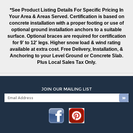
*See Product Listing Details For Specific Pricing In
Your Area & Areas Served. Certification is based on
concrete installation with a proper footing or use of
optional ground installation anchors to a suitable
surface. Optional braces are required for certification
for 9' to 12' legs. Higher snow load & wind rating
available at extra cost. Free Delivery, Installation, &
Anchoring to your Level Ground or Concrete Slab.
Plus Local Sales Tax Only.
JOIN OUR MAILING LIST