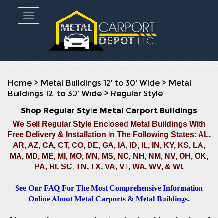
Toggle navigation
Home
>
Metal Buildings 12' to 30' Wide
>
Metal
Buildings 12' to 30' Wide
>
Regular Style
Shop Regular Style Metal Carport Buildings
We Sell Regular Style Enclosed Metal Buildings With
Free Delivery & Installation In The Following States: AL,
AR, AZ, CA, CT, CO, DE, GA, IA, ID, IL, IN, KY, KS, LA,
MA, MD, ME, MI, MO, MN, MS, NC, NH, NM, NV, OH, OK,
PA, RI, SC, TN, TX, VA, VT, WA, WV, & WI.
See Our FAQ For The Most Comprehensive Information
Online About Metal Carports & Metal Buildings.