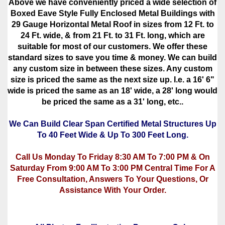
Above we have conveniently priced a wide selection of
Boxed Eave Style Fully Enclosed Metal Buildings with
29 Gauge Horizontal Metal Roof in sizes from 12 Ft. to
24 Ft. wide, & from 21 Ft. to 31 Ft. long, which are
suitable for most of our customers. We offer these
standard sizes to save you time & money. We can build
any custom size in between these sizes. Any custom
size is priced the same as the next size up. I.e. a 16' 6"
wide is priced the same as an 18' wide, a 28' long would
be priced the same as a 31' long, etc..
We Can Build Clear Span Certified Metal Structures Up
To 40 Feet Wide & Up To 300 Feet Long.
Call Us Monday To Friday 8:30 AM To 7:00 PM & On
Saturday From 9:00 AM To 3:00 PM Central Time For A
Free Consultation, Answers To Your Questions, Or
Assistance With Your Order.