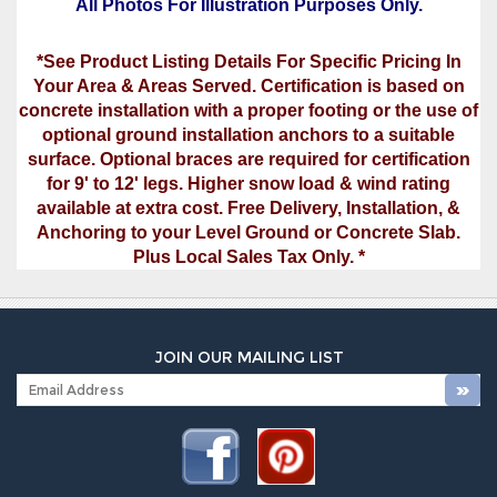
All Photos For Illustration Purposes Only.
*See Product Listing Details For Specific Pricing In
Your Area & Areas Served. Certification is based on
concrete installation with a proper footing or the use of
optional ground installation anchors to a suitable
surface. Optional braces are required for certification
for 9' to 12' legs. Higher snow load & wind rating
available at extra cost. Free Delivery, Installation, &
Anchoring to your Level Ground or Concrete Slab.
Plus Local Sales Tax Only. *
JOIN OUR MAILING LIST