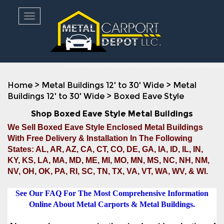
Toggle navigation
Home
>
Metal Buildings 12' to 30' Wide
>
Metal
Buildings 12' to 30' Wide
>
Boxed Eave Style
Shop Boxed Eave Style Metal Buildings
We Sell Boxed Eave Style Enclosed Metal Buildings
With Free Delivery & Installation In The Following
States: AL, AR, AZ, CA, CT, CO, DE, GA, IA, ID, IL, IN,
KY, KS, LA, MA, MD, ME, MI, MO, MN, MS, NC, NH, NM,
NV, OH, OK, PA, RI, SC, TN, TX, VA, VT, WA, WV, & WI.
See Our FAQ For The Most Comprehensive Information
Online About Metal Carports & Metal Buildings.