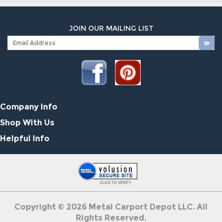
JOIN OUR MAILING LIST
Company Info
Shop With Us
Helpful Info
Copyright ©
2026
Metal Carport Depot LLC. All
Rights Reserved.