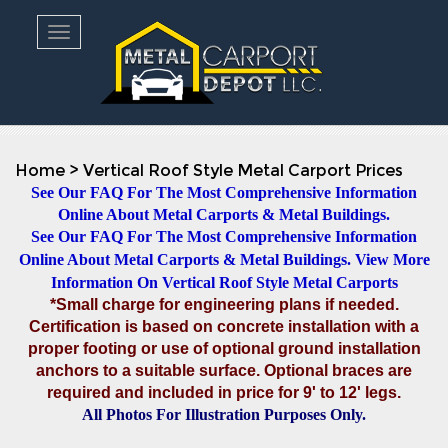
Toggle navigation
Home
>
Vertical Roof Style Metal Carport Prices
See Our FAQ For The Most Comprehensive Information
Online About Metal Carports & Metal Buildings.
See Our FAQ For The Most Comprehensive Information
Online About Metal Carports & Metal Buildings.
View More
Information On Vertical Roof Style Metal Carports
*Small charge for engineering plans if needed.
Certification is based on concrete installation with a
proper footing or use of optional ground installation
anchors to a suitable surface. Optional braces are
required and included in price for 9' to 12' legs.
All Photos For Illustration Purposes Only.