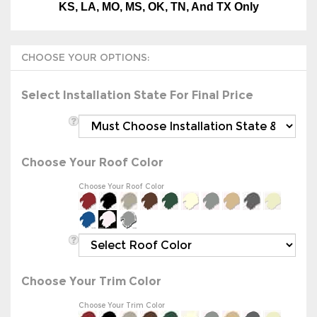
Select Installation State For Final Price
Choose Your Roof Color
Choose Your Roof Color
Choose Your Trim Color
Choose Your Trim Color