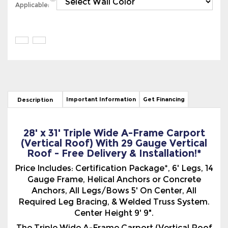
Important Information
Get Financing
Description
28' x 31' Triple Wide A-Frame Carport
(Vertical Roof) With 29 Gauge Vertical
Roof - Free Delivery & Installation!*
Price Includes: Certification Package*, 6' Legs, 14
Gauge Frame, Helical Anchors or Concrete
Anchors, All Legs/Bows 5' On Center, All
Required Leg Bracing, & Welded Truss System.
Center Height 9' 9".