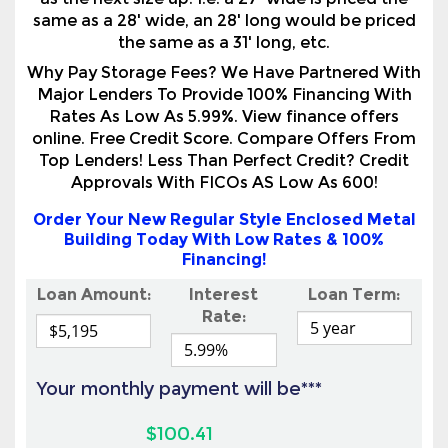
as the next size up. I.e. a 27' wide is priced the
same as a 28' wide, an 28' long would be priced
the same as a 31' long, etc.
Why Pay Storage Fees? We Have Partnered With
Major Lenders To Provide 100% Financing With
Rates As Low As 5.99%. View finance offers
online. Free Credit Score. Compare Offers From
Top Lenders! Less Than Perfect Credit? Credit
Approvals With FICOs AS Low As 600!
Order Your New Regular Style Enclosed Metal
Building Today With Low Rates & 100%
Financing!
Loan Amount:
Interest
Loan Term:
Rate:
Your monthly payment will be***
$100.41