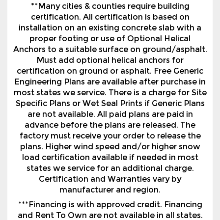
**Many cities & counties require building
certification. All certification is based on
installation on an existing concrete slab with a
proper footing or use of Optional Helical
Anchors to a suitable surface on ground/asphalt.
Must add optional helical anchors for
certification on ground or asphalt. Free Generic
Engineering Plans are available after purchase in
most states we service. There is a charge for Site
Specific Plans or Wet Seal Prints if Generic Plans
are not available. All paid plans are paid in
advance before the plans are released. The
factory must receive your order to release the
plans. Higher wind speed and/or higher snow
load certification available if needed in most
states we service for an additional charge.
Certification and Warranties vary by
manufacturer and region.
***Financing is with approved credit. Financing
and Rent To Own are not available in all states.