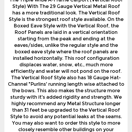
The Triple Wide A-Frame Carport (Vertical Roof
Style) With The 29 Gauge Vertical Metal Roof
has a more traditional look. The Vertical Roof
Style is the strongest roof style available. On the
Boxed Eave Style with the Vertical Roof, the
Roof Panels are laid in a vertical orientation
starting from the peak and ending at the
eaves/sides, unlike the regular style and the
boxed eave style where the roof panels are
installed horizontally. This roof configuration
displaces water, snow, etc., much more
efficiently and water will not pond on the roof.
The Vertical Roof Style also has 18 Gauge Hat-
Channel "Purlins' running length wise attached to
the bows. This also makes the structure more
sturdy with it's added rigidity and strength. We
highly recommend any Metal Structure longer
than 31 feet be upgraded to the Vertical Roof
Style to avoid any potential leaks at the seams.
You may also want to order this style to more
closely resemble other buildings on your