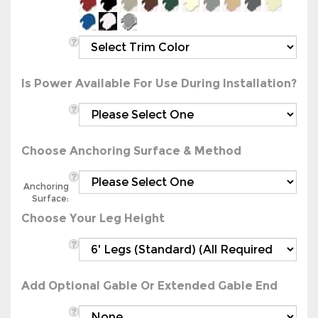
Is Power Available For Use During Installation?
Choose Anchoring Surface & Method
Anchoring
Surface:
Choose Your Leg Height
Add Optional Gable Or Extended Gable End