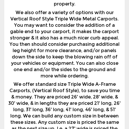
property.
We also offer a variety of options with our
Vertical Roof Style Triple Wide Metal Carports.
You may want to consider the addition of a
gable end to your carport, it makes the carport
stronger & it also has a much nicer curb appeal.
You then should consider purchasing additional
leg height for more clearance, and/or panels
down the side to keep the blowing rain off of
your vehicles or equipment. You can also close
one end and/or the sides to the ground and
more while ordering.
We offer standard size Triple Wide A-Frame
Carports, (Vertical Roof Style), to save you time
& money. They are priced 26' wide, 28' wide, &
30' wide, & in lengths they are priced 21' long, 26'
long, 31' long, 36' long, 41' long, 46' long, & 51'
long. We can build any custom size in between
these sizes. Any custom size is priced the same