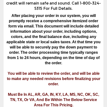
credit will remain safe and sound. Call 1-800-324-
5315 For Full Details.
After placing your order in our system, you will
promptly receive a comprehensive itemized order
form via email. This document will include detailed
information about your order, including options,
colors, and the final balance due, including any
applicable state or local sales taxes. At that time you
will be able to securely pay the down payment to
order. The order processing time typically ranges
from 1 to 24 hours, depending on the time of day of
the order.
You will be able to review the order, and will be able
to make any needed revisions before finalizing your
order.
Must Be In AL, AR, GA, IN, KY, LA, MS, NC, OK, SC,
TN, TX, Or VA, And Be Within The Below Service
Area For This Pricing.