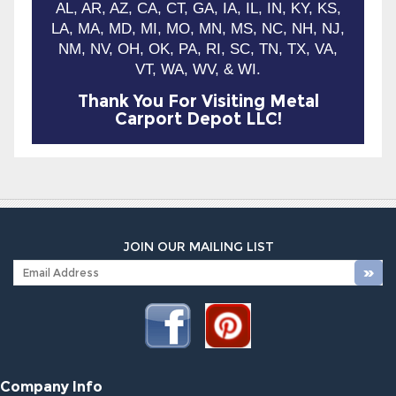
AL, AR, AZ, CA, CT, GA, IA, IL, IN, KY, KS,
LA, MA, MD, MI, MO, MN, MS, NC, NH, NJ,
NM, NV, OH, OK, PA, RI, SC, TN, TX, VA,
VT, WA, WV, & WI.
Thank You For Visiting Metal
Carport Depot LLC!
JOIN OUR MAILING LIST
Company Info