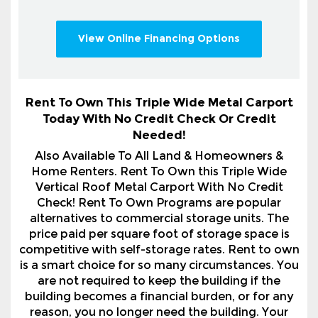
View Online Financing Options
Rent To Own This Triple Wide Metal Carport
Today With No Credit Check Or Credit
Needed!
Also Available To All Land & Homeowners &
Home Renters. Rent To Own this Triple Wide
Vertical Roof Metal Carport With No Credit
Check! Rent To Own Programs are popular
alternatives to commercial storage units. The
price paid per square foot of storage space is
competitive with self-storage rates. Rent to own
is a smart choice for so many circumstances. You
are not required to keep the building if the
building becomes a financial burden, or for any
reason, you no longer need the building. Your