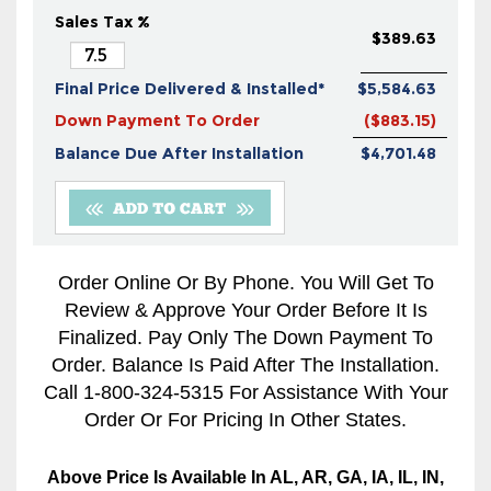
Sales Tax %
$389.63
Final Price Delivered & Installed*
$5,584.63
Down Payment To Order
($883.15)
Balance Due After Installation
$4,701.48
Order Online Or By Phone. You Will Get To
Review & Approve Your Order Before It Is
Finalized. Pay Only The Down Payment To
Order. Balance Is Paid After The Installation.
Call 1-800-324-5315 For Assistance With Your
Order Or For Pricing In Other States.
Above Price Is Available In AL, AR, GA, IA, IL, IN,
KS, LA, MO, MS, OK, TN, And TX Only