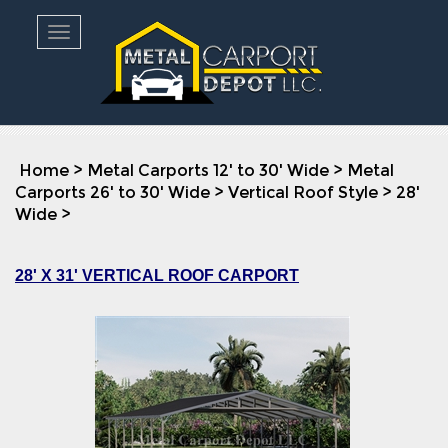
Toggle navigation
Home
>
Metal Carports 12' to 30' Wide
>
Metal
Carports 26' to 30' Wide
>
Vertical Roof Style
>
28'
Wide
>
28' X 31' VERTICAL ROOF CARPORT