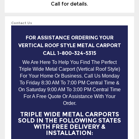
Call for details.
Contact Us
FOR ASSISTANCE ORDERING YOUR
VERTICAL ROOF STYLE METAL CARPORT
CALL 1-800-324-5315
We Are Here To Help You Find The Perfect
Triple Wide Metal Carport (Vertical Roof Style)
For Your Home Or Business. Call Us Monday
To Friday 8:30 AM To 7:00 PM Central Time &
On Saturday 9:00 AM To 3:00 PM Central Time
For A Free Quote Or Assistance With Your
Order.
TRIPLE WIDE METAL CARPORTS
SOLD IN THE FOLLOWING STATES
WITH FREE DELIVERY &
INSTALLATION: