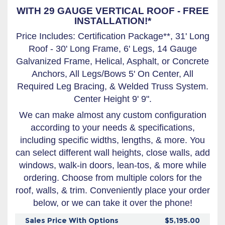
WITH 29 GAUGE VERTICAL ROOF - FREE
INSTALLATION!*
Price Includes: Certification Package**, 31' Long
Roof - 30' Long Frame, 6' Legs, 14 Gauge
Galvanized Frame, Helical, Asphalt, or Concrete
Anchors, All Legs/Bows 5' On Center, All
Required Leg Bracing, & Welded Truss System.
Center Height 9' 9".
We can make almost any custom configuration
according to your needs & specifications,
including specific widths, lengths, & more. You
can select different wall heights, close walls, add
windows, walk-in doors, lean-tos, & more while
ordering. Choose from multiple colors for the
roof, walls, & trim. Conveniently place your order
below, or we can take it over the phone!
Sales Price With Options
$5,195.00