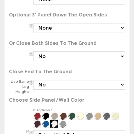
Optional 3' Panel Down The Open Sides
Or Close Both Sides To The Ground
Close End To The Ground
Use Same
Leg
Height:
Choose Side Panel/Wall Color
If Applicable
If
Applicable: