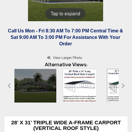
Tap to expand
Call Us Mon - Fri 8:30 AM To 7:00 PM Central Time &
Sat 9:00 AM To 3:00 PM For Assistance With Your
Order
Alternative Views:
28' X 31' TRIPLE WIDE A-FRAME CARPORT
(VERTICAL ROOF STYLE)