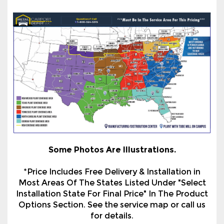
Some Photos Are Illustrations.
*Price Includes Free Delivery & Installation in
Most Areas Of The States Listed Under "Select
Installation State For Final Price" In The Product
Options Section. See the service map or call us
for details.