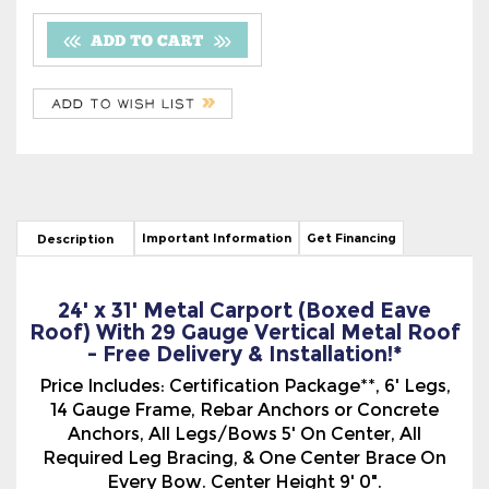
Important Information
Get Financing
Description
24' x 31' Metal Carport (Boxed Eave
Roof) With 29 Gauge Vertical Metal Roof
- Free Delivery & Installation!*
Price Includes: Certification Package**, 6' Legs,
14 Gauge Frame, Rebar Anchors or Concrete
Anchors, All Legs/Bows 5' On Center, All
Required Leg Bracing, & One Center Brace On
Every Bow. Center Height 9' 0".
The Boxed Eave Style, (A-Frame Type), Metal
Carport With The 29 Gauge Vertical Metal Roof
has a more traditional look. The Vertical Roof