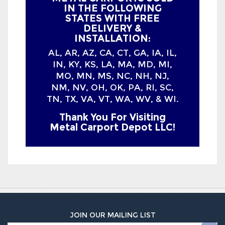
AL, AR, AZ, CA, CT, GA, IA, IL,
IN, KY, KS, LA, MA, MD, MI,
MO, MN, MS, NC, NH, NJ,
NM, NV, OH, OK, PA, RI, SC,
TN, TX, VA, VT, WA, WV, & WI.
Thank You For Visiting
Metal Carport Depot LLC!
JOIN OUR MAILING LIST