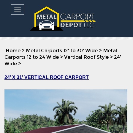
Toggle navigation
Home
>
Metal Carports 12' to 30' Wide
>
Metal
Carports 12 to 24 Wide
>
Vertical Roof Style
>
24'
Wide
>
24' X 31' VERTICAL ROOF CARPORT