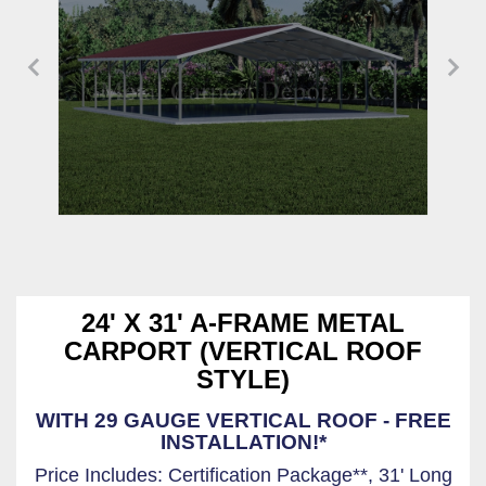
24' X 31' A-FRAME METAL
CARPORT (VERTICAL ROOF
STYLE)
WITH 29 GAUGE VERTICAL ROOF - FREE
INSTALLATION!*
Price Includes: Certification Package**, 31' Long