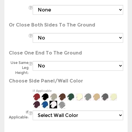
Or Close Both Sides To The Ground
Close One End To The Ground
Use Same
Leg
Height:
Choose Side Panel/Wall Color
If Applicable
If
Applicable: