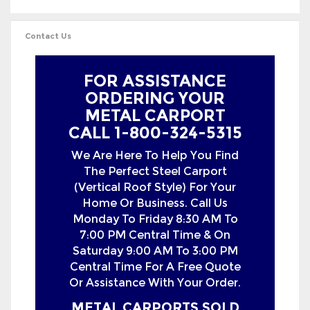
FOR ASSISTANCE
ORDERING YOUR
METAL CARPORT
CALL 1-800-324-5315
We Are Here To Help You Find
The Perfect Steel Carport
(Vertical Roof Style) For Your
Home Or Business. Call Us
Monday To Friday 8:30 AM To
7:00 PM Central Time & On
Saturday 9:00 AM To 3:00 PM
Central Time For A Free Quote
Or Assistance With Your Order.
METAL CARPORTS SOLD
IN THE FOLLOWING
STATES WITH FREE
DELIVERY &
INSTALLATION: