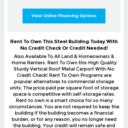
Rent To Own This Steel Building Today With
No Credit Check Or Credit Needed!
Also Available To All Land & Homeowners &
Home Renters. Rent To Own this High Quality
Sturdy Vertical Roof Metal Carport With No
Credit Check! Rent To Own Programs are
popular alternatives to commercial storage
units. The price paid per square foot of storage
space is competitive with self-storage rates.
Rent to own is a smart choice for so many
circumstances. You are not required to keep the
building if the building becomes a financial
burden, or for any reason, you no longer need
the building. Your credit will remain safe and
sound. Call 1-800-324-5315 For Full Details.
After placing your order in our system, you will
promptly receive a comprehensive itemized order