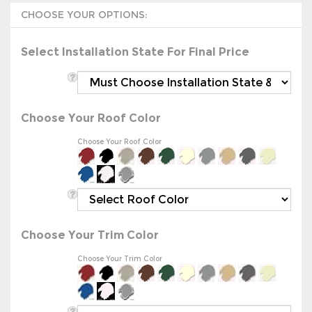
Select Installation State For Final Price
Choose Your Roof Color
Choose Your Roof Color
Choose Your Trim Color
Choose Your Trim Color