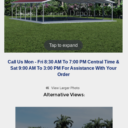
Tap to expand
Call Us Mon - Fri 8:30 AM To 7:00 PM Central Time &
Sat 9:00 AM To 3:00 PM For Assistance With Your
Order
Alternative Views: