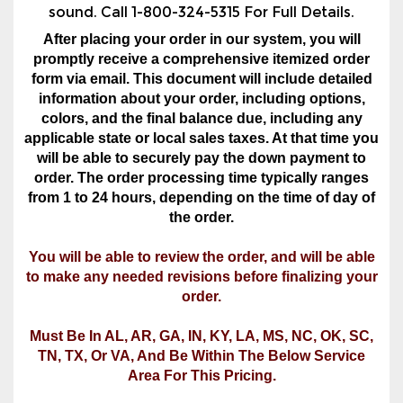
form via email. This document will include detailed
information about your order, including options,
colors, and the final balance due, including any
applicable state or local sales taxes. At that time you
will be able to securely pay the down payment to
order. The order processing time typically ranges
from 1 to 24 hours, depending on the time of day of
the order.
You will be able to review the order, and will be able
to make any needed revisions before finalizing your
order.
Must Be In AL, AR, GA, IN, KY, LA, MS, NC, OK, SC,
TN, TX, Or VA, And Be Within The Below Service
Area For This Pricing.