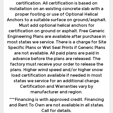
Must add optional helical anchors for
certification on ground or asphalt. Free Generic
Engineering Plans are available after purchase in
most states we service. There is a charge for Site
Specific Plans or Wet Seal Prints if Generic Plans
are not available. All paid plans are paid in
advance before the plans are released. The
factory must receive your order to release the
plans. Higher wind speed and/or higher snow
load certification available if needed in most
states we service for an additional charge.
Certification and Warranties vary by
manufacturer and region.
***Financing is with approved credit. Financing
and Rent To Own are not available in all states.
Call for details.
Contact Us