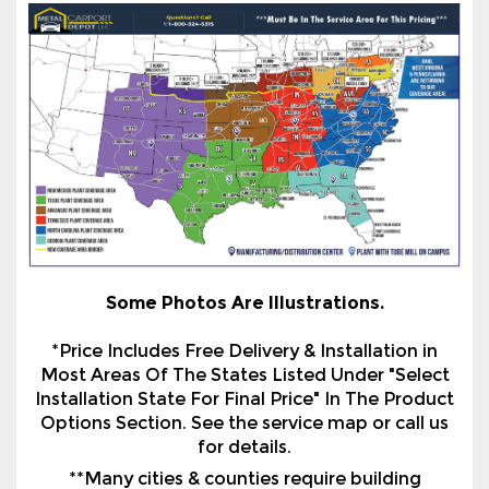
Some Photos Are Illustrations.
*Price Includes Free Delivery & Installation in
Most Areas Of The States Listed Under "Select
Installation State For Final Price" In The Product
Options Section. See the service map or call us
for details.
**Many cities & counties require building
certification. All certification is based on
installation on an existing concrete slab with a
proper footing or use of Optional Helical
Anchors to a suitable surface on ground/asphalt.