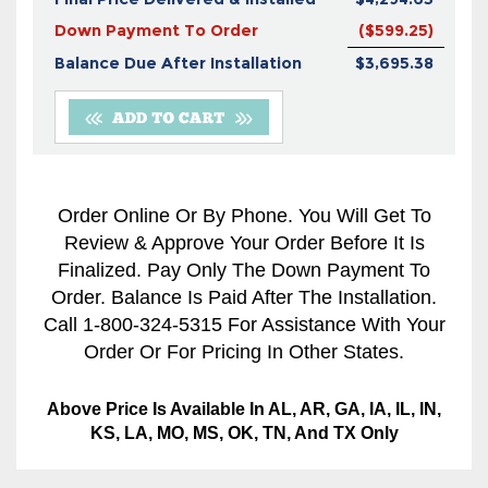
Down Payment To Order
($599.25)
Balance Due After Installation
$3,695.38
Order Online Or By Phone. You Will Get To
Review & Approve Your Order Before It Is
Finalized. Pay Only The Down Payment To
Order. Balance Is Paid After The Installation.
Call 1-800-324-5315 For Assistance With Your
Order Or For Pricing In Other States.
Above Price Is Available In AL, AR, GA, IA, IL, IN,
KS, LA, MO, MS, OK, TN, And TX Only