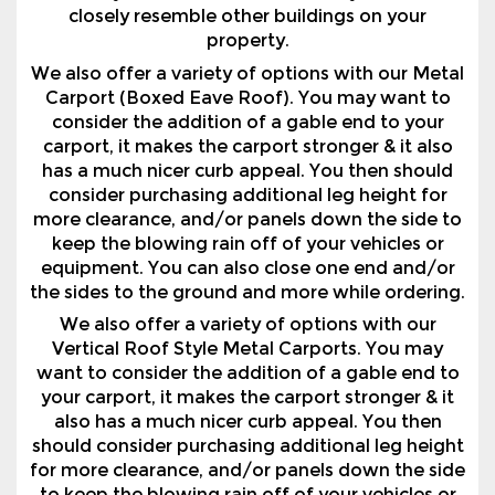
Carport (Boxed Eave Roof). You may want to
consider the addition of a gable end to your
carport, it makes the carport stronger & it also
has a much nicer curb appeal. You then should
consider purchasing additional leg height for
more clearance, and/or panels down the side to
keep the blowing rain off of your vehicles or
equipment. You can also close one end and/or
the sides to the ground and more while ordering.
We also offer a variety of options with our
Vertical Roof Style Metal Carports. You may
want to consider the addition of a gable end to
your carport, it makes the carport stronger & it
also has a much nicer curb appeal. You then
should consider purchasing additional leg height
for more clearance, and/or panels down the side
to keep the blowing rain off of your vehicles or
equipment. You can also close one end and/or
the sides to the ground and more while ordering.
Why Pay Storage Fees? We Have Partnered With