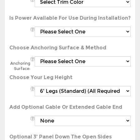
Is Power Available For Use During Installation?
Choose Anchoring Surface & Method
Anchoring
Surface:
Choose Your Leg Height
Add Optional Gable Or Extended Gable End
Optional 3' Panel Down The Open Sides