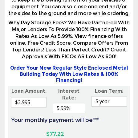
Major Lenders To Provide 100% Financing With
Rates As Low As 5.99%. View finance offers
online. Free Credit Score. Compare Offers From
Top Lenders! Less Than Perfect Credit? Credit
Approvals With FICOs AS Low As 600!
Order Your New Regular Style Enclosed Metal
Building Today With Low Rates & 100%
Financing!
Loan Amount:
Interest
Loan Term:
Rate:
Your monthly payment will be***
$77.22
View Online Financing Options