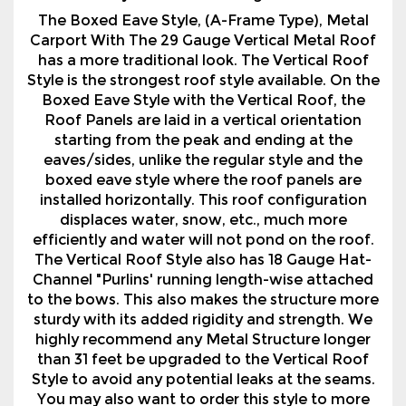
Style is the strongest roof style available. On the
Boxed Eave Style with the Vertical Roof, the
Roof Panels are laid in a vertical orientation
starting from the peak and ending at the
eaves/sides, unlike the regular style and the
boxed eave style where the roof panels are
installed horizontally. This roof configuration
displaces water, snow, etc., much more
efficiently and water will not pond on the roof.
The Vertical Roof Style also has 18 Gauge Hat-
Channel "Purlins' running length-wise attached
to the bows. This also makes the structure more
sturdy with its added rigidity and strength. We
highly recommend any Metal Structure longer
than 31 feet be upgraded to the Vertical Roof
Style to avoid any potential leaks at the seams.
You may also want to order this style to more
closely resemble other buildings on your
property.
We also offer a variety of options with our Metal