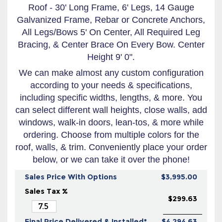
Roof - 30' Long Frame, 6' Legs, 14 Gauge
Galvanized Frame, Rebar or Concrete Anchors,
All Legs/Bows 5' On Center, All Required Leg
Bracing, & Center Brace On Every Bow. Center
Height 9' 0".
We can make almost any custom configuration
according to your needs & specifications,
including specific widths, lengths, & more. You
can select different wall heights, close walls, add
windows, walk-in doors, lean-tos, & more while
ordering. Choose from multiple colors for the
roof, walls, & trim. Conveniently place your order
below, or we can take it over the phone!
Sales Price With Options
$3,995.00
Sales Tax %
$299.63
Final Price Delivered & Installed*
$4,294.63