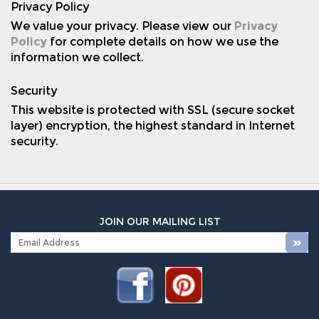
Privacy Policy
We value your privacy. Please view our
Privacy
Policy
for complete details on how we use the
information we collect.
Security
This website is protected with SSL (secure socket
layer) encryption, the highest standard in Internet
security.
JOIN OUR MAILING LIST