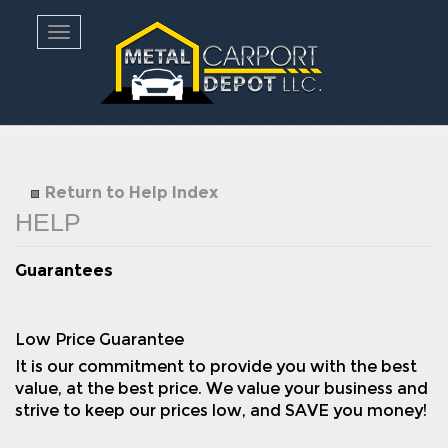
Toggle navigation
Return to Help Index
Guarantees
Low Price Guarantee
It is our commitment to provide you with the best
value, at the best price. We value your business and
strive to keep our prices low, and SAVE you money!