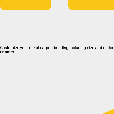
Customize your metal carport building including size and options
Financing