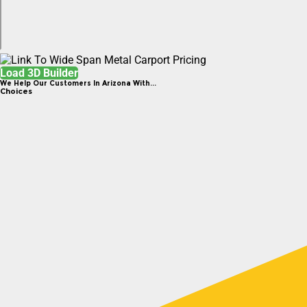
Load 3D Builder
We Help Our Customers In Arizona With...
Choices