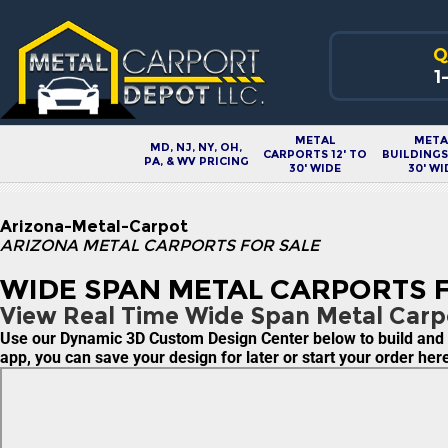
Q
1
METAL
META
MD, NJ, NY, OH,
CARPORTS 12' TO
BUILDINGS 
PA, & WV PRICING
30' WIDE
30' WI
Arizona-Metal-Carpot
ARIZONA METAL CARPORTS FOR SALE
WIDE SPAN METAL CARPORTS F
View Real Time Wide Span Metal Carpo
Use our Dynamic 3D Custom Design Center below to build and pr
app, you can save your design for later or start your order he