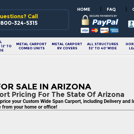
|
|
HOME
FAQ
uestions? Call
-800-324-5315
L
METAL CARPORT
METAL CARPORT
ALL STRUCTURES
HOR
12' TO
COMBO UNITS
RV COVERS
32' TO 40' WIDE
LE
DE
OR SALE IN ARIZONA
rt Pricing For The State Of Arizona
ice your Custom Wide Span Carport, including Delivery and Inst
re from your home or office!