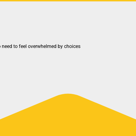
o need to feel overwhelmed by choices