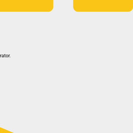
rator.