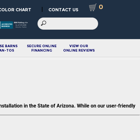
0
|
COLOR CHART
CONTACT US
SE BARNS
SECURE ONLINE
VIEW OUR
AN-TOS
FINANCING
ONLINE REVIEWS
allation in the State of Arizona. While on our user-friendly