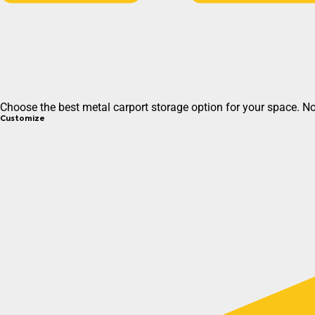
Choose the best metal carport storage option for your space. N
Customize