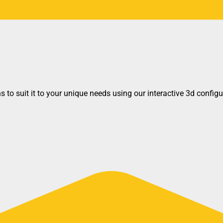
 to suit it to your unique needs using our interactive 3d configu