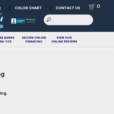
0
|
|
Q
COLOR CHART
CONTACT US
SE BARNS
SECURE ONLINE
VIEW OUR
AN-TOS
FINANCING
ONLINE REVIEWS
ng
ing.