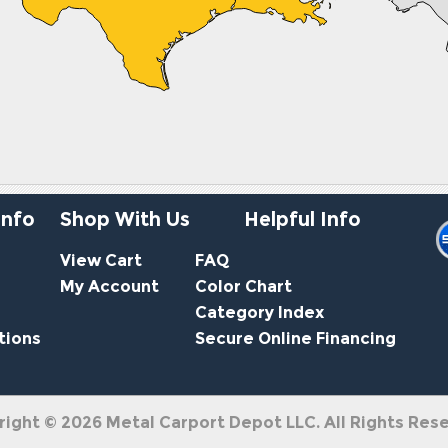
Info
Shop With Us
Helpful Info
View Cart
FAQ
My Account
Color Chart
Category Index
tions
Secure Online Financing
right ©
2026
Metal Carport Depot LLC. All Rights Res