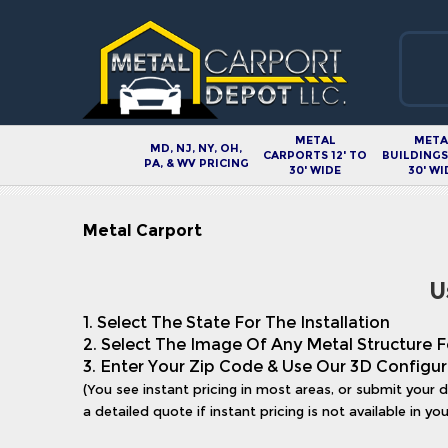
METAL
META
MD, NJ, NY, OH,
CARPORTS 12' TO
BUILDINGS 
PA, & WV PRICING
30' WIDE
30' WI
Metal Carport
U
1. Select The State For The Installation
2. Select The Image Of Any Metal Structure F
3. Enter Your Zip Code & Use Our 3D Configur
(You see instant pricing in most areas, or submit your 
a detailed quote if instant pricing is not available in you