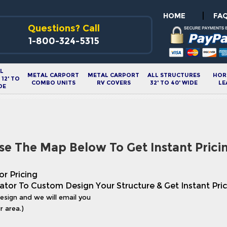
|
HOME
FA
Questions? Call
1-800-324-5315
L
METAL CARPORT
METAL CARPORT
ALL STRUCTURES
HOR
12' TO
COMBO UNITS
RV COVERS
32' TO 40' WIDE
LE
DE
se The Map Below To Get Instant Prici
or Pricing
ator To Custom Design Your Structure & Get Instant Pric
design and we will email you
r area.)