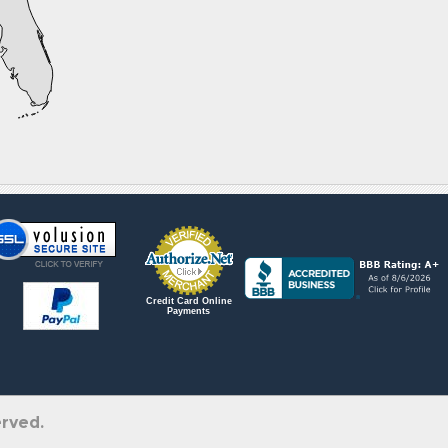
Credit Card Online
Payments
erved.