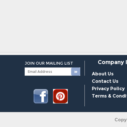
Company 
JOIN OUR MAILING LIST
About Us
Contact Us
Privacy Policy
Terms & Condi
Copy