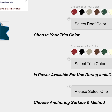
Choose Your Roof Color
Choose Your Trim Color
Choose Your Trim Color
Is Power Available For Use During Install
Choose Anchoring Surface & Method