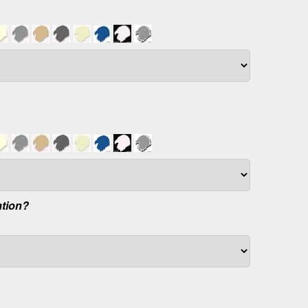
ation?