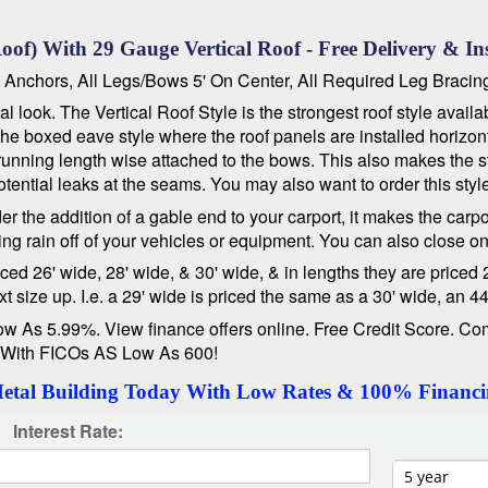
oof) With 29 Gauge Vertical Roof - Free Delivery & Ins
e Anchors, All Legs/Bows 5' On Center, All Required Leg Bracin
 look. The Vertical Roof Style is the strongest roof style avail
d the boxed eave style where the roof panels are installed horizo
running length wise attached to the bows. This also makes the str
ential leaks at the seams. You may also want to order this styl
er the addition of a gable end to your carport, it makes the carp
ng rain off of your vehicles or equipment. You can also close o
 26' wide, 28' wide, & 30' wide, & in lengths they are priced 21'
size up. I.e. a 29' wide is priced the same as a 30' wide, an 44
s 5.99%. View finance offers online. Free Credit Score. Com
 With FICOs AS Low As 600!
Metal Building Today With Low Rates & 100% Financi
Interest Rate: