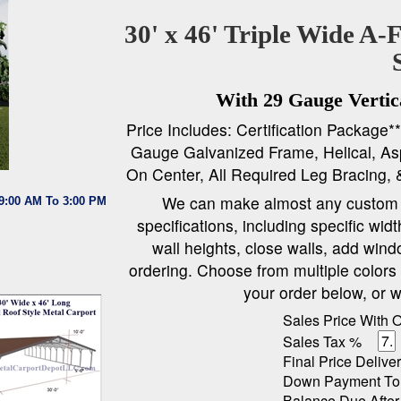
30' x 46' Triple Wide A-
With 29 Gauge Vertica
Price Includes: Certification Package*
Gauge Galvanized Frame, Helical, Asp
On Center, All Required Leg Bracing, 
We can make almost any custom c
 9:00 AM To 3:00 PM
specifications, including specific wid
wall heights, close walls, add wind
ordering. Choose from multiple colors f
your order below, or w
Sales Price With 
Sales Tax %
Final Price Deliver
Down Payment To
Balance Due After 