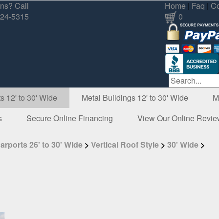
ns? Call
Home
|
Faq
|
Co
324-5315
0
s 12' to 30' Wide
Metal Buildings 12' to 30' Wide
M
s
Secure Online Financing
View Our Online Revi
arports 26' to 30' Wide
>
Vertical Roof Style
>
30' Wide
>