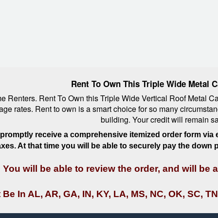
Rent To Own This Triple Wide Metal C
Renters. Rent To Own this Triple Wide Vertical Roof Metal Carp
orage rates. Rent to own is a smart choice for so many circumstan
building. Your credit will remain 
l promptly receive a comprehensive itemized order form via e
taxes. At that time you will be able to securely pay the down
You will be able to review the order, and will be
 Be In AL, AR, GA, IN, KY, LA, MS, NC, OK, SC, TN