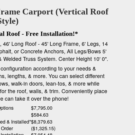
Frame Carport (Vertical Roof
Style)
l Roof - Free Installation!*
*, 46' Long Roof - 45' Long Frame, 6' Legs, 14
halt, or Concrete Anchors, All Legs/Bows 5'
& Welded Truss System. Center Height 10' 0".
onfiguration according to your needs &
ths, lengths, & more. You can select different
ows, walk-in doors, lean-tos, & more while
or the roof, walls, & trim. Conveniently place
e can take it over the phone!
Options
$7,795.00
$584.63
ed & Installed*
$8,379.63
 Order
($1,325.15)
Installation
$7,054.48