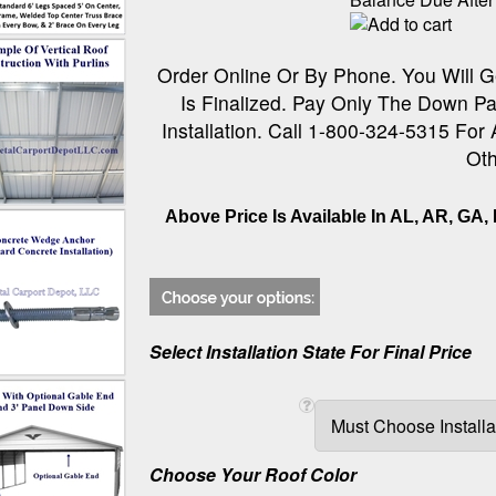
Order Online Or By Phone. You Will G
Is Finalized. Pay Only The Down Pa
Installation. Call 1-800-324-5315 For
Oth
Above Price Is Available In AL, AR, GA, 
Select Installation State For Final Price
Choose Your Roof Color