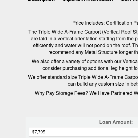
Price Includes: Certification
The Triple Wide A-Frame Carport (Vertical Roof Sty
are laid in a vertical orientation starting from t
efficiently and water will not pond on the roof. 
recommend any Metal Structure longer than
We also offer a variety of options with our Verti
consider purchasing additional leg height f
We offer standard size Triple Wide A-Frame Carports,
can build any custom size in bet
Why Pay Storage Fees? We Have Partnered With
Loan Amount: