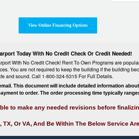
View Online Financing Options
arport Today With No Credit Check Or Credit Needed!
ort With No Credit Check! Rent To Own Programs are popular al
ces. You are not required to keep the building if the building b
safe and sound. Call 1-800-324-5315 For Full Details.
mail. This document will include detailed information about 
 payment to order. The order processing time typically range
 able to make any needed revisions before finalizi
, TX, Or VA, And Be Within The Below Service Are