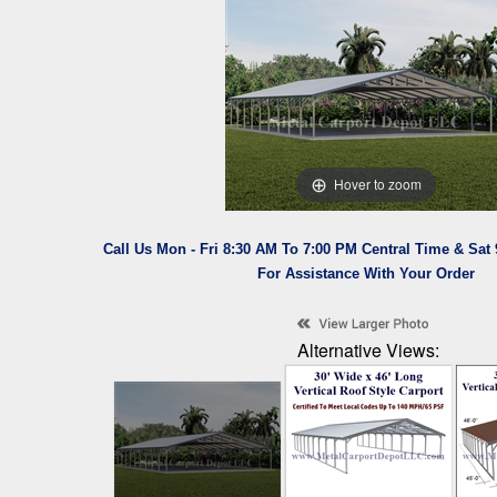
Hover to zoom
Call Us Mon - Fri 8:30 AM To 7:00 PM Central Time & Sat
For Assistance With Your Order
Alternative Views: