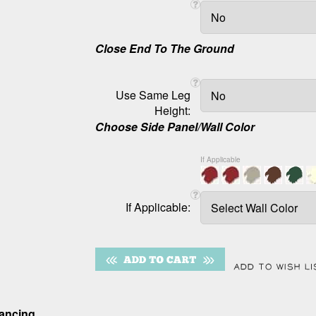
Close End To The Ground
Use Same Leg
Height:
Choose Side Panel/Wall Color
If Applicable
If Applicable:
nancing