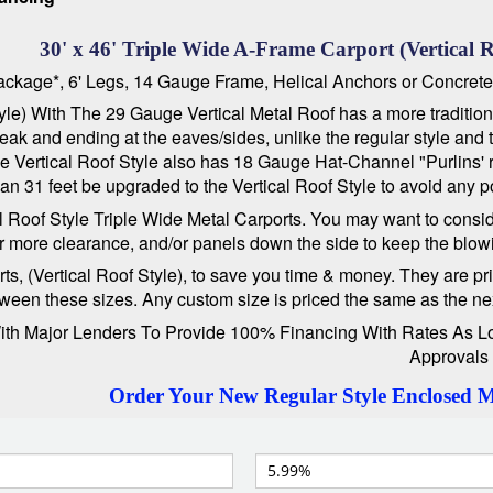
30' x 46' Triple Wide A-Frame Carport (Vertical R
 Package*, 6' Legs, 14 Gauge Frame, Helical Anchors or Concret
le) With The 29 Gauge Vertical Metal Roof has a more traditional
he peak and ending at the eaves/sides, unlike the regular style an
The Vertical Roof Style also has 18 Gauge Hat-Channel "Purlins' 
 31 feet be upgraded to the Vertical Roof Style to avoid any pot
cal Roof Style Triple Wide Metal Carports. You may want to consid
or more clearance, and/or panels down the side to keep the blowi
 (Vertical Roof Style), to save you time & money. They are priced
ween these sizes. Any custom size is priced the same as the next 
 Major Lenders To Provide 100% Financing With Rates As Low A
Approvals
Order Your New Regular Style Enclosed 