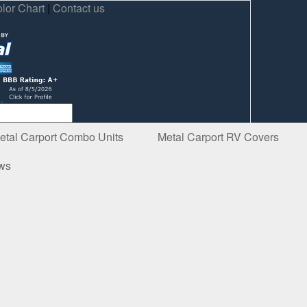
lor Chart
|
Contact us
etal Carport Combo Units
Metal Carport RV Covers
ews