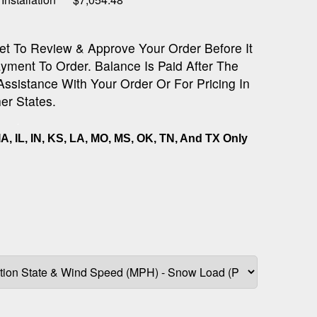
et To Review & Approve Your Order Before It
yment To Order. Balance Is Paid After The
 Assistance With Your Order Or For Pricing In
er States.
IA, IL, IN, KS, LA, MO, MS, OK, TN, And TX Only