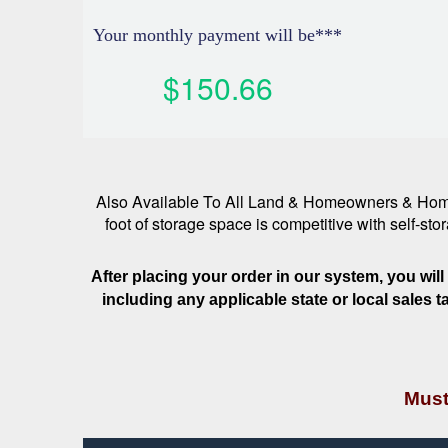
Your monthly payment will be***
$150.66
Also Available To All Land & Homeowners & Home 
foot of storage space is competitive with self-st
After placing your order in our system, you wil
including any applicable state or local sales 
Must