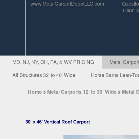
www.MetalCarportDepotLLC.com
Questio
1-800-
MD, NJ, NY, OH, PA, & WV PRICING
Metal Carport
All Structures 32' to 40' Wide
Horse Barns Lean-To
Home
>
Metal Carports 12' to 30' Wide
>
Metal C
30' x 46' Vertical Roof Carport