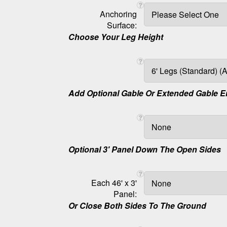
Anchoring
Surface:
Choose Your Leg Height
Add Optional Gable Or Extended Gable 
Optional 3' Panel Down The Open Sides
Each 46' x 3'
Panel:
Or Close Both Sides To The Ground