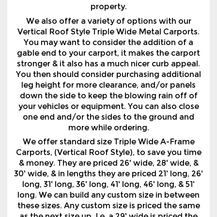
property.
We also offer a variety of options with our
Vertical Roof Style Triple Wide Metal Carports.
You may want to consider the addition of a
gable end to your carport, it makes the carport
stronger & it also has a much nicer curb appeal.
You then should consider purchasing additional
leg height for more clearance, and/or panels
down the side to keep the blowing rain off of
your vehicles or equipment. You can also close
one end and/or the sides to the ground and
more while ordering.
We offer standard size Triple Wide A-Frame
Carports, (Vertical Roof Style), to save you time
& money. They are priced 26' wide, 28' wide, &
30' wide, & in lengths they are priced 21' long, 26'
long, 31' long, 36' long, 41' long, 46' long, & 51'
long. We can build any custom size in between
these sizes. Any custom size is priced the same