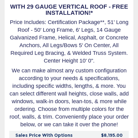
WITH 29 GAUGE VERTICAL ROOF - FREE
INSTALLATION!*
Price Includes: Certification Package**, 51' Long
Roof - 50' Long Frame, 6' Legs, 14 Gauge
Galvanized Frame, Helical, Asphalt, or Concrete
Anchors, All Legs/Bows 5' On Center, All
Required Leg Bracing, & Welded Truss System.
Center Height 10' 0".
We can make almost any custom configuration
according to your needs & specifications,
including specific widths, lengths, & more. You
can select different wall heights, close walls, add
windows, walk-in doors, lean-tos, & more while
ordering. Choose from multiple colors for the
roof, walls, & trim. Conveniently place your order
below, or we can take it over the phone!
Sales Price With Options
$8,195.00