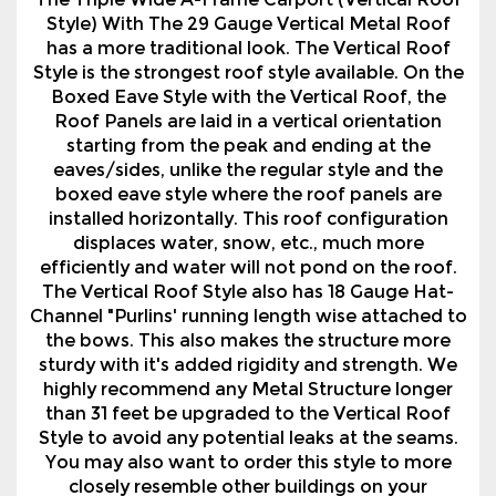
The Triple Wide A-Frame Carport (Vertical Roof
Style) With The 29 Gauge Vertical Metal Roof
has a more traditional look. The Vertical Roof
Style is the strongest roof style available. On the
Boxed Eave Style with the Vertical Roof, the
Roof Panels are laid in a vertical orientation
starting from the peak and ending at the
eaves/sides, unlike the regular style and the
boxed eave style where the roof panels are
installed horizontally. This roof configuration
displaces water, snow, etc., much more
efficiently and water will not pond on the roof.
The Vertical Roof Style also has 18 Gauge Hat-
Channel "Purlins' running length wise attached to
the bows. This also makes the structure more
sturdy with it's added rigidity and strength. We
highly recommend any Metal Structure longer
than 31 feet be upgraded to the Vertical Roof
Style to avoid any potential leaks at the seams.
You may also want to order this style to more
closely resemble other buildings on your