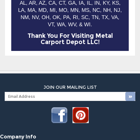
AL, AR, AZ, CA, CT, GA, IA, IL, IN, KY, KS,
LA, MA, MD, MI, MO, MN, MS, NC, NH, NJ,
NM, NV, OH, OK, PA, RI, SC, TN, TX, VA,
VT, WA, WV, & WI.
Thank You For Visiting Metal
Carport Depot LLC!
JOIN OUR MAILING LIST
Company Info