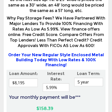
as the next size up. I.e. a 29' wide is priced the
same as a 30' wide, an 48' long would be priced
the same as a 51' long, etc.
Why Pay Storage Fees? We Have Partnered With
Major Lenders To Provide 100% Financing With
Rates As Low As 5.99%. View finance offers
online. Free Credit Score. Compare Offers From
Top Lenders! Less Than Perfect Credit? Credit
Approvals With FICOs AS Low As 600!
Order Your New Regular Style Enclosed Metal
Building Today With Low Rates & 100%
Financing!
Loan Amount:
Interest
Loan Term:
Rate:
Your monthly payment will be***
$158.39