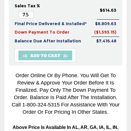
Sales Tax %
$614.63
Final Price Delivered & Installed*
$8,809.63
Down Payment To Order
($1,393.15)
Balance Due After Installation
$7,416.48
Order Online Or By Phone. You Will Get To
Review & Approve Your Order Before It Is
Finalized. Pay Only The Down Payment To
Order. Balance Is Paid After The Installation.
Call 1-800-324-5315 For Assistance With Your
Order Or For Pricing In Other States.
Above Price Is Available In AL, AR, GA, IA, IL, IN,
KS, LA, MO, MS, OK, TN, And TX Only