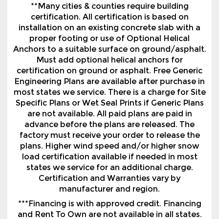
**Many cities & counties require building
certification. All certification is based on
installation on an existing concrete slab with a
proper footing or use of Optional Helical
Anchors to a suitable surface on ground/asphalt.
Must add optional helical anchors for
certification on ground or asphalt. Free Generic
Engineering Plans are available after purchase in
most states we service. There is a charge for Site
Specific Plans or Wet Seal Prints if Generic Plans
are not available. All paid plans are paid in
advance before the plans are released. The
factory must receive your order to release the
plans. Higher wind speed and/or higher snow
load certification available if needed in most
states we service for an additional charge.
Certification and Warranties vary by
manufacturer and region.
***Financing is with approved credit. Financing
and Rent To Own are not available in all states.