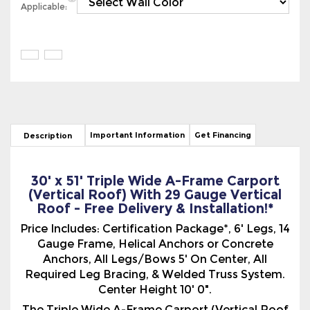
Important Information
Get Financing
Description
30' x 51' Triple Wide A-Frame Carport
(Vertical Roof) With 29 Gauge Vertical
Roof - Free Delivery & Installation!*
Price Includes: Certification Package*, 6' Legs, 14
Gauge Frame, Helical Anchors or Concrete
Anchors, All Legs/Bows 5' On Center, All
Required Leg Bracing, & Welded Truss System.
Center Height 10' 0".