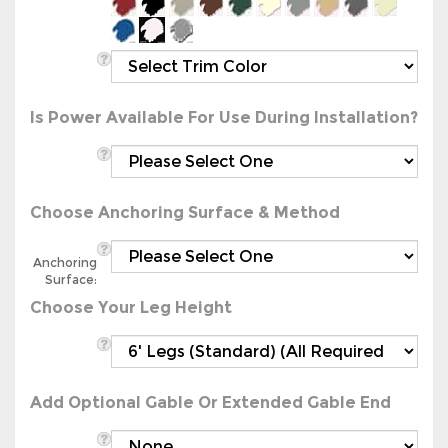
Is Power Available For Use During Installation?
Choose Anchoring Surface & Method
Anchoring
Surface:
Choose Your Leg Height
Add Optional Gable Or Extended Gable End