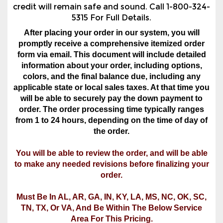
credit will remain safe and sound. Call 1-800-324-
5315 For Full Details.
After placing your order in our system, you will
promptly receive a comprehensive itemized order
form via email. This document will include detailed
information about your order, including options,
colors, and the final balance due, including any
applicable state or local sales taxes. At that time you
will be able to securely pay the down payment to
order. The order processing time typically ranges
from 1 to 24 hours, depending on the time of day of
the order.
You will be able to review the order, and will be able
to make any needed revisions before finalizing your
order.
Must Be In AL, AR, GA, IN, KY, LA, MS, NC, OK, SC,
TN, TX, Or VA, And Be Within The Below Service
Area For This Pricing.