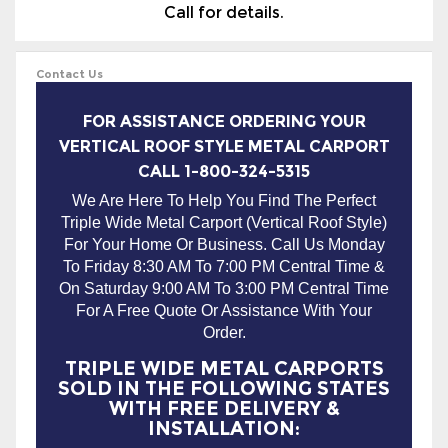
Call for details.
Contact Us
FOR ASSISTANCE ORDERING YOUR
VERTICAL ROOF STYLE METAL CARPORT
CALL 1-800-324-5315
We Are Here To Help You Find The Perfect
Triple Wide Metal Carport (Vertical Roof Style)
For Your Home Or Business. Call Us Monday
To Friday 8:30 AM To 7:00 PM Central Time &
On Saturday 9:00 AM To 3:00 PM Central Time
For A Free Quote Or Assistance With Your
Order.
TRIPLE WIDE METAL CARPORTS
SOLD IN THE FOLLOWING STATES
WITH FREE DELIVERY &
INSTALLATION: