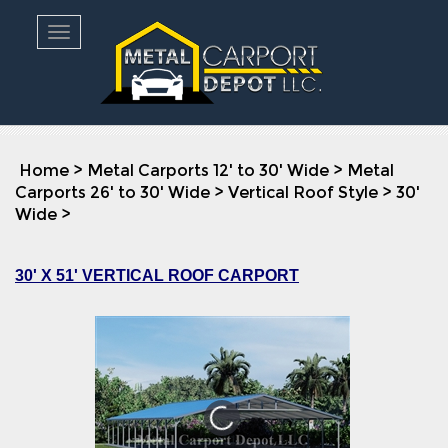
Toggle navigation
Home
>
Metal Carports 12' to 30' Wide
>
Metal
Carports 26' to 30' Wide
>
Vertical Roof Style
>
30'
Wide
>
30' X 51' VERTICAL ROOF CARPORT