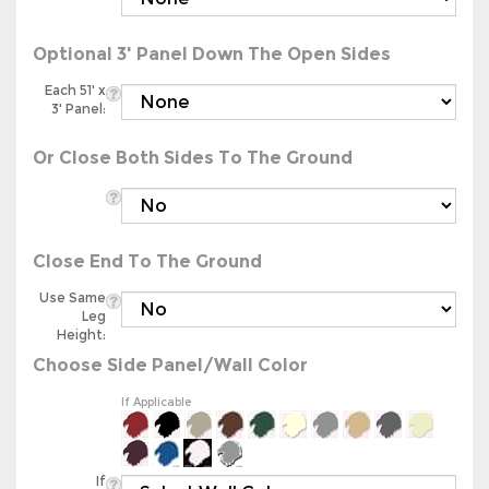
Optional 3' Panel Down The Open Sides
Each 51' x
3' Panel:
Or Close Both Sides To The Ground
Close End To The Ground
Use Same
Leg
Height:
Choose Side Panel/Wall Color
If Applicable
If
Applicable: