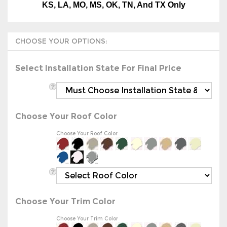
Select Installation State For Final Price
Choose Your Roof Color
Choose Your Roof Color
Choose Your Trim Color
Choose Your Trim Color