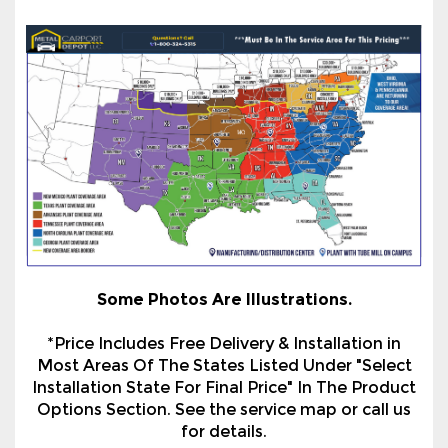
Some Photos Are Illustrations.
*Price Includes Free Delivery & Installation in
Most Areas Of The States Listed Under "Select
Installation State For Final Price" In The Product
Options Section. See the service map or call us
for details.