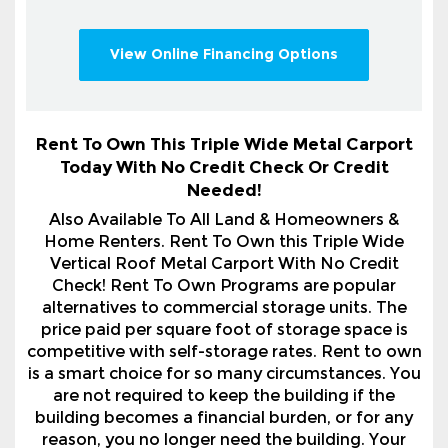
View Online Financing Options
Rent To Own This Triple Wide Metal Carport
Today With No Credit Check Or Credit
Needed!
Also Available To All Land & Homeowners &
Home Renters. Rent To Own this Triple Wide
Vertical Roof Metal Carport With No Credit
Check! Rent To Own Programs are popular
alternatives to commercial storage units. The
price paid per square foot of storage space is
competitive with self-storage rates. Rent to own
is a smart choice for so many circumstances. You
are not required to keep the building if the
building becomes a financial burden, or for any
reason, you no longer need the building. Your