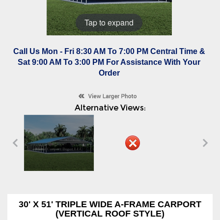
Tap to expand
Call Us Mon - Fri 8:30 AM To 7:00 PM Central Time &
Sat 9:00 AM To 3:00 PM For Assistance With Your
Order
Alternative Views:
30' X 51' TRIPLE WIDE A-FRAME CARPORT
(VERTICAL ROOF STYLE)