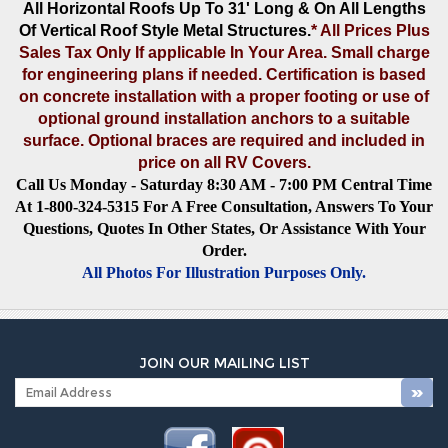
All Horizontal Roofs Up To 31' Long & On All Lengths
Of Vertical Roof Style Metal Structures
.
* All Prices Plus
Sales Tax Only If applicable In Your Area. Small charge
for engineering plans if needed. Certification is based
on concrete installation with a proper footing or use of
optional ground installation anchors to a suitable
surface. Optional braces are required and included in
price on all RV Covers.
Call Us Monday - Saturday 8:30 AM - 7:00 PM Central Time
At 1-800-324-5315 For A Free Consultation, Answers To Your
Questions, Quotes In Other States, Or Assistance With Your
Order.
All Photos For Illustration Purposes Only.
JOIN OUR MAILING LIST