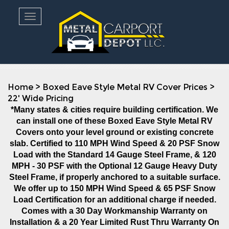
Toggle navigation
Home
>
Boxed Eave Style Metal RV Cover Prices
>
22' Wide Pricing
*Many states & cities require building certification. We
can install one of these Boxed Eave Style Metal RV
Covers onto your level ground or existing concrete
slab. Certified to 110 MPH Wind Speed & 20 PSF Snow
Load with the Standard 14 Gauge Steel Frame, & 120
MPH - 30 PSF with the Optional 12 Gauge Heavy Duty
Steel Frame, if properly anchored to a suitable surface.
We offer up to 150 MPH Wind Speed & 65 PSF Snow
Load Certification for an additional charge if needed.
Comes with a 30 Day Workmanship Warranty on
Installation
& a 20 Year Limited Rust Thru Warranty On