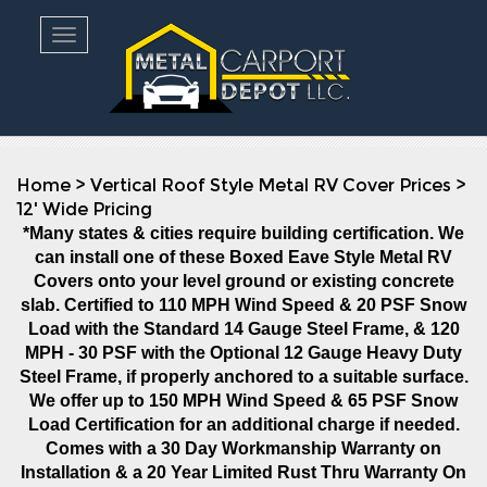
Toggle navigation
Home
>
Vertical Roof Style Metal RV Cover Prices
>
12' Wide Pricing
*Many states & cities require building certification. We
can install one of these Boxed Eave Style Metal RV
Covers onto your level ground or existing concrete
slab. Certified to 110 MPH Wind Speed & 20 PSF Snow
Load with the Standard 14 Gauge Steel Frame, & 120
MPH - 30 PSF with the Optional 12 Gauge Heavy Duty
Steel Frame, if properly anchored to a suitable surface.
We offer up to 150 MPH Wind Speed & 65 PSF Snow
Load Certification for an additional charge if needed.
Comes with a 30 Day Workmanship Warranty on
Installation
& a 20 Year Limited Rust Thru Warranty On