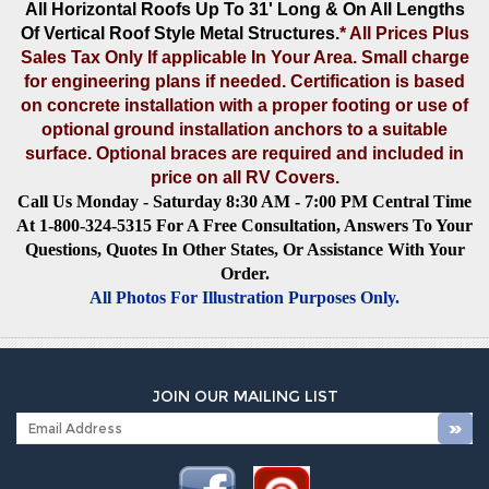
All Horizontal Roofs Up To 31' Long & On All Lengths
Of Vertical Roof Style Metal Structures
.
* All Prices Plus
Sales Tax Only If applicable In Your Area. Small charge
for engineering plans if needed. Certification is based
on concrete installation with a proper footing or use of
optional ground installation anchors to a suitable
surface. Optional braces are required and included in
price on all RV Covers.
Call Us Monday - Saturday 8:30 AM - 7:00 PM Central Time
At 1-800-324-5315 For A Free Consultation, Answers To Your
Questions, Quotes In Other States, Or Assistance With Your
Order.
All Photos For Illustration Purposes Only.
JOIN OUR MAILING LIST