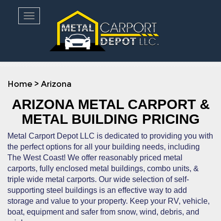
Toggle navigation
Home
>
Arizona
ARIZONA METAL CARPORT &
METAL BUILDING PRICING
Metal Carport Depot LLC is dedicated to providing you with
the perfect options for all your building needs, including
The West Coast! We offer reasonably priced metal
carports, fully enclosed metal buildings, combo units, &
triple wide metal carports. Our wide selection of self-
supporting steel buildings is an effective way to add
storage and value to your property. Keep your RV, vehicle,
boat, equipment and safer from snow, wind, debris, and