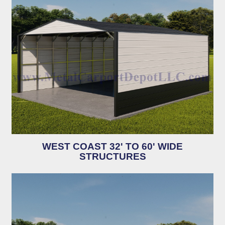
WEST COAST 32' TO 60' WIDE
STRUCTURES