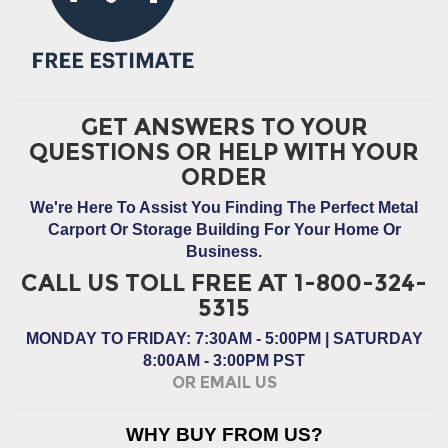
GET ANSWERS TO YOUR
QUESTIONS OR HELP WITH YOUR
ORDER
We're Here To Assist You Finding The Perfect Metal
Carport Or Storage Building For Your Home Or
Business.
CALL US TOLL FREE AT 1-800-324-
5315
MONDAY TO FRIDAY: 7:30AM - 5:00PM | SATURDAY
8:00AM - 3:00PM PST
OR EMAIL US
WHY BUY FROM US?