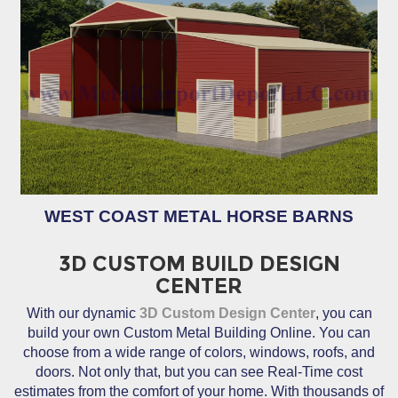
WEST COAST METAL HORSE BARNS
3D CUSTOM BUILD DESIGN
CENTER
With our dynamic
3D Custom Design Center
, you can
build your own Custom Metal Building Online. You can
choose from a wide range of colors, windows, roofs, and
doors. Not only that, but you can see Real-Time cost
estimates from the comfort of your home. With thousands of