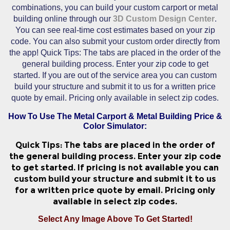
combinations, you can build your custom carport or metal
building online through our
3D Custom Design Center
.
You can see real-time cost estimates based on your zip
code. You can also submit your custom order directly from
the app! Quick Tips: The tabs are placed in the order of the
general building process. Enter your zip code to get
started. If you are out of the service area you can custom
build your structure and submit it to us for a written price
quote by email. Pricing only available in select zip codes.
How To Use The Metal Carport & Metal Building Price &
Color Simulator:
Quick Tips: The tabs are placed in the order of
the general building process. Enter your zip code
to get started. If pricing is not available you can
custom build your structure and submit it to us
for a written price quote by email. Pricing only
available in select zip codes.
Select Any Image Above To Get Started!