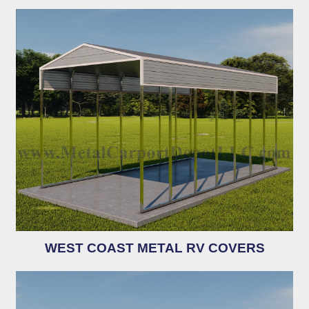
WEST COAST METAL RV COVERS