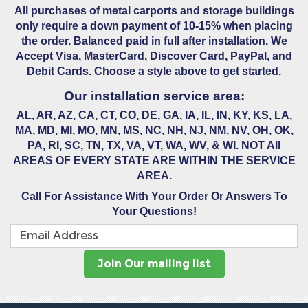
All purchases of metal carports and storage buildings
only require a down payment of 10-15% when placing
the order. Balanced paid in full after installation. We
Accept Visa, MasterCard, Discover Card, PayPal, and
Debit Cards. Choose a style above to get started.
Our installation service area:
AL, AR, AZ, CA, CT, CO, DE, GA, IA, IL, IN, KY, KS, LA,
MA, MD, MI, MO, MN, MS, NC, NH, NJ, NM, NV, OH, OK,
PA, RI, SC, TN, TX, VA, VT, WA, WV, & WI. NOT All
AREAS OF EVERY STATE ARE WITHIN THE SERVICE
AREA.
Call For Assistance With Your Order Or Answers To
Your Questions!
Join Our mailing list