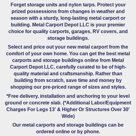
Forget storage units and nylon tarps. Protect your
prized possessions from changes in weather and
season with a sturdy, long-lasting metal carport or
building. Metal Carport Depot LLC is your premier
choice for quality carports, garages, RV covers, and
storage buildings.
Select and price out your new metal carport from the
comfort of your own home. You can get the best metal
carports and storage buildings online from Metal
Carport Depot LLC, carefully curated to be of high-
quality material and craftsmanship. Rather than
building from scratch, save time and money by
shopping our pre-priced range of sizes and styles.
*Free delivery, installation and anchoring to your level
ground or concrete slab. (*Additional Labor/Equipment
Charges For Legs 13' & Higher Or Structures Over 30'
Wide)
Our metal carports and storage buildings can be
ordered online or by phone.