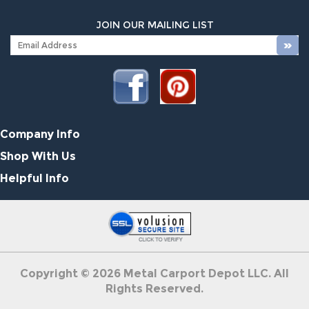
JOIN OUR MAILING LIST
Company Info
Shop With Us
Helpful Info
Copyright ©
2026
Metal Carport Depot LLC. All
Rights Reserved.