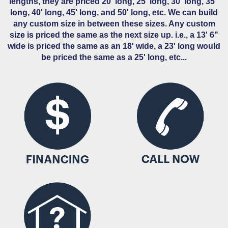
lengths, they are priced 20' long, 25' long, 30' long, 35''
long, 40' long, 45' long, and 50' long, etc. We can build
any custom size in between these sizes. Any custom
size is priced the same as the next size up. i.e., a 13' 6"
wide is priced the same as an 18' wide, a 23' long would
be priced the same as a 25' long, etc...