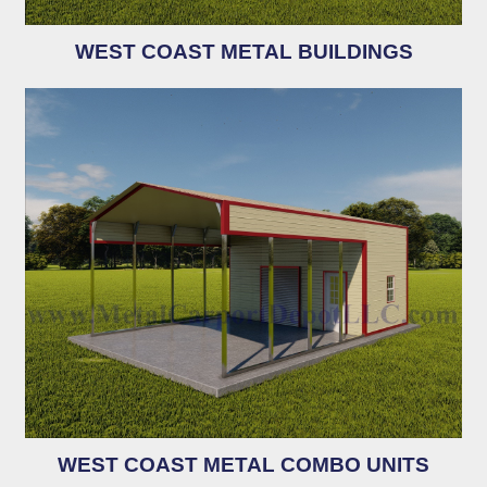
WEST COAST METAL BUILDINGS
WEST COAST METAL COMBO UNITS