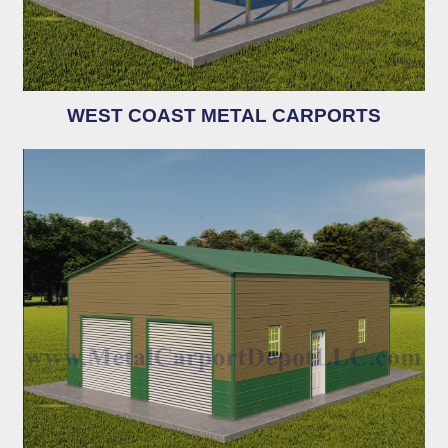
WEST COAST METAL CARPORTS