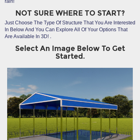
rain!
NOT SURE WHERE TO START?
Just Choose The Type Of Structure That You Are Interested
In Below And You Can Explore All Of Your Options That
Are Available In 3D!
.
Select An Image Below To Get
Started.