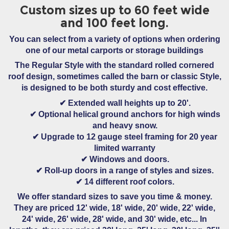
Custom sizes up to 60 feet wide
and 100 feet long.
You can select from a variety of options when ordering
one of our metal carports or storage buildings
The Regular Style
with the standard rolled cornered
roof design, sometimes called the barn or classic Style,
is designed to be both sturdy and cost effective.
✔
Extended wall heights
up to 20'.
✔
Optional helical ground anchors
for high winds
and heavy snow.
✔ Upgrade to
12 gauge steel framing
for 20 year
limited warranty
✔
Windows and doors.
✔
Roll-up doors
in a range of styles and sizes.
✔
14 different roof colors.
We offer standard sizes to save you time & money.
They are priced 12' wide, 18' wide, 20' wide, 22' wide,
24' wide, 26' wide, 28' wide, and 30' wide, etc... In